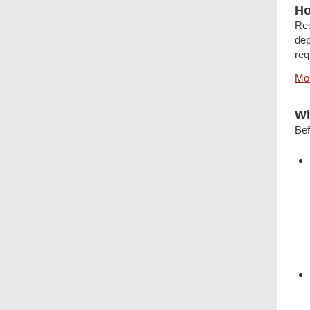
Ho
Res
dep
req
Mor
Wh
Bef