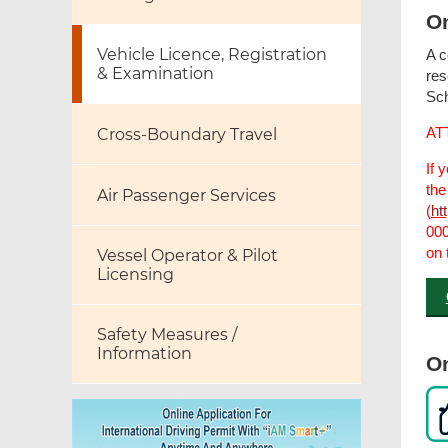
On
Vehicle Licence, Registration
A c
& Examination
res
Sch
AT
Cross-Boundary Travel
If 
the
Air Passenger Services
(
ht
000
on 
Vessel Operator & Pilot
Licensing
Safety Measures /
Information
On