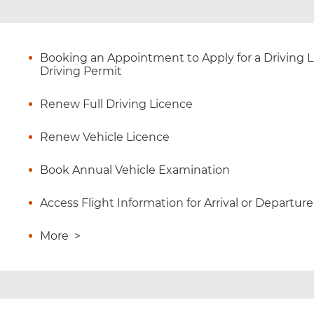
Booking an Appointment to Apply for a Driving Li
Driving Permit
Renew Full Driving Licence
Renew Vehicle Licence
Book Annual Vehicle Examination
Access Flight Information for Arrival or Departure
More
>