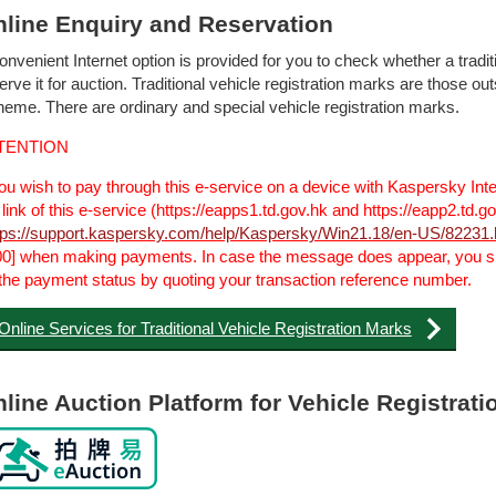
line Enquiry and Reservation
onvenient Internet option is provided for you to check whether a traditi
erve it for auction. Traditional vehicle registration marks are those o
eme. There are ordinary and special vehicle registration marks.
TENTION
you wish to pay through this e-service on a device with Kaspersky Inte
 link of this e-service (https://eapps1.td.gov.hk and https://eapp2.td.
tps://support.kaspersky.com/help/Kaspersky/Win21.18/en-US/82231
0] when making payments. In case the message does appear, you sh
the payment status by quoting your transaction reference number.
Online Services for Traditional Vehicle Registration Marks
line Auction Platform for Vehicle Registrat