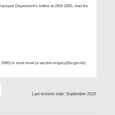
 Transport Department’s hotline at 2804 2600, read the
83 3980) or send email (e-auction-enquiry@td.gov.hk)
Last revision date: September 2025