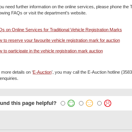
you need further information on the online services, please phone the
lowing FAQs or visit the department’s website.
s on Online Services for Traditional Vehicle Registration Marks
 to reserve your favourite vehicle registration mark for auction
 to participate in the vehicle registration mark auction
 more details on ‘
E-Auction
’, you may call the E-Auction hotline (35
 enquiries.
und this page helpful?