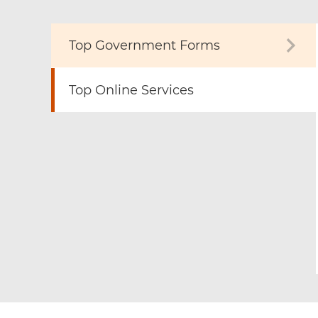
Top Government Forms
Top Online Services