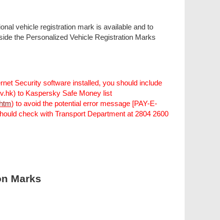
onal vehicle registration mark is available and to
utside the Personalized Vehicle Registration Marks
rnet Security software installed, you should include
gov.hk) to Kaspersky Safe Money list
.htm
) to avoid the potential error message [PAY-E-
ould check with Transport Department at 2804 2600
ion Marks