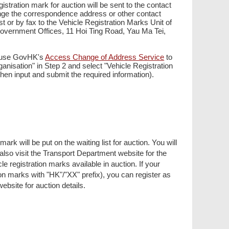
istration mark for auction will be sent to the contact
hange the correspondence address or other contact
st or by fax to the Vehicle Registration Marks Unit of
overnment Offices, 11 Hoi Ting Road, Yau Ma Tei,
r use GovHK's
Access Change of Address Service
to
ganisation" in Step 2 and select "Vehicle Registration
en input and submit the required information).
rk will be put on the waiting list for auction. You will
lso visit the Transport Department website for the
le registration marks available in auction. If your
on marks with "HK"/"XX" prefix), you can register as
 website for auction details.