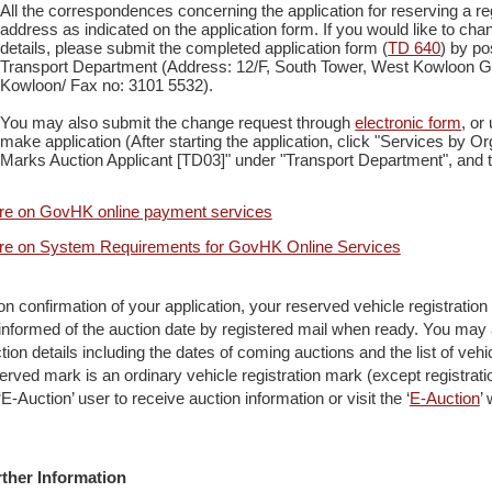
All the correspondences concerning the application for reserving a reg
address as indicated on the application form. If you would like to c
details, please submit the completed application form (
TD 640
) by po
Transport Department (Address: 12/F, South Tower, West Kowloon G
Kowloon/ Fax no: 3101 5532).
You may also submit the change request through
electronic form
, o
make application (After starting the application, click "Services by Or
Marks Auction Applicant [TD03]" under "Transport Department", and th
e on GovHK online payment services
e on System Requirements for GovHK Online Services
n confirmation of your application, your reserved vehicle registration ma
informed of the auction date by registered mail when ready. You may a
tion details including the dates of coming auctions and the list of vehic
erved mark is an ordinary vehicle registration mark (except registrati
‘E-Auction’ user to receive auction information or visit the ‘
E-Auction
’
ther Information