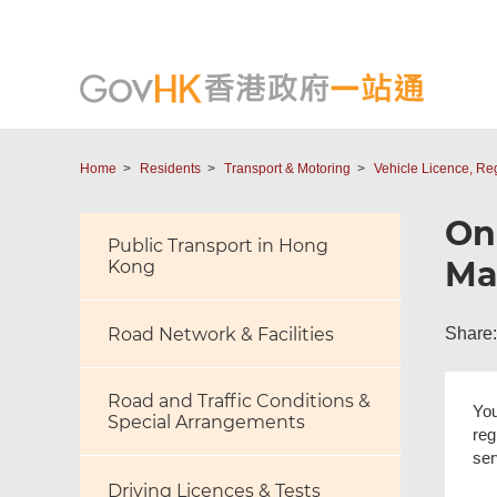
Home
Residents
Transport & Motoring
Vehicle Licence, Re
Onl
Public Transport in Hong
Ma
Kong
Share:
Road Network & Facilities
Road and Traffic Conditions &
You
Special Arrangements
reg
ser
Driving Licences & Tests