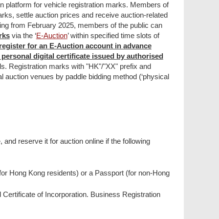
ion platform for vehicle registration marks. Members of
marks, settle auction prices and receive auction-related
ting from February 2025, members of the public can
rks
via the ‘
E-Auction
’ within specified time slots of
register for an E-Auction account in advance
personal digital certificate issued by authorised
ls. Registration marks with "HK"/"XX" prefix and
cal auction venues by paddle bidding method (‘physical
and reserve it for auction online if the following
(for Hong Kong residents) or a Passport (for non-Hong
Certificate of Incorporation. Business Registration