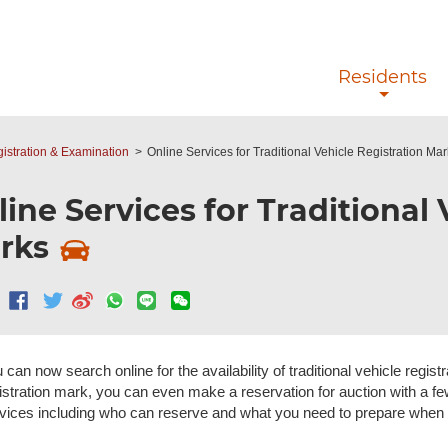
Skip to main content
Residents
gistration & Examination
Online Services for Traditional Vehicle Registration Ma
ine Services for Traditional 
rks
 can now search online for the availability of traditional vehicle regist
istration mark, you can even make a reservation for auction with a fe
vices including who can reserve and what you need to prepare when 