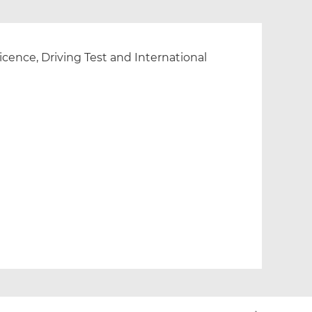
cence, Driving Test and International