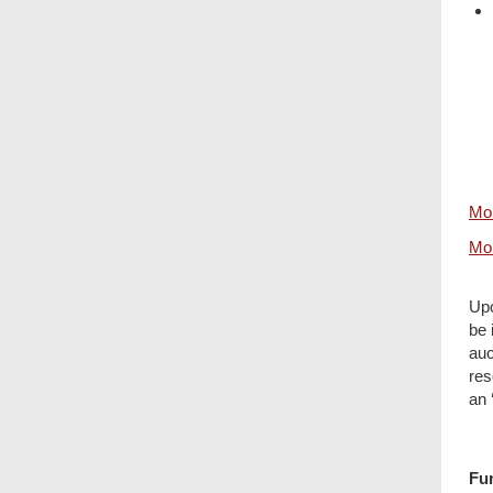
Mor
Mor
Upo
be 
auc
res
an 
Fur