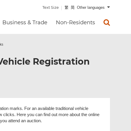
Text Size
繁
简
Other languages
Business & Trade
Non-Residents
rks
Vehicle Registration
ration marks. For an available traditional vehicle
w clicks. Here you can find out more about the online
you attend an auction.