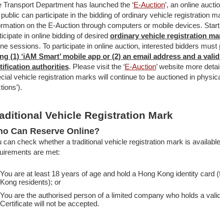
 Transport Department has launched the ‘
E-Auction
’, an online auct
 public can participate in the bidding of ordinary vehicle registration 
ormation on the E-Auction through computers or mobile devices. Star
ticipate in online bidding of desired
ordinary vehicle registration ma
ine sessions. To participate in online auction, interested bidders must
ng (1) ‘iAM Smart’ mobile app or (2) an email address and a valid 
tification authorities
. Please visit the ‘
E-Auction
’ website more detai
cial vehicle registration marks will continue to be auctioned in physi
tions’).
aditional Vehicle Registration Mark
o Can Reserve Online?
 can check whether a traditional vehicle registration mark is available, 
uirements are met:
You are at least 18 years of age and hold a Hong Kong identity card 
Kong residents); or
You are the authorised person of a limited company who holds a valid 
Certificate will not be accepted.