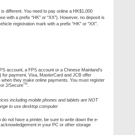
 is different. You need to pay online a HK$1,000
ose with a prefix “HK” or “XX”). However, no deposit is
ehicle registration mark with a prefix “HK” or “XX”.
 PPS account, a FPS account or a Chinese Mainland’s
) for payment. Visa, MasterCard and JCB offer
ion when they make online payments. You must register
TM
or J/Secure
.
ices including mobile phones and tablets are NOT
hange to use desktop computer
 do not have a printer, be sure to write down the e-
or acknowledgement in your PC or other storage