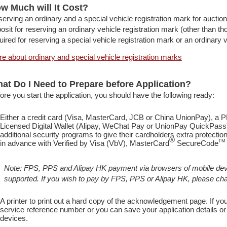
w Much will It Cost?
erving an ordinary and a special vehicle registration mark for auction
osit for reserving an ordinary vehicle registration mark (other than th
uired for reserving a special vehicle registration mark or an ordinary v
e about ordinary and special vehicle registration marks
at Do I Need to Prepare before Application?
ore you start the application, you should have the following ready:
Either a credit card (Visa, MasterCard, JCB or China UnionPay), a
Licensed Digital Wallet (Alipay, WeChat Pay or UnionPay QuickPass
additional security programs to give their cardholders extra protect
®
TM
in advance with Verified by Visa (VbV), MasterCard
SecureCode
Note: FPS, PPS and Alipay HK payment via browsers of mobile dev
supported. If you wish to pay by FPS, PPS or Alipay HK, please c
A printer to print out a hard copy of the acknowledgement page. If you
service reference number or you can save your application details 
devices.