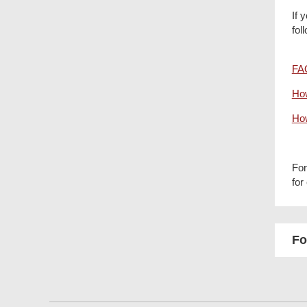
If 
fol
FAQ
How
How
For
for
Fo