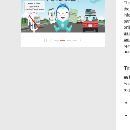
The
the
inf
par
onl
usi
cer
spe
auc
Tr
Wh
You
req