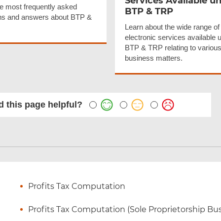
Services Available u
e most frequently asked
BTP & TRP
ns and answers about BTP &
Learn about the wide range of
electronic services available 
BTP & TRP relating to various
business matters.
 this page helpful?
Profits Tax Computation
Profits Tax Computation (Sole Proprietorship Bu