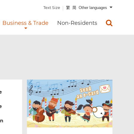
Text Size
繁
简
Other languages
Business & Trade
Non-Residents
e
e
rn