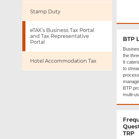
Stamp Duty
eTAX’s Business Tax Portal
and Tax Representative
BTP L
Portal
Busines
the thre
Hotel Accommodation Tax
It cater
to stre
processe
managin
BTP pro
multi-us
Frequ
Quest
TRP