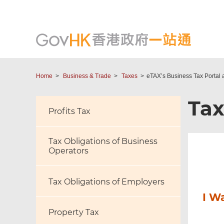
Home
Business & Trade
Taxes
eTAX’s Business Tax Portal 
Ta
Profits Tax
Tax Obligations of Business
Operators
Tax Obligations of Employers
I W
Property Tax