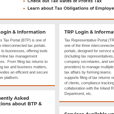
Check out Tax Rates of Profits Tax
Learn about Tax Obligations of Employe
ogin & Information
TRP Login & Informa
s Tax Portal (BTP) is one of
Tax Representative Portal (TR
e interconnected tax portals.
one of the three interconnecte
s to businesses, offering tools
portals, designed for service 
amline tax management
(including tax representatives,
s. From filing tax returns to
company secretaries, and ser
g tax and business matters,
providers) to manage multiple 
vides an efficient and secure
tax affairs by forming teams. 
er platform.
supports filing of tax returns o
of clients, compliance trackin
collaboration with the Inland
Department, etc.
ently Asked
ions about BTP &