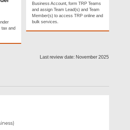
nder
Business Account, form TRP Teams
and assign Team Lead(s) and Team
Member(s) to access TRP online and
bulk services.
under
 tax and
Last review date: November 2025
siness)