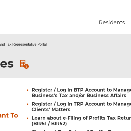
Skip to main content
Residents
and Tax Representative Portal
xes
Register / Log in BTP Account to Manag
Business's Tax and/or Business Affairs
Register / Log in TRP Account to Manag
Clients' Matters
ant To
Learn about e-Filing of Profits Tax Retu
(BIR51 / BIR52)