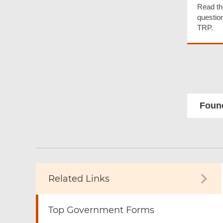
Read th
questio
TRP.
Found
Related Links
Top Government Forms