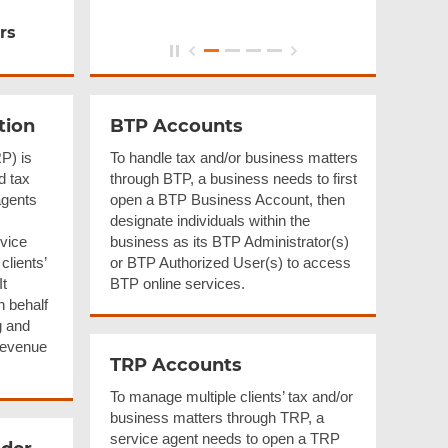
rs
tion
BTP Accounts
P) is
To handle tax and/or business matters
d tax
through BTP, a business needs to first
agents
open a BTP Business Account, then
designate individuals within the
vice
business as its BTP Administrator(s)
clients’
or BTP Authorized User(s) to access
It
BTP online services.
n behalf
g and
 Revenue
TRP Accounts
To manage multiple clients’ tax and/or
business matters through TRP, a
service agent needs to open a TRP