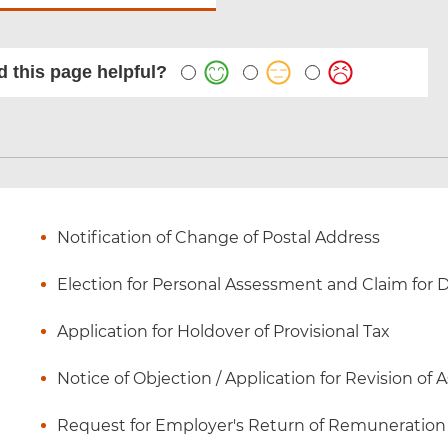
 this page helpful?
Notification of Change of Postal Address
Election for Personal Assessment and Claim for
Application for Holdover of Provisional Tax
Notice of Objection / Application for Revision of
Request for Employer's Return of Remuneration