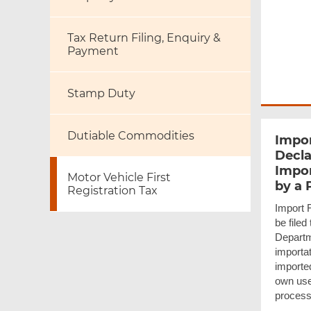
Tax Return Filing, Enquiry &
Payment
Stamp Duty
Dutiable Commodities
Impor
Decla
Impor
Motor Vehicle First
by a 
Registration Tax
Import 
be file
Departm
importat
imported
own use.
process