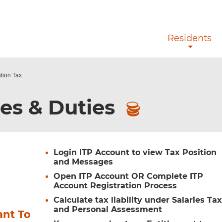
Skip to main content
Residents
ation Tax
es & Duties
Login ITP Account to view Tax Position
and Messages
Open ITP Account OR Complete ITP
Account Registration Process
Calculate tax liability under Salaries Ta
and Personal Assessment
ant To