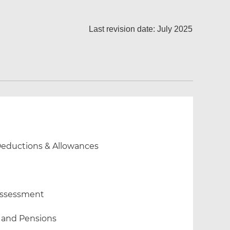
Last revision date: July 2025
 Deductions & Allowances
 Assessment
 and Pensions