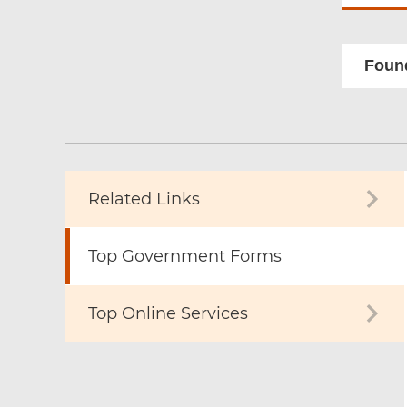
Found
Related Links
Top Government Forms
Top Online Services