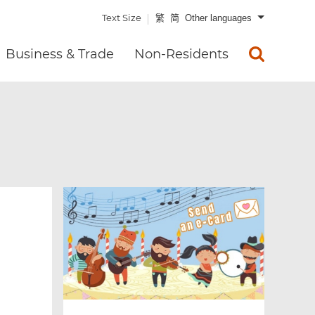
Text Size
繁
简
Other languages
Business & Trade
Non-Residents
x