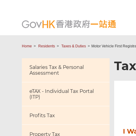
Home
Residents
Taxes & Duties
Motor Vehicle First Registr
Tax
Salaries Tax & Personal
Assessment
eTAX - Individual Tax Portal
(ITP)
Profits Tax
I W
Property Tax