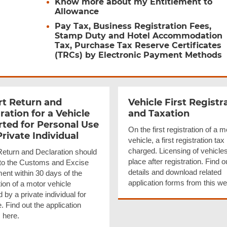
Know more about my Entitlement to
Allowance
Pay Tax, Business Registration Fees,
Stamp Duty and Hotel Accommodation
Tax, Purchase Tax Reserve Certificates
(TRCs) by Electronic Payment Methods
t Return and
Vehicle First
Registr
ration for a Vehicle
and Taxation
ted for Personal Use
On the first registration of a m
Private Individual
vehicle, a first registration tax 
charged. Licensing of vehicle
Return and Declaration should
place after registration. Find o
d to the Customs and Excise
details and download related
ent within 30 days of the
application forms from this w
ion of a motor vehicle
 by a private individual for
 Find out the application
 here.