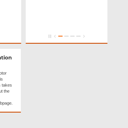
ation
otor
is
s takes
ut the
ebpage.