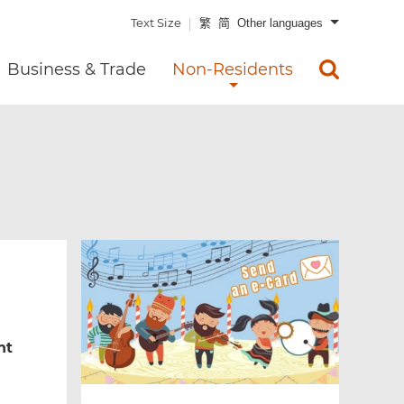
Text Size
繁
简
Other languages
Business & Trade
Non-Residents
nt