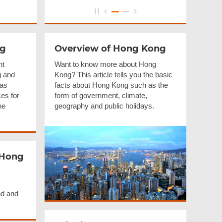
ng
Overview of Hong Kong
nt
Want to know more about Hong
g and
Kong? This article tells you the basic
 as
facts about Hong Kong such as the
es for
form of government, climate,
he
geography and public holidays.
 Hong
nd and