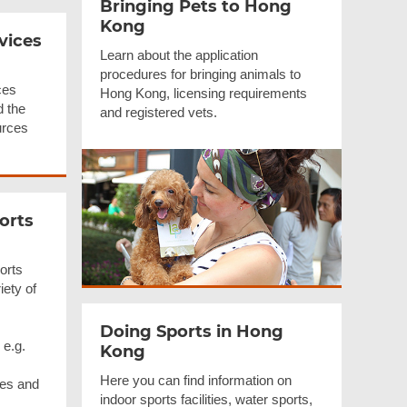
Bringing Pets to Hong
Kong
vices
Learn about the application
procedures for bringing animals to
ces
Hong Kong, licensing requirements
d the
and registered vets.
urces
orts
orts
iety of
Doing Sports in Hong
 e.g.
Kong
Here you can find information on
ues and
indoor sports facilities, water sports,