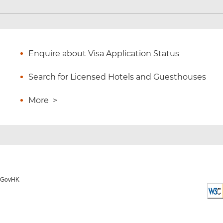
Enquire about Visa Application Status
Search for Licensed Hotels and Guesthouses
More
>
o GovHK