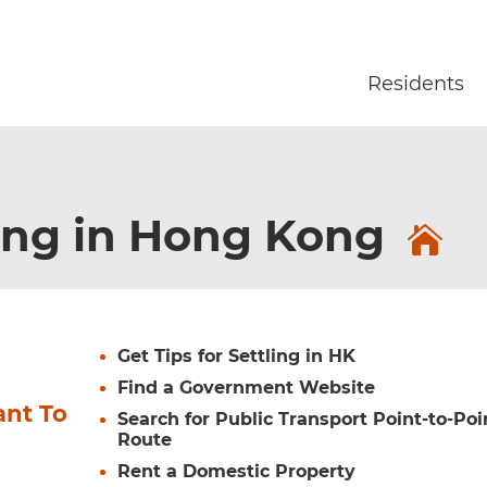
Skip to main content
Residents
ing in Hong Kong
Get Tips for Settling in HK
Find a Government Website
ant To
Search for Public Transport Point-to-Poi
Route
Rent a Domestic Property