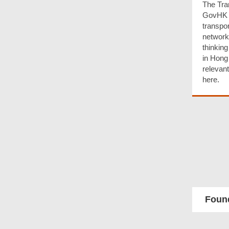
The Tra
GovHK h
transpor
network
thinking
in Hong
relevan
here.
Found