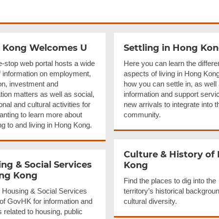
 Kong Welcomes U
Settling in Hong Ko
e-stop web portal hosts a wide
Here you can learn the differe
f information on employment,
aspects of living in Hong Kon
on, investment and
how you can settle in, as well
ion matters as well as social,
information and support servic
onal and cultural activities for
new arrivals to integrate into t
anting to learn more about
community.
ng to and living in Hong Kong.
Culture & History of
ng & Social Services
Kong
ong Kong
Find the places to dig into the
he Housing & Social Services
territory’s historical backgrou
 of GovHK for information and
cultural diversity.
 related to housing, public