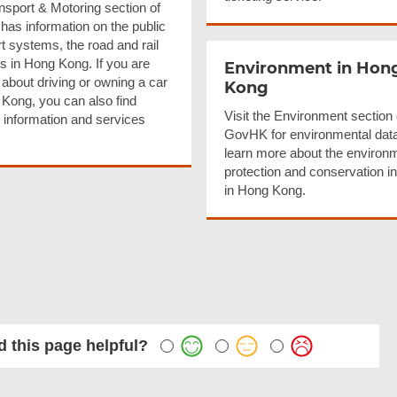
nsport & Motoring section of
as information on the public
t systems, the road and rail
s in Hong Kong. If you are
Environment in Hon
 about driving or owning a car
Kong
 Kong, you can also find
Visit the Environment section 
t information and services
GovHK for environmental dat
learn more about the environ
protection and conservation ini
in Hong Kong.
 this page helpful?