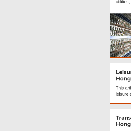
utilities
Leisu
Hong
This art
leisure
Trans
Hong