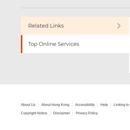
Related Links
Top Online Services
About Us
About Hong Kong
Accessibility
Help
Linking t
Copyright Notice
Disclaimer
Privacy Policy