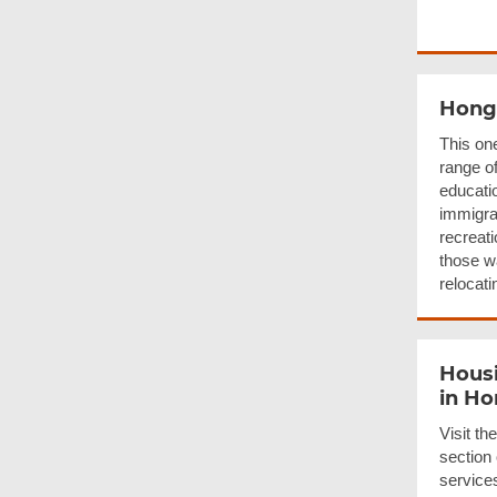
Hong
This on
range o
educati
immigrat
recreati
those w
relocati
Housi
in H
Visit t
section
services