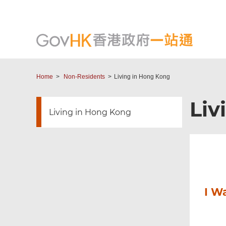
Home
Non-Residents
Living in Hong Kong
Liv
Living in Hong Kong
I W