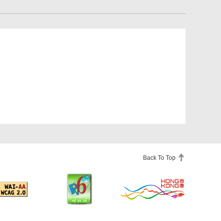
Back To Top