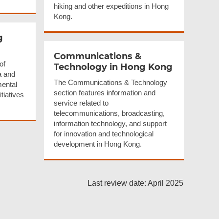
hiking and other expeditions in Hong
Kong.
g
Communications
&
of
Technology in Hong Kong
a and
The Communications & Technology
mental
section features information and
tiatives
service related to
telecommunications, broadcasting,
information technology, and support
for innovation and technological
development in Hong Kong.
Last review date: April 2025