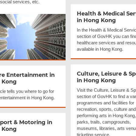
, social services, etc.
Health & Medical Ser
in Hong Kong
In the Health & Medical Servi
section of GovHK you can fin
healthcare services and reso
available in Hong Kong.
Culture, Leisure & Sp
re
Entertainment
in
in Hong Kong
 Kong
Visit the Culture, Leisure & Sp
icle tells you where to go for
section of GovHK to find a var
 entertainment in Hong Kong.
programmes and facilities for
recreation, sports, culture and
performing arts in Hong Kong,
port & Motoring in
parks, trails, campgrounds,
 Kong
museums, libraries, arts ven
ticketing service.