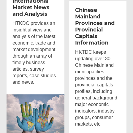
International
Market News
Chinese
and Analysis
Mainland
Provinces and
HTKDC provides an
Provincial
insightful view and
Capitals
analysis of the latest
Information
economic, trade and
market development
HKTDC keeps
through an array of
updating over 30
timely business
Chinese Mainland
articles, survey
municipalities,
reports, case studies
provinces and the
and news.
provincial capitals
profiles, including
general background,
major economic
indicators, industry
groups, consumer
markets, etc.