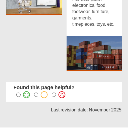
electronics, food,
footwear, furniture,
garments,
timepieces, toys, etc.
Found this page helpful?
Last revision date: November 2025