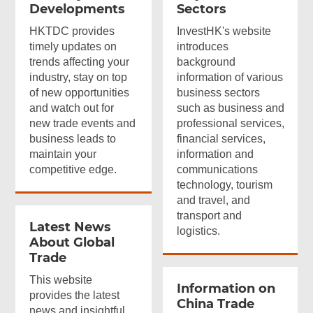
Developments
Sectors
HKTDC provides
InvestHK's website
timely updates on
introduces
trends affecting your
background
industry, stay on top
information of various
of new opportunities
business sectors
and watch out for
such as business and
new trade events and
professional services,
business leads to
financial services,
maintain your
information and
competitive edge.
communications
technology, tourism
and travel, and
transport and
Latest News
logistics.
About Global
Trade
This website
Information on
provides the latest
China Trade
news and insightful