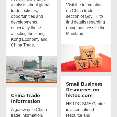
analysis about global
Visit the information
trade, policies,
on China trade
opportunities and
section of GovHK to
developments,
find details regarding
especially those
doing business in the
affecting the Hong
Mainland.
Kong Economy and
China Trade.
Small Business
Resources on
China Trade
hktdc.com
Information
HKTDC SME Centre
A gateway to China
is a centralised
trade information,
resource and