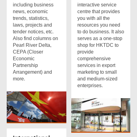
including business
interactive service
news, economic
centre that provides
trends, statistics,
you with all the
laws, projects and
resources you need
tender notices, etc.
to do business. It also
Also find columns on
serves as a one-stop
Pearl River Delta,
shop for HKTDC to
CEPA (Closer
provide
Economic
comprehensive
Partnership
services in export
Arrangement) and
marketing to small
more.
and medium-sized
enterprises.