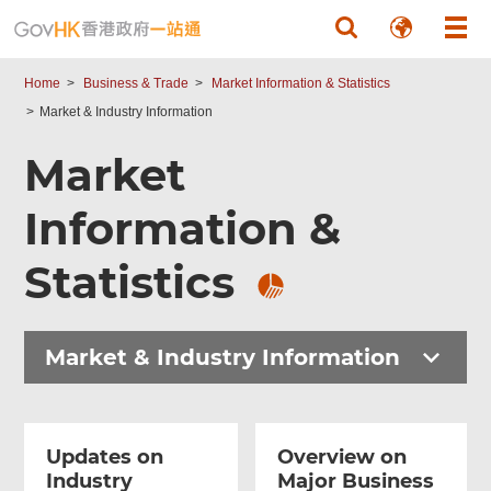
Skip to main content
Home
Business & Trade
Market Information & Statistics
Market & Industry Information
Market
Information &
Statistics
Market & Industry Information
Updates on
Overview on
Industry
Major Business