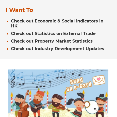
I Want To
Check out Economic & Social Indicators in
HK
Check out Statistics on External Trade
Check out Property Market Statistics
Check out Industry Development Updates