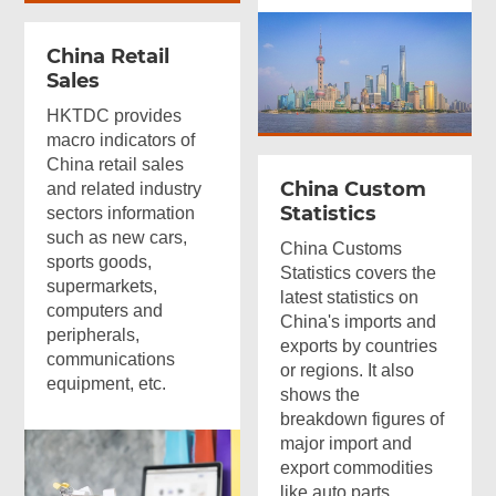
China Retail
Sales
HKTDC provides
macro indicators of
China retail sales
China Custom
and related industry
Statistics
sectors information
such as new cars,
China Customs
sports goods,
Statistics covers the
supermarkets,
latest statistics on
computers and
China's imports and
peripherals,
exports by countries
communications
or regions. It also
equipment, etc.
shows the
breakdown figures of
major import and
export commodities
like auto parts,