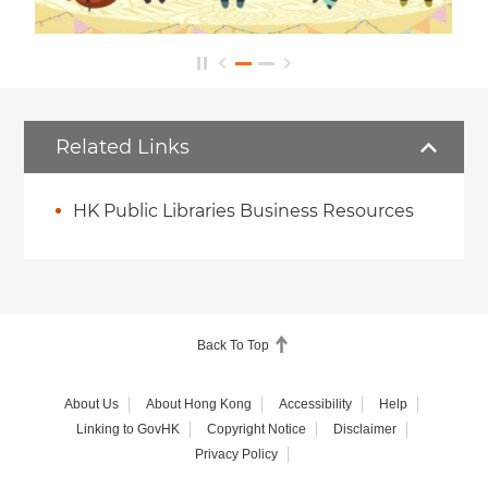
Related Links
HK Public Libraries Business Resources
Back To Top
About Us
About Hong Kong
Accessibility
Help
Linking to GovHK
Copyright Notice
Disclaimer
Privacy Policy