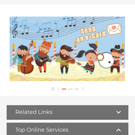
Related Links
Top Online Services