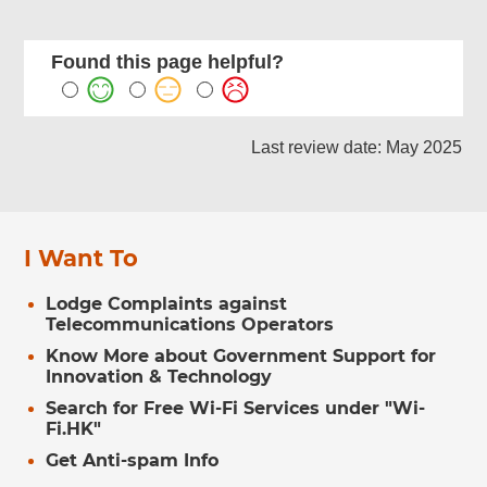
Found this page helpful?
Last review date: May 2025
I Want To
Lodge Complaints against
Telecommunications Operators
Know More about Government Support for
Innovation & Technology
Search for Free Wi-Fi Services under "Wi-
Fi.HK"
Get Anti-spam Info