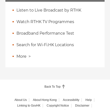
Listen to Live Broadcast by RTHK
Watch RTHK TV Programmes
Broadband Performance Test
Search for Wi-Fi.HK Locations
More
>
Back To Top
About Us
About Hong Kong
Accessibility
Help
Linking to GovHK
Copyright Notice
Disclaimer