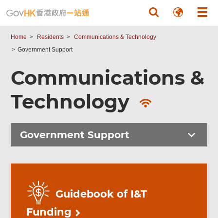
Skip to main content
Home
Residents
Communications & Technology
Government Support
Communications &
Technology
Government Support
Guidebook of I&T
Funding