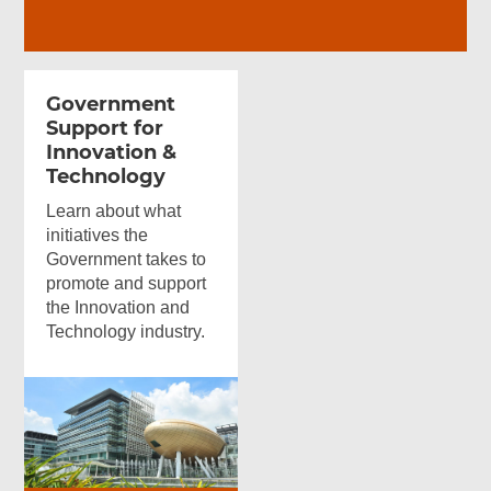
Government
Support for
Innovation &
Technology
Learn about what
initiatives the
Government takes to
promote and support
the Innovation and
Technology industry.