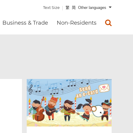
Text Size
繁
简
Other languages
Business & Trade
Non-Residents