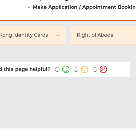
Make Application / Appointment Booki
Kong Identity Cards
Right of Abode
 this page helpful?