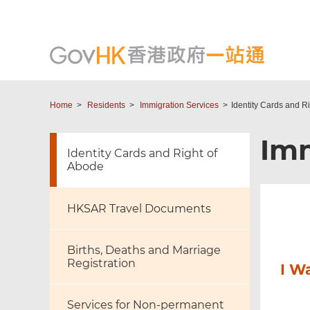
Home
Residents
Immigration Services
Identity Cards and R
Imm
Identity Cards and Right of
Abode
HKSAR Travel Documents
Births, Deaths and Marriage
Registration
I W
Services for Non-permanent