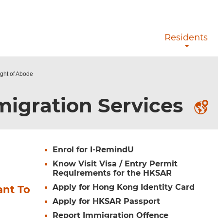
Skip to main content
Residents
ight of Abode
igration Services
Enrol for I-RemindU
Know Visit Visa / Entry Permit
Requirements for the HKSAR
Apply for Hong Kong Identity Card
ant To
Apply for HKSAR Passport
Report Immigration Offence