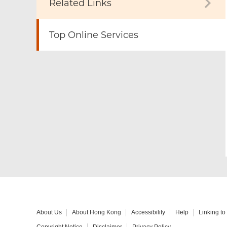
Related Links
Top Online Services
About Us
About Hong Kong
Accessibility
Help
Linking t
Copyright Notice
Disclaimer
Privacy Policy