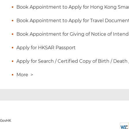
Book Appointment to Apply for Hong Kong Smart
Book Appointment to Apply for Travel Documen
Book Appointment for Giving of Notice of Inten
Apply for HKSAR Passport
Apply for Search / Certified Copy of Birth / Death
More
>
o GovHK