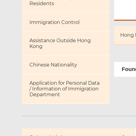
Residents
Immigration Control
Hong 
Assistance Outside Hong
Kong
Chinese Nationality
Found
Application for Personal Data
/ Information of Immigration
Department