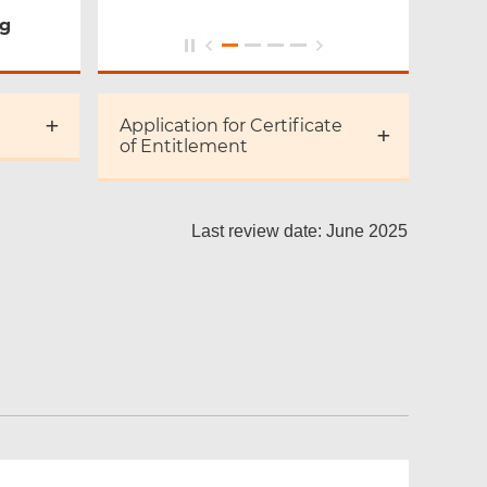
ng
Application for Certificate
of Entitlement
Last review date: June 2025