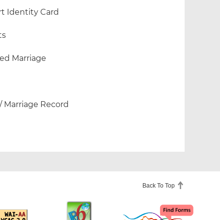
 Identity Card
ts
ded Marriage
 / Marriage Record
Back To Top