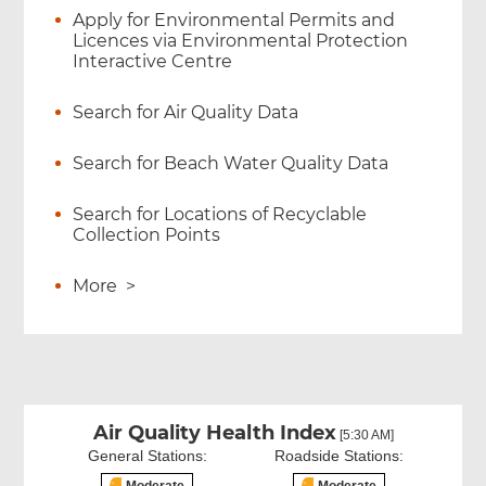
Apply for Environmental Permits and
Licences via Environmental Protection
Interactive Centre
Search for Air Quality Data
Search for Beach Water Quality Data
Search for Locations of Recyclable
Collection Points
More
>
Air Quality Health Index
[5:30 AM]
General Stations:
Roadside Stations: