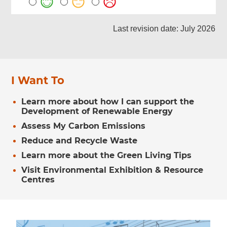
Last revision date: July 2026
I Want To
Learn more about how I can support the
Development of Renewable Energy
Assess My Carbon Emissions
Reduce and Recycle Waste
Learn more about the Green Living Tips
Visit Environmental Exhibition & Resource
Centres