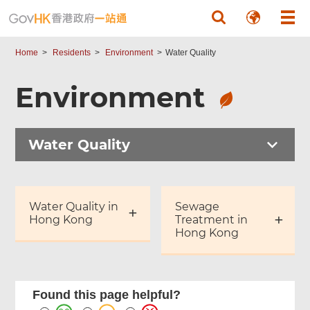
Skip to main content
Home
Residents
Environment
Water Quality
Environment
Water Quality
Water Quality in
Sewage
Hong Kong
Treatment in
Hong Kong
Found this page helpful?