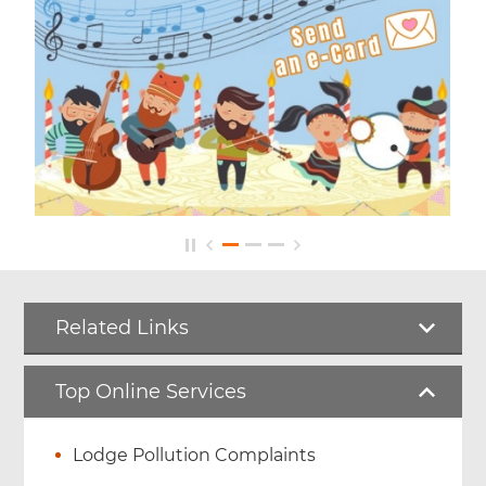
Related Links
Top Online Services
Lodge Pollution Complaints