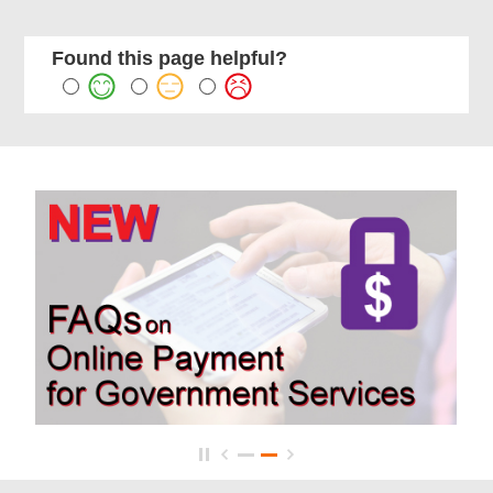
Found this page helpful?