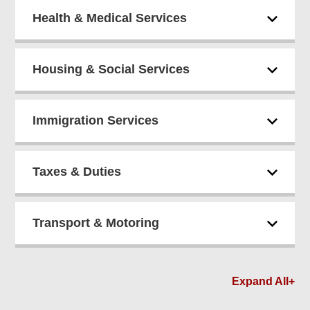
Health & Medical Services
Housing & Social Services
Immigration Services
Taxes & Duties
Transport & Motoring
Expand All+