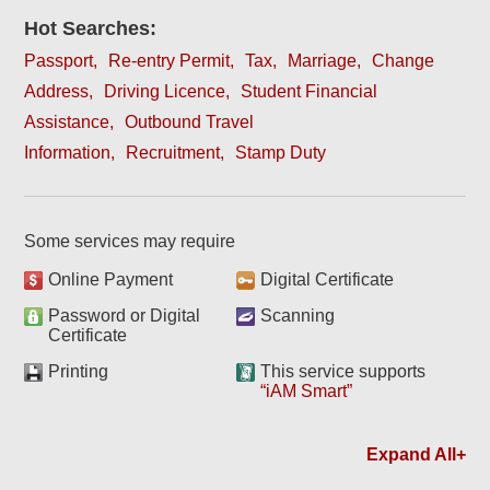
Hot Searches:
Passport
Re-entry Permit
Tax
Marriage
Change
Address
Driving Licence
Student Financial
Assistance
Outbound Travel
Information
Recruitment
Stamp Duty
Some services may require
Online Payment
Digital Certificate
Password or Digital
Scanning
Certificate
Printing
This service supports
“iAM Smart”
Expand All+