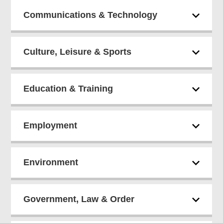
Communications & Technology
Culture, Leisure & Sports
Education & Training
Employment
Environment
Government, Law & Order