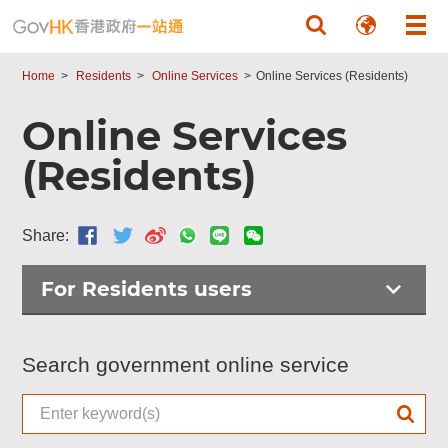
Skip to main content
Home
Residents
Online Services
Online Services (Residents)
Online Services
(Residents)
Share:
For Residents users
Search government online service