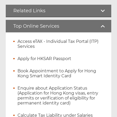
Related Links
Top Online Services
Access eTAX - Individual Tax Portal (ITP)
Services
Apply for HKSAR Passport
Book Appointment to Apply for Hong
Kong Smart Identity Card
Enquire about Application Status
(Application for Hong Kong visas, entry
permits or verification of eligibility for
permanent identity card)
Calculate Tax Liability under Salaries