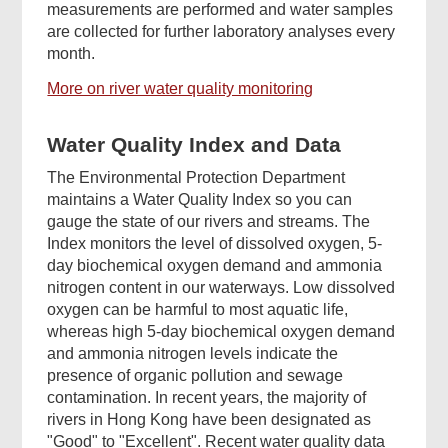
measurements are performed and water samples
are collected for further laboratory analyses every
month.
More on river water quality monitoring
Water Quality Index and Data
The Environmental Protection Department
maintains a Water Quality Index so you can
gauge the state of our rivers and streams. The
Index monitors the level of dissolved oxygen, 5-
day biochemical oxygen demand and ammonia
nitrogen content in our waterways. Low dissolved
oxygen can be harmful to most aquatic life,
whereas high 5-day biochemical oxygen demand
and ammonia nitrogen levels indicate the
presence of organic pollution and sewage
contamination. In recent years, the majority of
rivers in Hong Kong have been designated as
"Good" to "Excellent". Recent water quality data