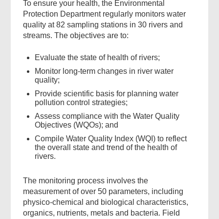
To ensure your health, the Environmental
Protection Department regularly monitors water
quality at 82 sampling stations in 30 rivers and
streams. The objectives are to:
Evaluate the state of health of rivers;
Monitor long-term changes in river water
quality;
Provide scientific basis for planning water
pollution control strategies;
Assess compliance with the Water Quality
Objectives (WQOs); and
Compile Water Quality Index (WQI) to reflect
the overall state and trend of the health of
rivers.
The monitoring process involves the
measurement of over 50 parameters, including
physico-chemical and biological characteristics,
organics, nutrients, metals and bacteria. Field