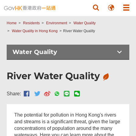
Skip to main content
Home
Residents
Environment
Water Quality
Water Quality in Hong Kong
River Water Quality
Water Quality
River Water Quality
Share:
The potential for pollution in Hong Kong's rivers
and streams is a significant threat, given the large
concentrations of population around the many
waterways. Here you can learn more about the