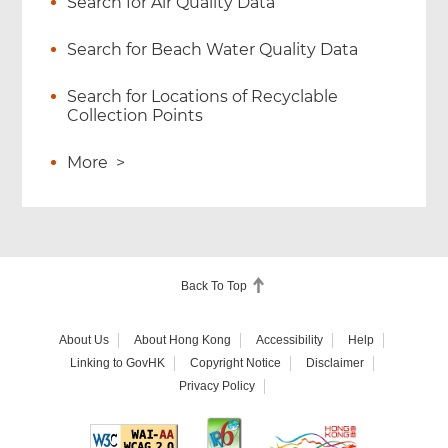
Search for Air Quality Data
Search for Beach Water Quality Data
Search for Locations of Recyclable
Collection Points
More
>
Back To Top
About Us
About Hong Kong
Accessibility
Help
Linking to GovHK
Copyright Notice
Disclaimer
Privacy Policy