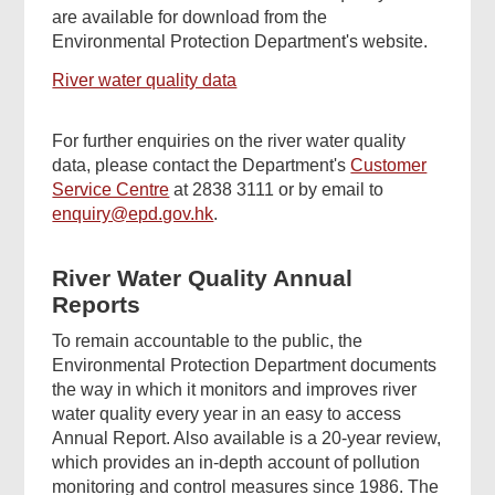
are available for download from the
Environmental Protection Department's website.
River water quality data
For further enquiries on the river water quality
data, please contact the Department's
Customer
Service Centre
at 2838 3111 or by email to
enquiry@epd.gov.hk
.
River Water Quality Annual
Reports
To remain accountable to the public, the
Environmental Protection Department documents
the way in which it monitors and improves river
water quality every year in an easy to access
Annual Report. Also available is a 20-year review,
which provides an in-depth account of pollution
monitoring and control measures since 1986. The