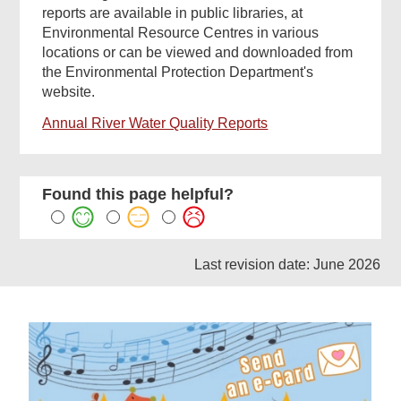
reports are available in public libraries, at
Environmental Resource Centres in various
locations or can be viewed and downloaded from
the Environmental Protection Department's
website.
Annual River Water Quality Reports
Found this page helpful?
Last revision date: June 2026