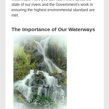
state of our rivers and the Government's work in
ensuring the highest environmental standard are
met.
The Importance of Our Waterways