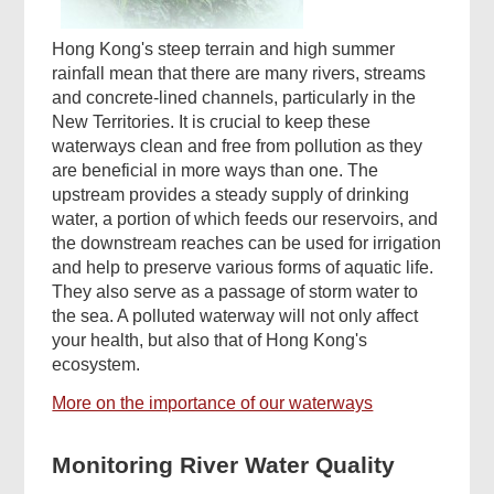
Hong Kong's steep terrain and high summer
rainfall mean that there are many rivers, streams
and concrete-lined channels, particularly in the
New Territories. It is crucial to keep these
waterways clean and free from pollution as they
are beneficial in more ways than one. The
upstream provides a steady supply of drinking
water, a portion of which feeds our reservoirs, and
the downstream reaches can be used for irrigation
and help to preserve various forms of aquatic life.
They also serve as a passage of storm water to
the sea. A polluted waterway will not only affect
your health, but also that of Hong Kong's
ecosystem.
More on the importance of our waterways
Monitoring River Water Quality