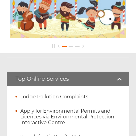
Top Online Services
Lodge Pollution Complaints
Apply for Environmental Permits and
Licences via Environmental Protection
Interactive Centre