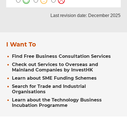
Last revision date: December 2025
I Want To
Find Free Business Consultation Services
Check out Services to Overseas and
Mainland Companies by InvestHK
Learn about SME Funding Schemes
Search for Trade and Industrial
Organisations
Learn about the Technology Business
Incubation Programme