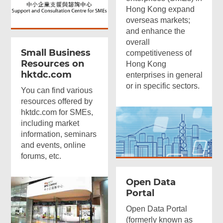
Hong Kong expand
overseas markets;
and enhance the
overall
Small Business
competitiveness of
Resources on
Hong Kong
hktdc.com
enterprises in general
or in specific sectors.
You can find various
resources offered by
hktdc.com for SMEs,
including market
information, seminars
and events, online
forums, etc.
Open Data
Portal
Open Data Portal
(formerly known as