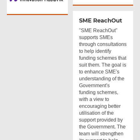
SME ReachOut
"SME ReachOut"
supports SMEs
through consultations
to help identify
funding schemes that
suit them. The goal is
to enhance SME's
understanding of the
Government's
funding schemes,
with a view to
encouraging better
utilisation of the
support provided by
the Government. The
team will strengthen