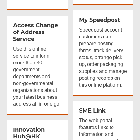
My Speedpost
Access Change
Speedpost account
of Address
customers can
Service
prepare posting
Use this online
forms, track delivery
service to inform
status, arrange pick-
more than 30
up, order packaging
government
supplies and manage
departments and
posting records on
non-governmental
this online platform.
organizations about
your latest business
address all in one go.
SME Link
The web portal
features links to
Innovation
information and
Hub@HK