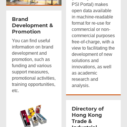
PSI Portal) makes
open data available
in machine-readable
Brand
format for re-use for
Development &
commercial or non-
Promotion
commercial purposes
You can find useful
free-of-charge, with a
information on brand
view to facilitating the
development and
development of new
promotion, such as
solutions and
funding and various
innovations, as well
support measures,
as academic
promotional activities,
research and
training opportunities,
analysis.
etc.
Directory of
Hong Kong
Trade &