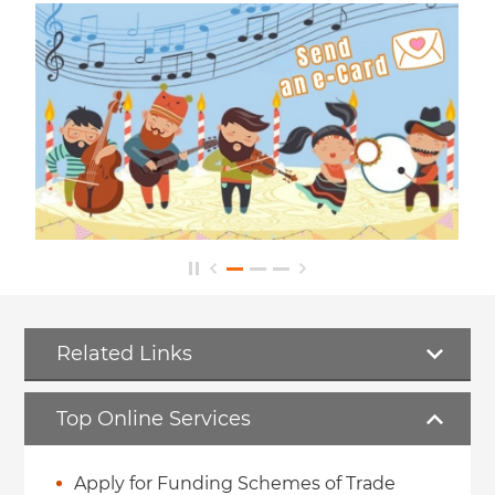
Related Links
Top Online Services
Apply for Funding Schemes of Trade