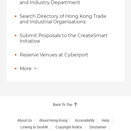
and Industry Department
Search Directory of Hong Kong Trade
and Industrial Organisations
Submit Proposals to the CreateSmart
Initiative
Reserve Venues at Cyberport
More
>
Back To Top
About Us
About Hong Kong
Accessibility
Help
Linking to GovHK
Copyright Notice
Disclaimer