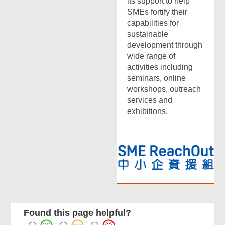
its support to help
SMEs fortify their
capabilities for
sustainable
development through
wide range of
activities including
seminars, online
workshops, outreach
services and
exhibitions.
Found this page helpful?