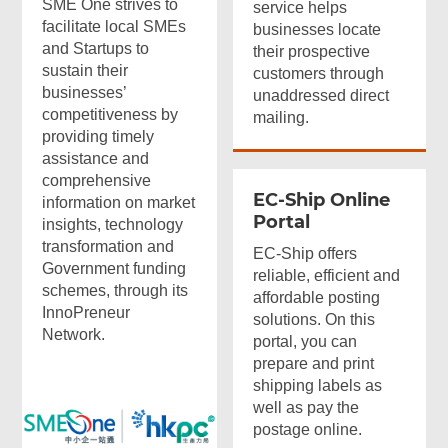
SME One strives to
service helps
facilitate local SMEs
businesses locate
and Startups to
their prospective
sustain their
customers through
businesses’
unaddressed direct
competitiveness by
mailing.
providing timely
assistance and
comprehensive
EC-Ship Online
information on market
Portal
insights, technology
transformation and
EC-Ship offers
Government funding
reliable, efficient and
schemes, through its
affordable posting
InnoPreneur
solutions. On this
Network.
portal, you can
prepare and print
shipping labels as
well as pay the
postage online.