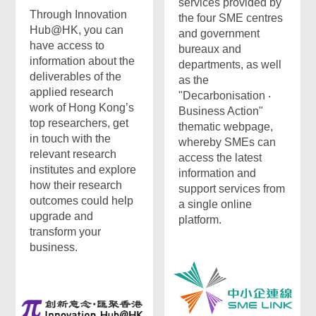
services provided by
Through Innovation
the four SME centres
Hub@HK, you can
and government
have access to
bureaux and
information about the
departments, as well
deliverables of the
as the
applied research
"Decarbonisation ‧
work of Hong Kong’s
Business Action"
top researchers, get
thematic webpage,
in touch with the
whereby SMEs can
relevant research
access the latest
institutes and explore
information and
how their research
support services from
outcomes could help
a single online
upgrade and
platform.
transform your
business.