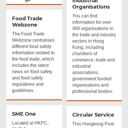
Industrial
Organisations
You can find
Food Trade
information for over
Webzone
400 organisations in
The Food Trade
the trade and industry
Webzone centralises
sectors in Hong
different food safety
Kong, including
information related to
chambers of
the food trade, which
commerce, trade and
includes the latest
industrial
news on food safety
associations,
and food safety
government funded
regulations and
organisations and
guidelines.
professional bodies.
SME One
Circular Service
Located at HKPC,
This Hongkong Post