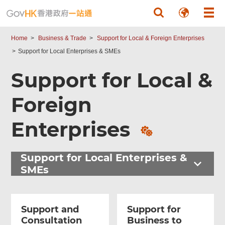
Skip to main content
Home
Business & Trade
Support for Local & Foreign Enterprises
Support for Local Enterprises & SMEs
Support for Local &
Foreign
Related
Content
Enterprises
Support for Local Enterprises &
SMEs
Support and
Support for
Consultation
Business to