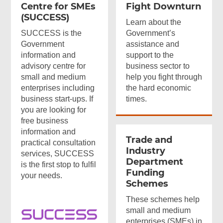
Centre for SMEs
Fight Downturn
(SUCCESS)
Learn about the
SUCCESS is the
Government’s
Government
assistance and
information and
support to the
advisory centre for
business sector to
small and medium
help you fight through
Top
enterprises including
the hard economic
Online
business start-ups. If
times.
Services
you are looking for
free business
information and
Trade and
practical consultation
Footer
Industry
services, SUCCESS
Department
Menu
is the first stop to fulfil
Funding
your needs.
Schemes
These schemes help
small and medium
enterprises (SMEs) in