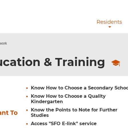
Skip to main content
Residents
ework
cation & Training
Know How to Choose a Secondary Schoo
Know How to Choose a Quality
Kindergarten
Know the Points to Note for Further
ant To
Studies
Access "SFO E-link" service