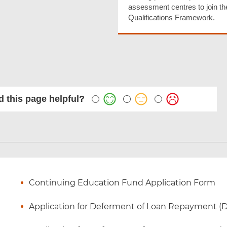
assessment centres to join th
Qualifications Framework.
 this page helpful?
Continuing Education Fund Application Form
Application for Deferment of Loan Repayment (Due