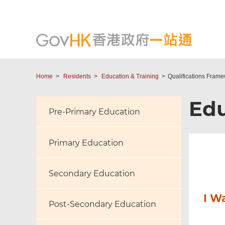
Home
Residents
Education & Training
Qualifications Fram
Edu
Pre-Primary Education
Primary Education
Secondary Education
I W
Post-Secondary Education