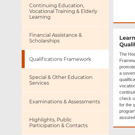
Continuing Education,
Vocational Training & Elderly
Learning
Financial Assistance &
Learn
Scholarships
Quali
The Hon
Qualifications Framework
Framewo
promote 
a seven
Special & Other Education
qualific
Services
vocation
continu
check ou
Examinations & Assessments
for the 
program
assured
Highlights, Public
Participation & Contacts