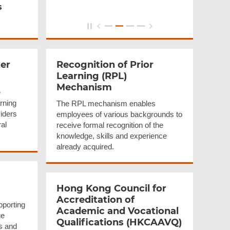
s
er
Recognition of Prior
Learning (RPL)
Mechanism
e
arning
The RPL mechanism enables
iders
employees of various backgrounds to
ral
receive formal recognition of the
knowledge, skills and experience
already acquired.
Hong Kong Council for
Accreditation
of
pporting
Academic and Vocational
ge
Qualifications
(HKCAAVQ)
rs and