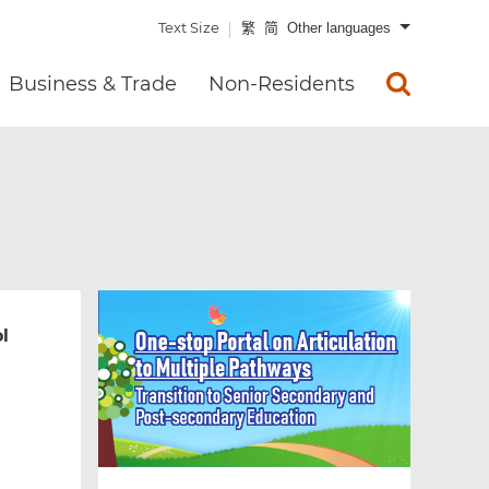
Text Size
繁
简
Other languages
Business & Trade
Non-Residents
l