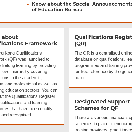
Know about the Special Announcement
of Education Bureau
 about
Qualifications
Regist
fications
Framework
(QR)
g Kong Qualifications
The QR is a centralised onlin
rk (QF) was launched to
database on qualifications, le
lifelong learning by providing
programmes and training prov
-level hierarchy covering
for free reference by the gene
ations in the academic,
public.
al and professional as well as
ing education sectors. You can
t the Qualifications Register
Designated Support
qualifications and learning
Schemes for QF
mes that have been quality
 and recognised.
There are various financial su
schemes in place to encoura
training providers, practitione