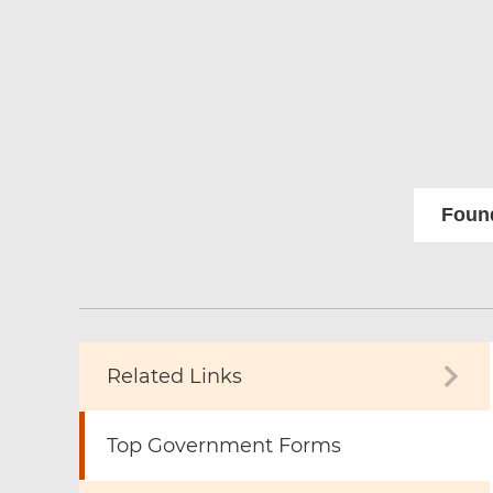
Found
Related Links
Top Government Forms