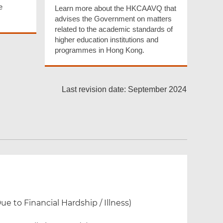
e
Learn more about the HKCAAVQ that
advises the Government on matters
related to the academic standards of
higher education institutions and
programmes in Hong Kong.
Last revision date: September 2024
 to Financial Hardship / Illness)