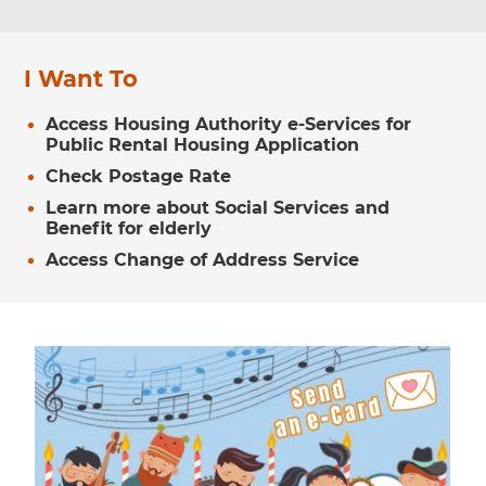
I Want To
Access Housing Authority e-Services for
Public Rental Housing Application
Check Postage Rate
Learn more about Social Services and
Benefit for elderly
Access Change of Address Service