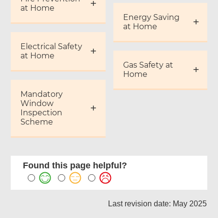
at Home
Energy Saving
at Home
Electrical Safety
at Home
Gas Safety at
Home
Mandatory
Window
Inspection
Scheme
Found this page helpful?
Last revision date: May 2025