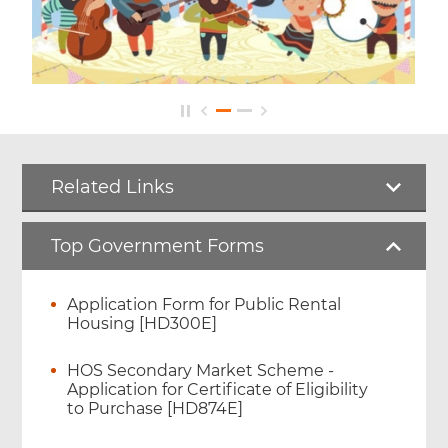
Related Links
Top Government Forms
Application Form for Public Rental
Housing [HD300E]
HOS Secondary Market Scheme -
Application for Certificate of Eligibility
to Purchase [HD874E]