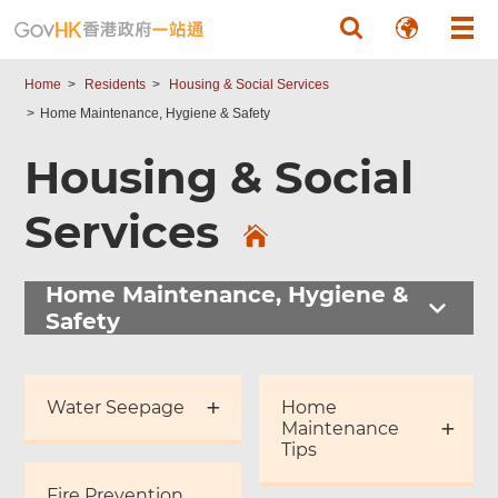
Skip to main content
Home
Residents
Housing & Social Services
Home Maintenance, Hygiene & Safety
Housing & Social
Services
Home Maintenance, Hygiene &
Safety
Water Seepage
Home
Maintenance
Tips
Fire Prevention