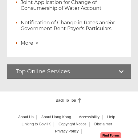
Joint Application for Change of
Consumership of Water Account
Notification of Change in Rates and/or
Government Rent Payer's Particulars
More
>
Top Online Services
Back To Top
About Us
About Hong Kong
Accessibility
Help
Linking to GovHK
Copyright Notice
Disclaimer
Privacy Policy