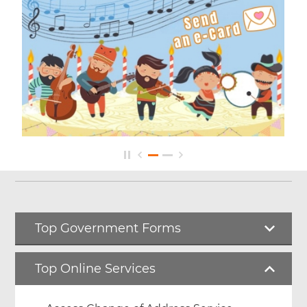
Top Government Forms
Top Online Services