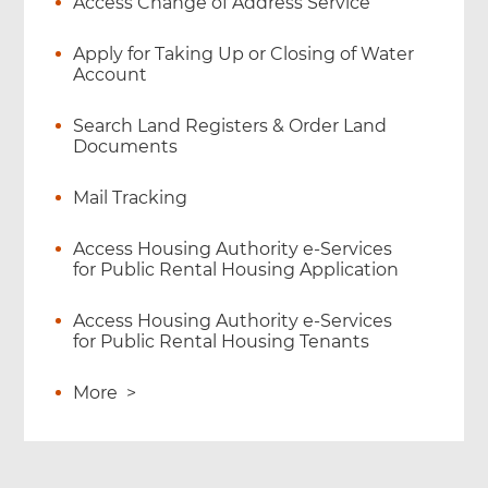
Access Change of Address Service
Apply for Taking Up or Closing of Water
Account
Search Land Registers & Order Land
Documents
Mail Tracking
Access Housing Authority e-Services
for Public Rental Housing Application
Access Housing Authority e-Services
for Public Rental Housing Tenants
More
>