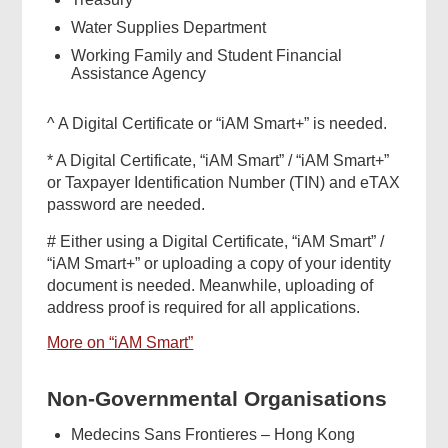
Water Supplies Department
Working Family and Student Financial
Assistance Agency
^ A Digital Certificate or “iAM Smart+” is needed.
* A Digital Certificate, “iAM Smart” / “iAM Smart+”
or Taxpayer Identification Number (TIN) and eTAX
password are needed.
# Either using a Digital Certificate, “iAM Smart” /
“iAM Smart+” or uploading a copy of your identity
document is needed. Meanwhile, uploading of
address proof is required for all applications.
More on “iAM Smart”
Non-Governmental Organisations
Medecins Sans Frontieres – Hong Kong