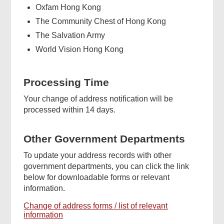
Oxfam Hong Kong
The Community Chest of Hong Kong
The Salvation Army
World Vision Hong Kong
Processing Time
Your change of address notification will be
processed within 14 days.
Other Government Departments
To update your address records with other
government departments, you can click the link
below for downloadable forms or relevant
information.
Change of address forms / list of relevant
information