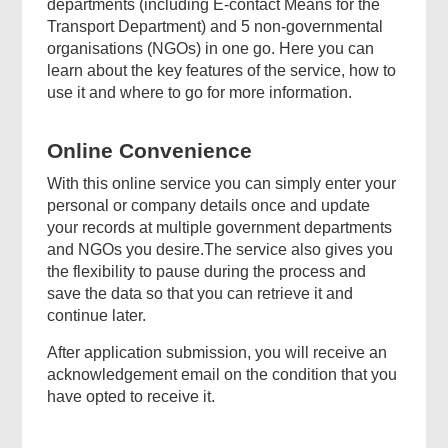
departments (including E-contact Means for the
Transport Department) and 5 non-governmental
organisations (NGOs) in one go. Here you can
learn about the key features of the service, how to
use it and where to go for more information.
Online Convenience
With this online service you can simply enter your
personal or company details once and update
your records at multiple government departments
and NGOs you desire.The service also gives you
the flexibility to pause during the process and
save the data so that you can retrieve it and
continue later.
After application submission, you will receive an
acknowledgement email on the condition that you
have opted to receive it.