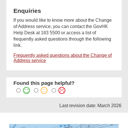
Enquiries
If you would like to know more about the Change
of Address service, you can contact the GovHK
Help Desk at 183 5500 or access a list of
frequently asked questions through the following
link.
Frequently asked questions about the Change of
Address service
Found this page helpful?
Last revision date: March 2026