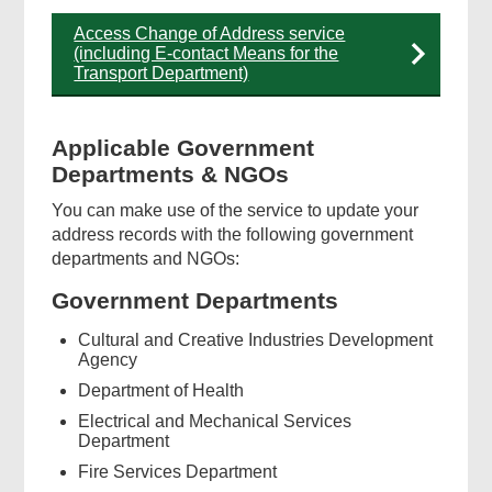
Access Change of Address service
(including E-contact Means for the
Transport Department)
Applicable Government
Departments & NGOs
You can make use of the service to update your
address records with the following government
departments and NGOs:
Government Departments
Cultural and Creative Industries Development
Agency
Department of Health
Electrical and Mechanical Services
Department
Fire Services Department