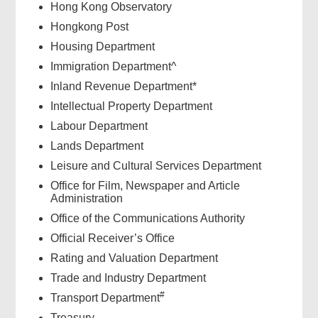
Hong Kong Observatory
Hongkong Post
Housing Department
Immigration Department^
Inland Revenue Department*
Intellectual Property Department
Labour Department
Lands Department
Leisure and Cultural Services Department
Office for Film, Newspaper and Article
Administration
Office of the Communications Authority
Official Receiver’s Office
Rating and Valuation Department
Trade and Industry Department
#
Transport Department
Treasury