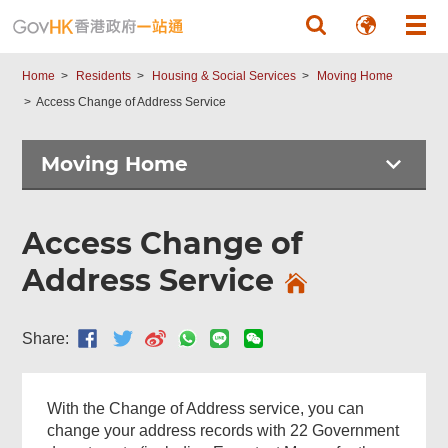
Skip to main content
Home
Residents
Housing & Social Services
Moving Home
Access Change of Address Service
Moving Home
Access Change of
Address Service
Share:
With the Change of Address service, you can
change your address records with 22 Government