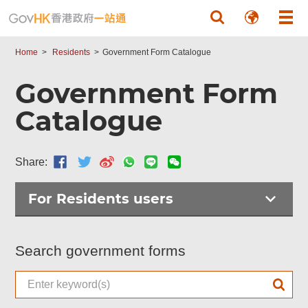
Skip to main content
Home
Residents
Government Form Catalogue
Government Form
Catalogue
Share:
For Residents users
Search government forms