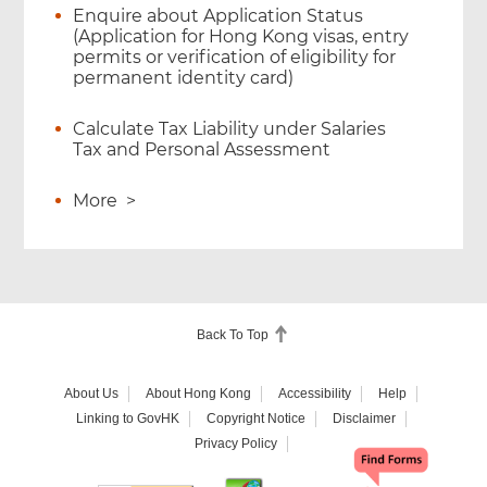
Enquire about Application Status
(Application for Hong Kong visas, entry
permits or verification of eligibility for
permanent identity card)
Calculate Tax Liability under Salaries
Tax and Personal Assessment
More
>
Back To Top
About Us
About Hong Kong
Accessibility
Help
Linking to GovHK
Copyright Notice
Disclaimer
Privacy Policy