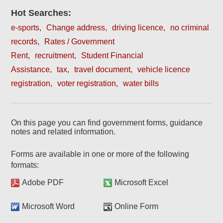
Hot Searches:
e-sports
Change address
driving licence
no criminal
records
Rates / Government
Rent
recruitment
Student Financial
Assistance
tax
travel document
vehicle licence
registration
voter registration
water bills
On this page you can find government forms, guidance
notes and related information.
Forms are available in one or more of the following
formats:
Adobe PDF
Microsoft Excel
Microsoft Word
Online Form