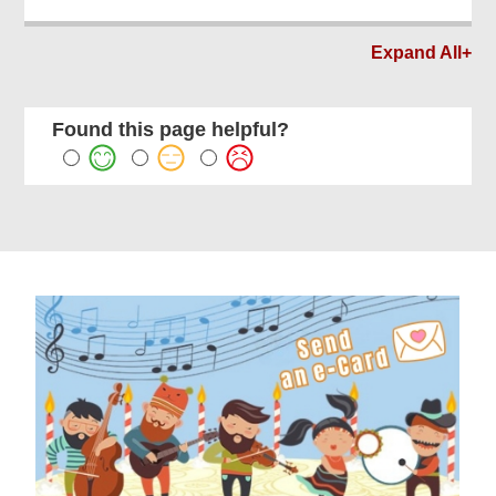
Expand All+
Found this page helpful?