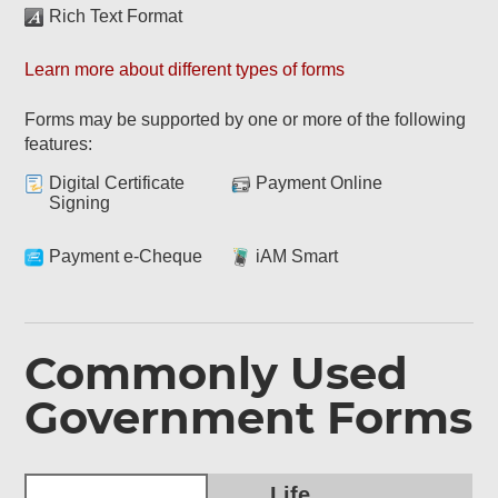
Rich Text Format
Learn more about different types of forms
Forms may be supported by one or more of the following
features:
Digital Certificate
Payment Online
Signing
Payment e-Cheque
iAM Smart
Commonly Used
Government Forms
Life