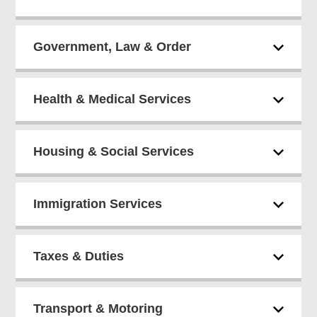
Government, Law & Order
Health & Medical Services
Housing & Social Services
Immigration Services
Taxes & Duties
Transport & Motoring