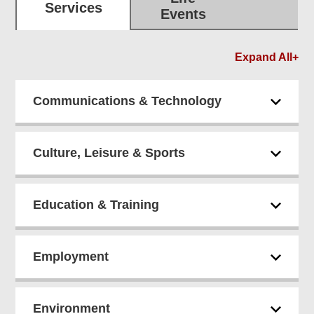
Services
Events
Expand All+
Communications & Technology
Culture, Leisure & Sports
Education & Training
Employment
Environment