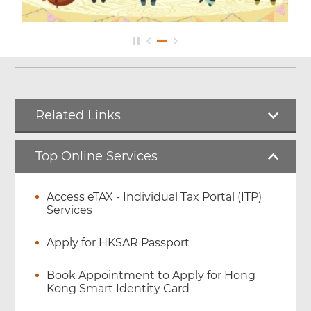
Related Links
Top Online Services
Access eTAX - Individual Tax Portal (ITP)
Services
Apply for HKSAR Passport
Book Appointment to Apply for Hong
Kong Smart Identity Card