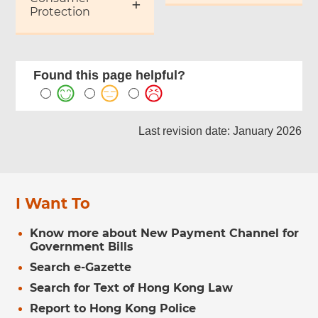
Protection
Found this page helpful?
Last revision date: January 2026
I Want To
Know more about New Payment Channel for
Government Bills
Search e-Gazette
Search for Text of Hong Kong Law
Report to Hong Kong Police