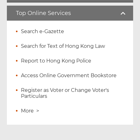
Top Online Services
Search e-Gazette
Search for Text of Hong Kong Law
Report to Hong Kong Police
Access Online Government Bookstore
Register as Voter or Change Voter's
Particulars
More
>