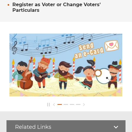
Register as Voter or Change Voters'
Particulars
Related Links