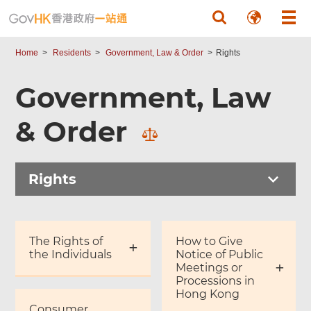
Skip to main content
Home
Residents
Government, Law & Order
Rights
Government, Law
& Order
Rights
The Rights of
How to Give
the Individuals
Notice of Public
Meetings or
Processions in
Hong Kong
Consumer