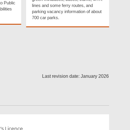
o Public
lines and some ferry routes, and
ilities
parking vacancy information of about
700 car parks.
Last revision date: January 2026
r's Licence