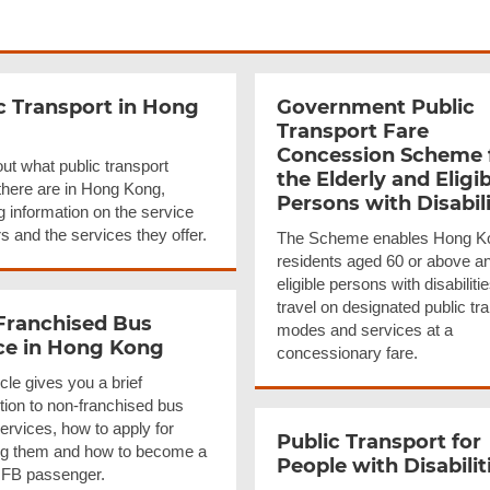
c Transport in Hong
Government Public
Transport Fare
Concession Scheme 
ut what public transport
the Elderly and Eligib
here are in Hong Kong,
Persons with
Disabil
g information on the service
s and the services they offer.
The Scheme enables Hong K
residents aged 60 or above a
eligible persons with disabilitie
travel on designated public tr
Franchised
Bus
modes and services at a
ce in Hong Kong
concessionary fare.
icle gives you a brief
tion to non-franchised bus
ervices, how to apply for
Public Transport for
ng them and how to become a
People with
Disabilit
FB passenger.