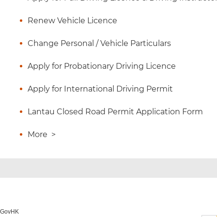
Renew Vehicle Licence
Change Personal / Vehicle Particulars
Apply for Probationary Driving Licence
Apply for International Driving Permit
Lantau Closed Road Permit Application Form
More
>
o GovHK