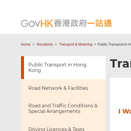
Home
Residents
Transport & Motoring
Public Transport in
Tra
Public Transport in Hong
Kong
Road Network & Facilities
Road and Traffic Conditions &
I W
Special Arrangements
Driving Licences & Tests