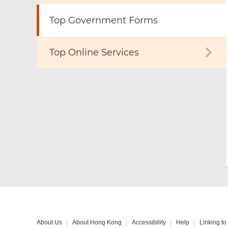
Top Government Forms
Top Online Services
About Us
About Hong Kong
Accessibility
Help
Linking t