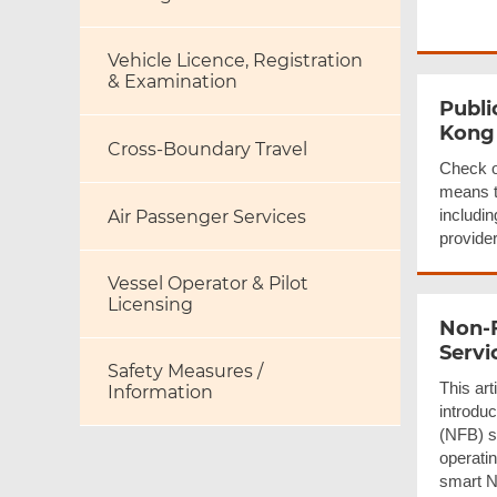
Vehicle Licence, Registration
& Examination
Publi
Kong
Cross-Boundary Travel
Check o
means t
includin
Air Passenger Services
provider
Vessel Operator & Pilot
Licensing
Non-
Servi
Safety Measures /
This art
Information
introduc
(NFB) s
operati
smart N