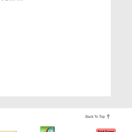
Back To Top