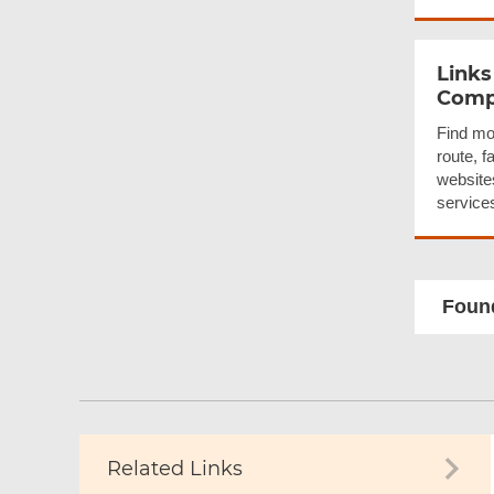
Links
Compa
Find mo
route, f
websites
service
Found
Related Links