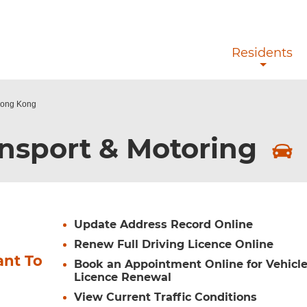
Skip to main content
Residents
 Hong Kong
nsport & Motoring
Update Address Record Online
Renew Full Driving Licence Online
ant To
Book an Appointment Online for Vehicl
Licence Renewal
View Current Traffic Conditions