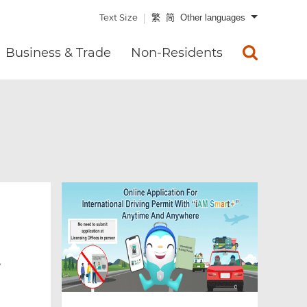
Text Size
繁
简
Other languages
Business & Trade
Non-Residents
e