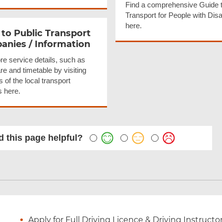
Find a comprehensive Guide t
Transport for People with Disab
here.
 to Public Transport
nies / Information
re service details, such as
are and timetable by visiting
 of the local transport
s here.
 this page helpful?
Apply for Full Driving Licence & Driving Instructo