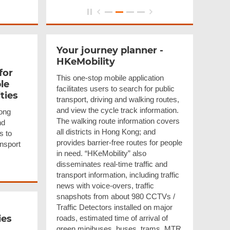
Your journey planner -
HKeMobility
for
This one-stop mobile application
le
facilitates users to search for public
ities
transport, driving and walking routes,
and view the cycle track information.
ong
The walking route information covers
nd
all districts in Hong Kong; and
s to
provides barrier-free routes for people
ansport
in need. “HKeMobility” also
disseminates real-time traffic and
transport information, including traffic
news with voice-overs, traffic
snapshots from about 980 CCTVs /
Traffic Detectors installed on major
ies
roads, estimated time of arrival of
green minibuses, buses, trams, MTR