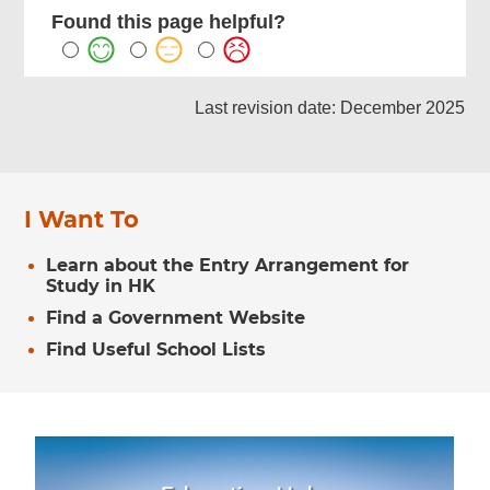
Found this page helpful?
Last revision date: December 2025
I Want To
Learn about the Entry Arrangement for
Study in HK
Find a Government Website
Find Useful School Lists