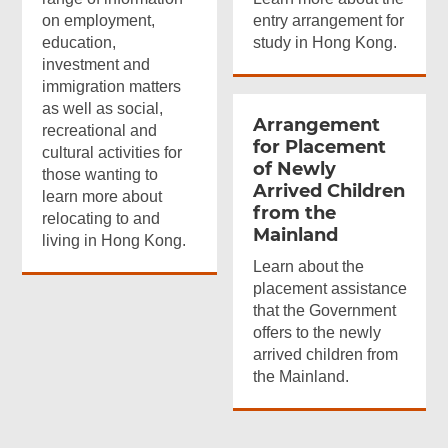
on employment,
entry arrangement for
education,
study in Hong Kong.
investment and
immigration matters
as well as social,
Arrangement
recreational and
for Placement
cultural activities for
of Newly
those wanting to
Arrived Children
learn more about
from the
relocating to and
Mainland
living in Hong Kong.
Learn about the
placement assistance
that the Government
offers to the newly
arrived children from
the Mainland.