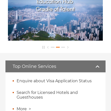
Top Online Services
Enquire about Visa Application Status
Search for Licensed Hotels and
Guesthouses
More
>