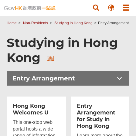
Skip to main content
Home
Non-Residents
Studying in Hong Kong
Entry Arrangement
Studying in Hong
Kong
Entry Arrangement
Hong Kong
Entry
Welcomes U
Arrangement
for Study in
This one-stop web
Hong Kong
portal hosts a wide
range of information
Learn more about the