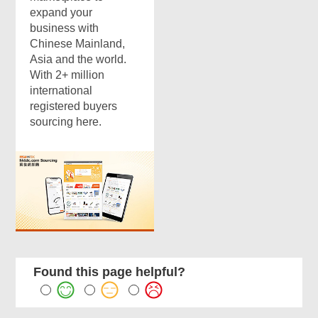
expand your
business with
Chinese Mainland,
Asia and the world.
With 2+ million
international
registered buyers
sourcing here.
Found this page helpful?