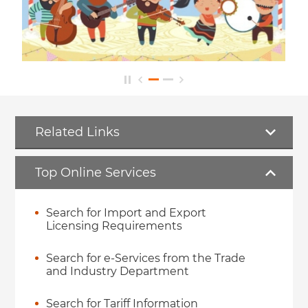
Related Links
Top Online Services
Search for Import and Export
Licensing Requirements
Search for e-Services from the Trade
and Industry Department
Search for Tariff Information