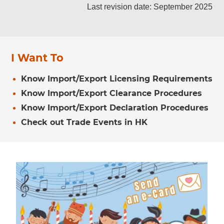
Last revision date: September 2025
I Want To
Know Import/Export Licensing Requirements
Know Import/Export Clearance Procedures
Know Import/Export Declaration Procedures
Check out Trade Events in HK