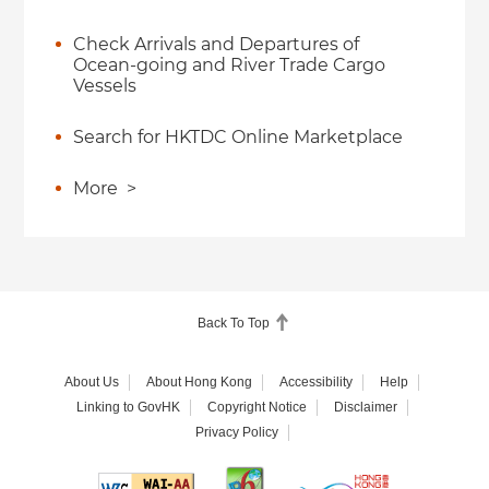
Check Arrivals and Departures of
Ocean-going and River Trade Cargo
Vessels
Search for HKTDC Online Marketplace
More
>
Back To Top
About Us
About Hong Kong
Accessibility
Help
Linking to GovHK
Copyright Notice
Disclaimer
Privacy Policy