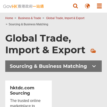
Skip to main content
Home
Business & Trade
Global Trade, Import & Export
Sourcing & Business Matching
Global Trade,
Import & Export
Sourcing & Business Matching
hktdc.com
Sourcing
The trusted online
marketplace to