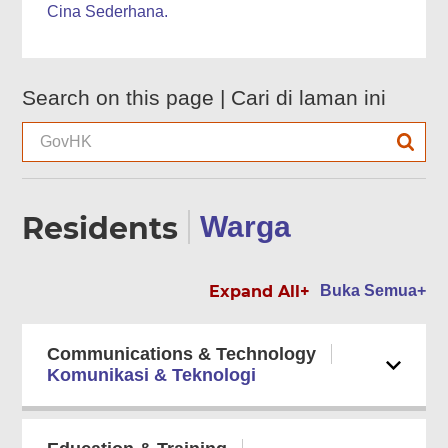
Cina Sederhana.
Search on this page |
Cari di laman ini
Residents
Warga
Expand All+
Buka Semua+
Communications & Technology
Komunikasi & Teknologi