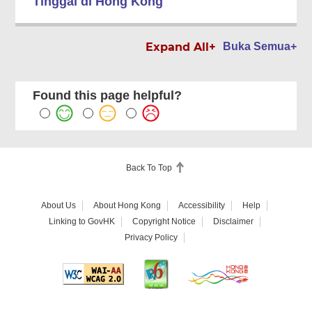
Tinggal di Hong Kong
Expand All+
Buka Semua+
Found this page helpful?
Back To Top
About Us
About Hong Kong
Accessibility
Help
Linking to GovHK
Copyright Notice
Disclaimer
Privacy Policy