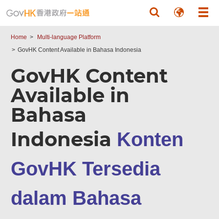
Skip to main content
Home
Multi-language Platform
GovHK Content Available in Bahasa Indonesia
GovHK Content
Available in
Bahasa
Indonesia
Konten
GovHK Tersedia
dalam Bahasa