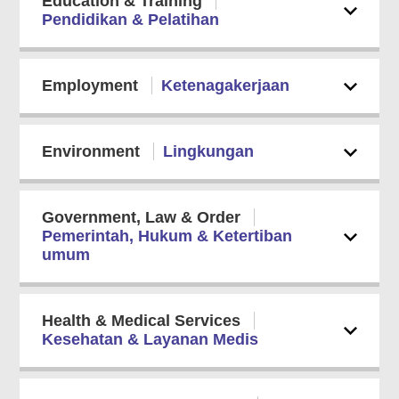
Education & Training
Pendidikan & Pelatihan
Employment
Ketenagakerjaan
Environment
Lingkungan
Government, Law & Order
Pemerintah, Hukum & Ketertiban
umum
Health & Medical Services
Kesehatan & Layanan Medis