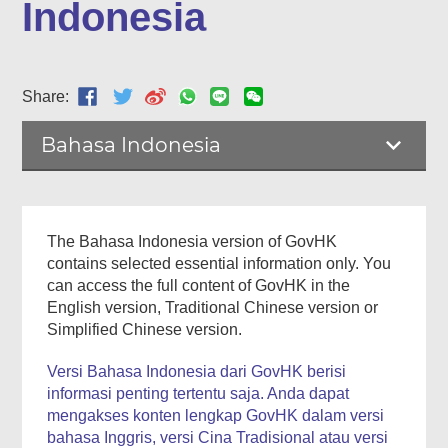
Indonesia
Share:
Bahasa Indonesia
The Bahasa Indonesia version of GovHK
contains selected essential information only. You
can access the full content of GovHK in the
English version, Traditional Chinese version or
Simplified Chinese version.
Versi Bahasa Indonesia dari GovHK berisi
informasi penting tertentu saja. Anda dapat
mengakses konten lengkap GovHK dalam versi
bahasa Inggris, versi Cina Tradisional atau versi