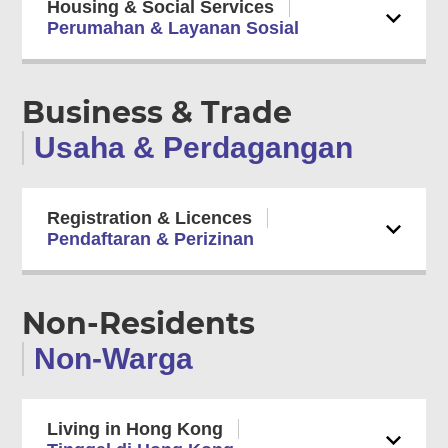
Housing & Social Services
Perumahan & Layanan Sosial
Business & Trade
Usaha & Perdagangan
Registration & Licences
Pendaftaran & Perizinan
Non-Residents
Non-Warga
Living in Hong Kong