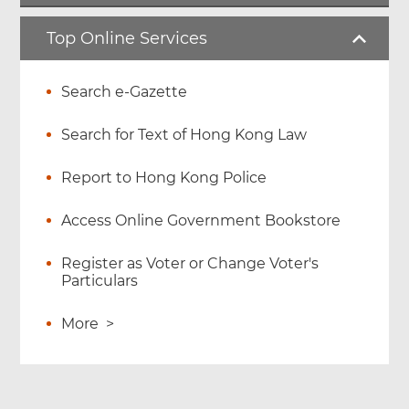
Top Online Services
Search e-Gazette
Search for Text of Hong Kong Law
Report to Hong Kong Police
Access Online Government Bookstore
Register as Voter or Change Voter's
Particulars
More
>