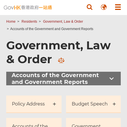
Skip to main content
Home
Residents
Government, Law & Order
Accounts of the Government and Government Reports
Government, Law
& Order
Accounts of the Government
and Government Reports
Policy Address
Budget Speech
Accounts of the
Government