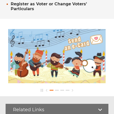
Register as Voter or Change Voters'
Particulars
Related Links