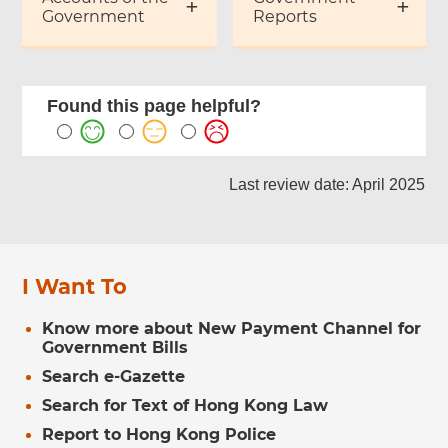
Government
Reports
Found this page helpful?
Last review date: April 2025
I Want To
Know more about New Payment Channel for
Government Bills
Search e-Gazette
Search for Text of Hong Kong Law
Report to Hong Kong Police