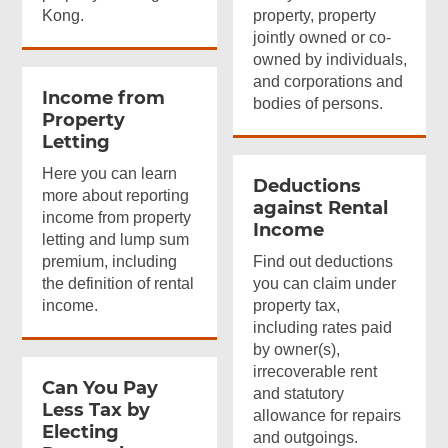
Kong.
property, property
jointly owned or co-
owned by individuals,
and corporations and
Income from
bodies of persons.
Property
Letting
Here you can learn
Deductions
more about reporting
against Rental
income from property
Income
letting and lump sum
premium, including
Find out deductions
the definition of rental
you can claim under
income.
property tax,
including rates paid
by owner(s),
irrecoverable rent
Can You Pay
and statutory
Less Tax by
allowance for repairs
Electing
and outgoings.