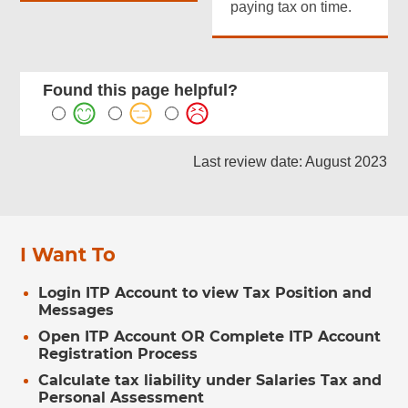
paying tax on time.
Found this page helpful?
Last review date: August 2023
I Want To
Login ITP Account to view Tax Position and
Messages
Open ITP Account OR Complete ITP Account
Registration Process
Calculate tax liability under Salaries Tax and
Personal Assessment