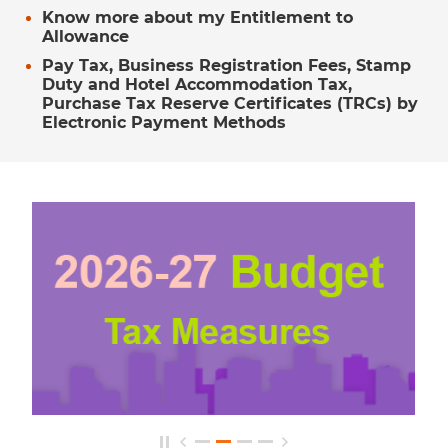
Know more about my Entitlement to
Allowance
Pay Tax, Business Registration Fees, Stamp
Duty and Hotel Accommodation Tax,
Purchase Tax Reserve Certificates (TRCs) by
Electronic Payment Methods