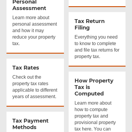
Personal
Assessment
Learn more about
Tax Return
personal assessment
Filing
and how it may
reduce your property
Everything you need
tax.
to know to complete
and file tax returns for
property tax.
Tax Rates
Check out the
How Property
property tax rates
Tax is
applicable to different
Computed
years of assessment.
Learn more about
how to compute
property tax and
Tax Payment
provisional property
Methods
tax here. You can