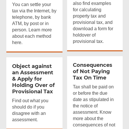
also find examples
You can settle your
for calculating
tax via the Internet, by
property tax and
telephone, by bank
provisional tax, and
ATM, by post or in
download a form for
person. Learn more
holdover of
about each method
provisional tax.
here.
Consequences
Object against
of Not Paying
an Assessment
Tax On Time
& Apply for
Holding Over of
Tax shall be paid on
Provisional Tax
or before the due
date as stipulated in
Find out what you
the notice of
should do if you
assessment. Know
disagree with an
more about the
assessment.
consequences of not