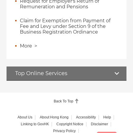
Request for Employer's Return of
Remuneration and Pensions
Claim for Exemption from Payment of
Fee and Levy under Section 9 of the
Business Registration Ordinance
More
>
Top Online Services
Back To Top
About Us
About Hong Kong
Accessibility
Help
Linking to GovHK
Copyright Notice
Disclaimer
Privacy Policy