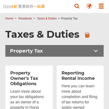
Skip to main content
Home
Residents
Taxes & Duties
Property Tax
Taxes & Duties
Property Tax
Property
Reporting
Owner's Tax
Rental Income
Obligations
Here you can learn
Learn more about
more about
your tax obligations
completion and filing
as an owner of a
of tax returns for
property in Hong
solely owned