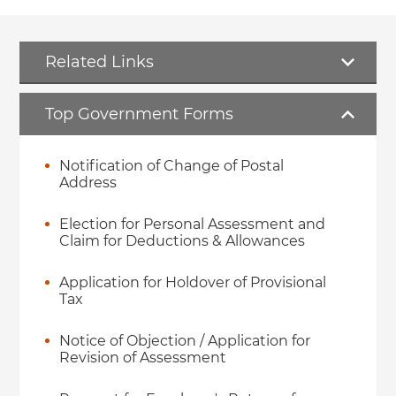
Related Links
Top Government Forms
Notification of Change of Postal
Address
Election for Personal Assessment and
Claim for Deductions & Allowances
Application for Holdover of Provisional
Tax
Notice of Objection / Application for
Revision of Assessment