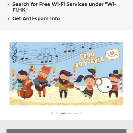
Search for Free Wi-Fi Services under "Wi-
Fi.HK"
Get Anti-spam Info