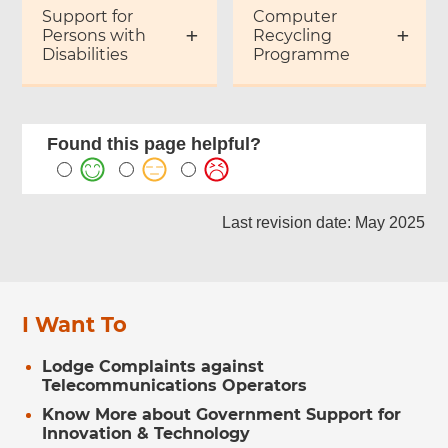
Support for
Computer
Persons with
Recycling
Disabilities
Programme
Found this page helpful?
Last revision date: May 2025
I Want To
Lodge Complaints against
Telecommunications Operators
Know More about Government Support for
Innovation & Technology