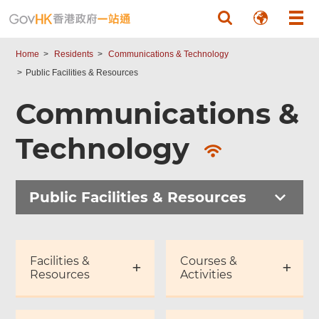
Skip to main content
Home
Residents
Communications & Technology
Public Facilities & Resources
Communications &
Technology
Public Facilities & Resources
Facilities &
Courses &
Resources
Activities