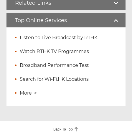
Related Links
Top Online Services
Listen to Live Broadcast by RTHK
Watch RTHK TV Programmes
Broadband Performance Test
Search for Wi-Fi.HK Locations
More
>
Back To Top