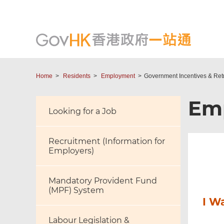
Home
Residents
Employment
Government Incentives & Ret
Em
Looking for a Job
Recruitment (Information for
Employers)
Mandatory Provident Fund
(MPF) System
I W
Labour Legislation &