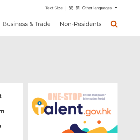
Text Size
繁
简
Other languages
Business & Trade
Non-Residents
t
um
b