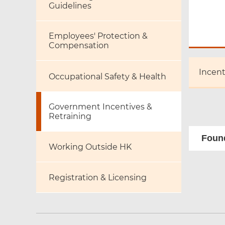
Guidelines
Employees' Protection &
Compensation
Incen
Occupational Safety & Health
Government Incentives &
Retraining
Found
Working Outside HK
Registration & Licensing