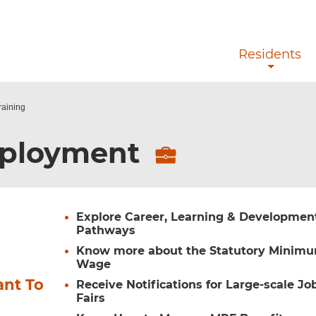
Skip to main content
Residents
raining
ployment
Explore Career, Learning & Developmen
Pathways
Know more about the Statutory Minim
Wage
ant To
Receive Notifications for Large-scale Jo
Fairs