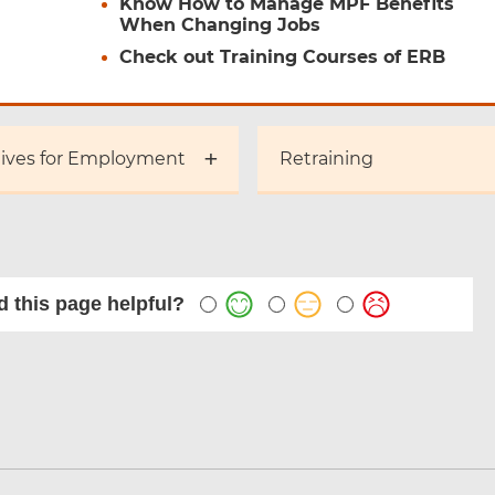
Know How to Manage MPF Benefits
When Changing Jobs
Check out Training Courses of ERB
tives for Employment
Retraining
 this page helpful?