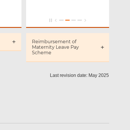
Reimbursement of
Maternity Leave Pay
Scheme
Last revision date: May 2025