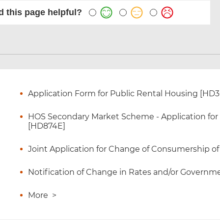
 this page helpful?
Application Form for Public Rental Housing [HD
HOS Secondary Market Scheme - Application for Ce
[HD874E]
Joint Application for Change of Consumership o
Notification of Change in Rates and/or Governme
More
>