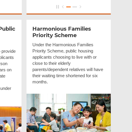
Public
Harmonious Families
Priority Scheme
Under the Harmonious Families
Priority Scheme, public housing
 provide
applicants choosing to live with or
pplicants
close to their elderly
rson
parents/dependent relatives will have
ars on
their waiting time shortened for six
ate
months.
 under