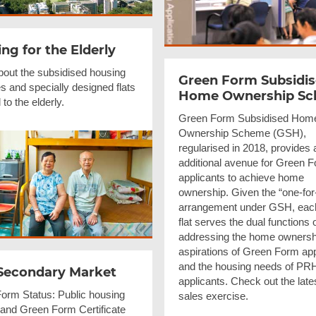
ng for the Elderly
bout the subsidised housing
Green Form Subsidi
 and specially designed flats
Home Ownership S
 to the elderly.
Green Form Subsidised Hom
Ownership Scheme (GSH),
regularised in 2018, provides 
additional avenue for Green 
applicants to achieve home
ownership. Given the “one-for
arrangement under GSH, ea
flat serves the dual functions 
addressing the home ownersh
aspirations of Green Form app
and the housing needs of PR
Secondary Market
applicants. Check out the lat
orm Status: Public housing
sales exercise.
 and Green Form Certificate