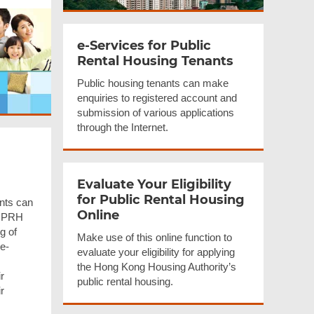
e-Services for Public
Rental Housing Tenants
Public housing tenants can make
enquiries to registered account and
submission of various applications
through the Internet.
Evaluate Your Eligibility
for Public Rental Housing
nts can
Online
r PRH
g of
Make use of this online function to
 e-
evaluate your eligibility for applying
the Hong Kong Housing Authority’s
r
public rental housing.
r