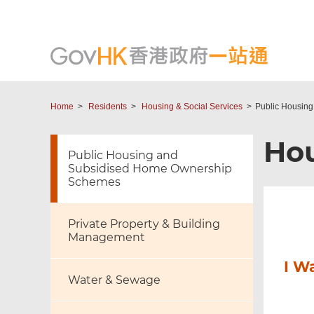
Home
Residents
Housing & Social Services
Public Housin
Hou
Public Housing and
Subsidised Home Ownership
Schemes
Private Property & Building
Management
I W
Water & Sewage