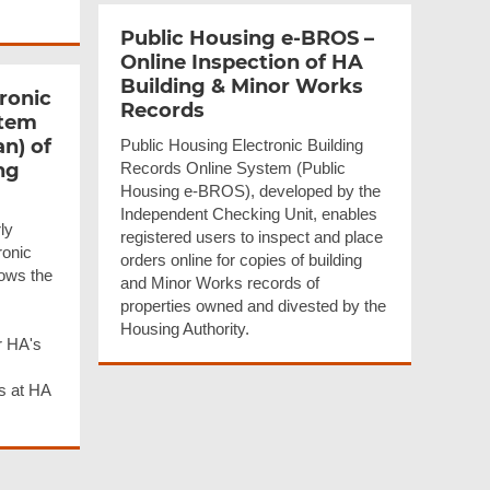
Public Housing e-BROS –
Online Inspection of HA
Building & Minor Works
ronic
Records
stem
an) of
Public Housing Electronic Building
ng
Records Online System (Public
Housing e-BROS), developed by the
Independent Checking Unit, enables
ly
registered users to inspect and place
ronic
orders online for copies of building
ows the
and Minor Works records of
properties owned and divested by the
Housing Authority.
r HA's
ks at HA