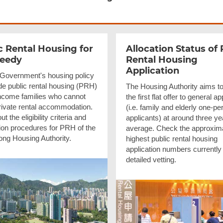
c Rental Housing for
Allocation Status of 
Needy
Rental Housing
Application
e Government's housing policy
de public rental housing (PRH)
The Housing Authority aims to
income families who cannot
the first flat offer to general a
private rental accommodation.
(i.e. family and elderly one-pe
t the eligibility criteria and
applicants) at around three ye
tion procedures for PRH of the
average. Check the approxim
ng Housing Authority.
highest public rental housing
application numbers currently
detailed vetting.