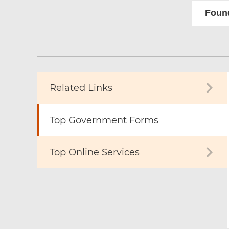
Found
Related Links
Top Government Forms
Top Online Services