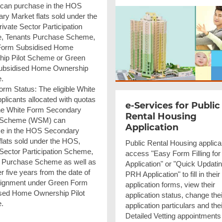
 can purchase in the HOS
ry Market flats sold under the
ivate Sector Participation
, Tenants Purchase Scheme,
Form Subsidised Home
ip Pilot Scheme or Green
ubsidised Home Ownership
.
orm Status: The eligible White
plicants allocated with quotas
e-Services for Public
he White Form Secondary
Rental Housing
 Scheme (WSM) can
Application
e in the HOS Secondary
flats sold under the HOS,
Public Rental Housing applica
 Sector Participation Scheme,
access "Easy Form Filling fo
 Purchase Scheme as well as
Application" or "Quick Updatin
ter five years from the date of
PRH Application" to fill in their
ssignment under Green Form
application forms, view their
sed Home Ownership Pilot
application status, change thei
.
application particulars and thei
Detailed Vetting appointments