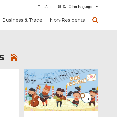
Text Size
繁
简
Other languages
Business & Trade
Non-Residents
es