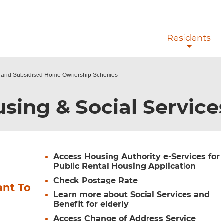
Skip to main content
Residents
g and Subsidised Home Ownership Schemes
sing & Social Servic
Access Housing Authority e-Services for
Public Rental Housing Application
Check Postage Rate
ant To
Learn more about Social Services and
Benefit for elderly
Access Change of Address Service