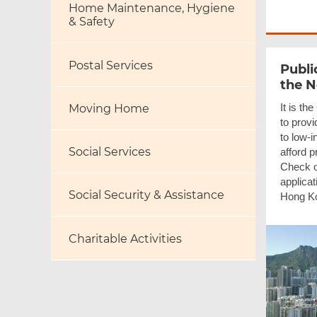
Home Maintenance, Hygiene
& Safety
Postal Services
Publi
the 
It is th
Moving Home
to provi
to low-
Social Services
afford 
Check ou
applica
Social Security & Assistance
Hong Ko
Charitable Activities