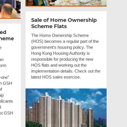
Sale of Home Ownership
Scheme Flats
sed
The Home Ownership Scheme
cheme
(HOS) becomes a regular part of the
government’s housing policy. The
e
Hong Kong Housing Authority is
responsible for producing the new
an
HOS flats and working out the
Form
implementation details. Check out the
latest HOS sales exercise.
-one”
ch GSH
of
ip
licants
H
est GSH