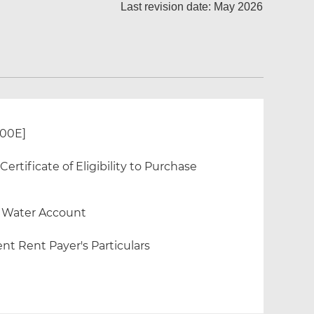
Last revision date: May 2026
300E]
rtificate of Eligibility to Purchase
f Water Account
nt Rent Payer's Particulars