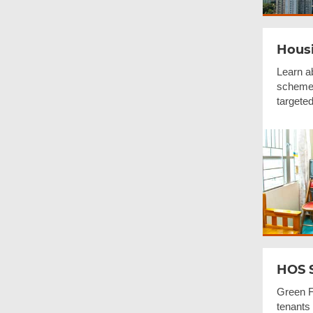
Housi
Learn a
schemes
targeted
HOS 
Green F
tenants