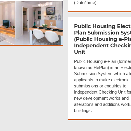
(Date/Time).
Public Housing Elect
Plan Submission Sy
(Public Housing e-Pl
Independent Checki
Unit
Public Housing e-Plan (former
known as HePlan) is an Elect
Submission System which all
applicants to make electronic
submissions or enquiries to
Independent Checking Unit fo
new development works and
alterations and additions wor
buildings.