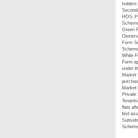
holders
Seconda
HOS, Pr
Scheme
Green 
Ownersh
Form S
Scheme
White F
Form ap
under t
Market
purchas
Market 
Private
Tenants
flats af
first a
Subsidi
Scheme