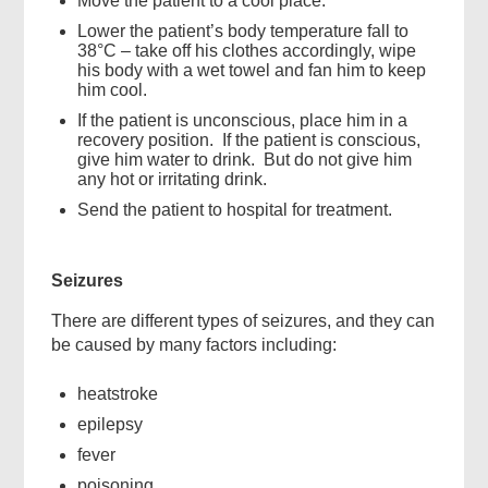
Move the patient to a cool place.
Lower the patient’s body temperature fall to
38°C – take off his clothes accordingly, wipe
his body with a wet towel and fan him to keep
him cool.
If the patient is unconscious, place him in a
recovery position. If the patient is conscious,
give him water to drink. But do not give him
any hot or irritating drink.
Send the patient to hospital for treatment.
Seizures
There are different types of seizures, and they can
be caused by many factors including:
heatstroke
epilepsy
fever
poisoning