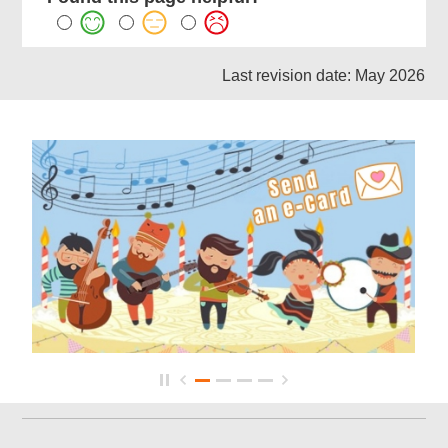
Last revision date: May 2026