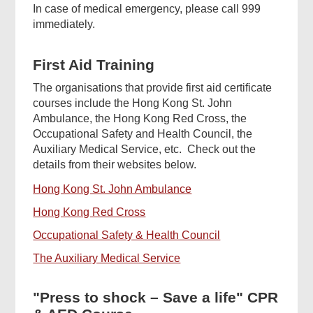
In case of medical emergency, please call 999
immediately.
First Aid Training
The organisations that provide first aid certificate
courses include the Hong Kong St. John
Ambulance, the Hong Kong Red Cross, the
Occupational Safety and Health Council, the
Auxiliary Medical Service, etc. Check out the
details from their websites below.
Hong Kong St. John Ambulance
Hong Kong Red Cross
Occupational Safety & Health Council
The Auxiliary Medical Service
"Press to shock – Save a life" CPR