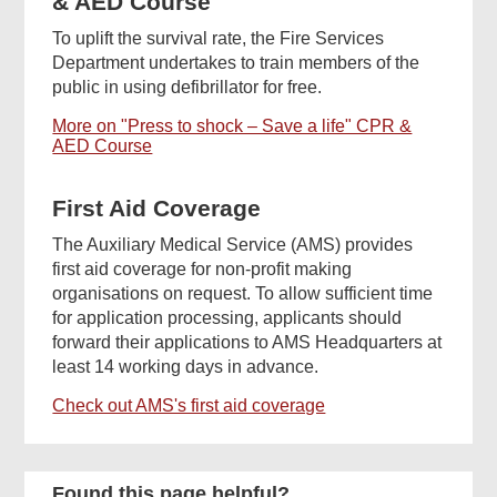
& AED Course
To uplift the survival rate, the Fire Services
Department undertakes to train members of the
public in using defibrillator for free.
More on "Press to shock – Save a life" CPR &
AED Course
First Aid Coverage
The Auxiliary Medical Service (AMS) provides
first aid coverage for non-profit making
organisations on request. To allow sufficient time
for application processing, applicants should
forward their applications to AMS Headquarters at
least 14 working days in advance.
Check out AMS's first aid coverage
Found this page helpful?