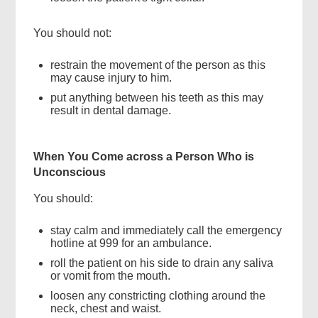
You should not:
restrain the movement of the person as this
may cause injury to him.
put anything between his teeth as this may
result in dental damage.
When You Come across a Person Who is
Unconscious
You should:
stay calm and immediately call the emergency
hotline at 999 for an ambulance.
roll the patient on his side to drain any saliva
or vomit from the mouth.
loosen any constricting clothing around the
neck, chest and waist.