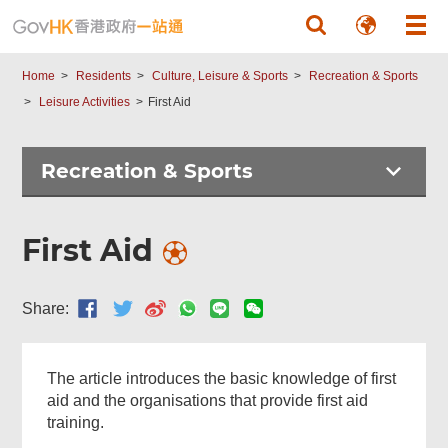
Skip to main content
Home
Residents
Culture, Leisure & Sports
Recreation & Sports
Leisure Activities
First Aid
Recreation & Sports
First Aid
Share:
Related
Content
The article introduces the basic knowledge of first
aid and the organisations that provide first aid
training.