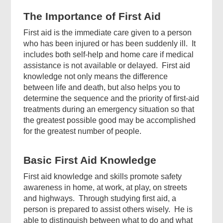
The Importance of First Aid
First aid is the immediate care given to a person
who has been injured or has been suddenly ill. It
includes both self-help and home care if medical
Top
assistance is not available or delayed. First aid
Government
knowledge not only means the difference
Forms
between life and death, but also helps you to
determine the sequence and the priority of first-aid
treatments during an emergency situation so that
the greatest possible good may be accomplished
for the greatest number of people.
Basic First Aid Knowledge
Footer
First aid knowledge and skills promote safety
Menu
awareness in home, at work, at play, on streets
and highways. Through studying first aid, a
person is prepared to assist others wisely. He is
able to distinguish between what to do and what