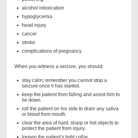
alcohol intoxication
hypoglycemia
head injury
cancer
stroke
complications of pregnancy
When you witness a seizure, you should:
stay calm; remember you cannot stop a
seizure once it has started.
keep the patient from falling and assist him to
lie down.
roll the patient on his side to drain any saliva
or blood from mouth.
clear the area of hard, sharp or hot objects to
protect the patient from injury.
loosen the patient's tight collar.