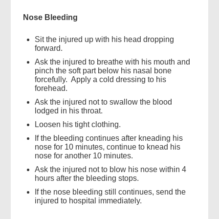
Nose Bleeding
Sit the injured up with his head dropping
forward.
Ask the injured to breathe with his mouth and
pinch the soft part below his nasal bone
forcefully. Apply a cold dressing to his
forehead.
Ask the injured not to swallow the blood
lodged in his throat.
Loosen his tight clothing.
If the bleeding continues after kneading his
nose for 10 minutes, continue to knead his
nose for another 10 minutes.
Ask the injured not to blow his nose within 4
hours after the bleeding stops.
If the nose bleeding still continues, send the
injured to hospital immediately.