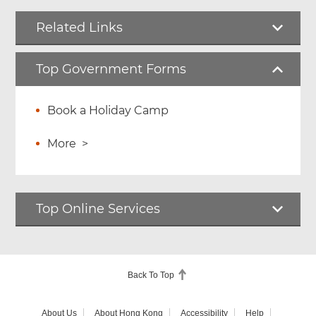
Related Links
Top Government Forms
Book a Holiday Camp
More
>
Top Online Services
Back To Top
About Us
About Hong Kong
Accessibility
Help