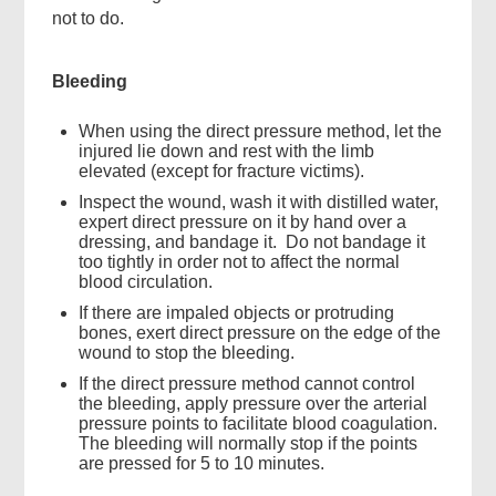
not to do.
Bleeding
When using the direct pressure method, let the
injured lie down and rest with the limb
elevated (except for fracture victims).
Inspect the wound, wash it with distilled water,
expert direct pressure on it by hand over a
dressing, and bandage it. Do not bandage it
too tightly in order not to affect the normal
blood circulation.
If there are impaled objects or protruding
bones, exert direct pressure on the edge of the
wound to stop the bleeding.
If the direct pressure method cannot control
the bleeding, apply pressure over the arterial
pressure points to facilitate blood coagulation.
The bleeding will normally stop if the points
are pressed for 5 to 10 minutes.