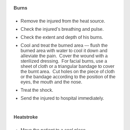
Burns
Remove the injured from the heat source.
Check the injured’s breathing and pulse.
Check the extent and depth of his burns.
Cool and treat the burned area — flush the
burned area with water to cool it down and
alleviate the pain. Cover the wound with a
sterilized dressing. For facial burns, use a
sheet of cloth or a triangular bandage to cover
the burnt area. Cut holes on the piece of cloth
or the bandage according to the position of the
eyes, the mouth and the nose.
Treat the shock.
Send the injured to hospital immediately.
Heatstroke