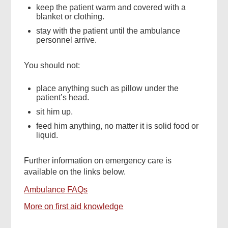
keep the patient warm and covered with a
blanket or clothing.
stay with the patient until the ambulance
personnel arrive.
You should not:
place anything such as pillow under the
patient’s head.
sit him up.
feed him anything, no matter it is solid food or
liquid.
Further information on emergency care is
available on the links below.
Ambulance FAQs
More on first aid knowledge