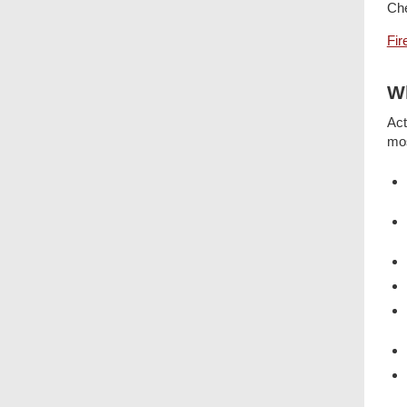
Che
Fir
Wh
Act
mos