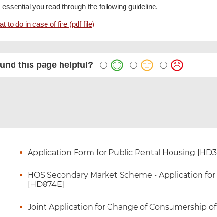
is essential you read through the following guideline.
t to do in case of fire (pdf file)
und this page helpful?
Application Form for Public Rental Housing [HD
HOS Secondary Market Scheme - Application for Ce
[HD874E]
Joint Application for Change of Consumership o