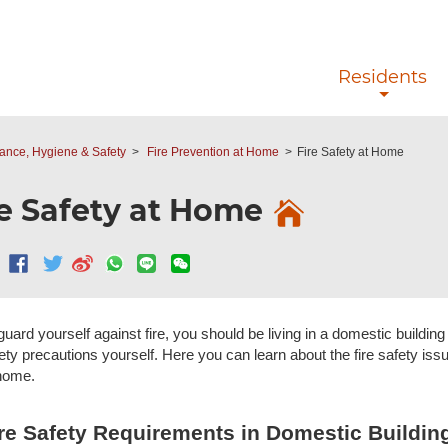
Skip to main content
Residents
nce, Hygiene & Safety
Fire Prevention at Home
Fire Safety at Home
re Safety at Home
guard yourself against fire, you should be living in a domestic buildi
ety precautions yourself. Here you can learn about the fire safety issue
home.
re Safety Requirements in Domestic Buildin