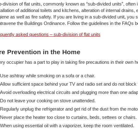
-division of flat units, commonly known as “sub-divided units”, often i
tallation of additional toilets and kitchens, alteration of internal drai
iene as well as fire safety. If you are living in a sub-divided unit, yo
travene the Buildings Ordinance. Follow the guidelines in the FAQs b
quently asked questions – sub-division of flat units
re Prevention in the Home
ry occupier has a part to play in taking fire precautions in their ow
Use ashtray while smoking on a sofa or a chair.
Allow sufficient space behind your TV and radio set and do not block 
Avoid overloading electrical circuits and plugging more than one ada
Do not leave your cooking on stove unattended.
Regularly unplug the refrigerator and get rid of the dust from the mo
Never place the heater too close to curtains, beds, settees or chairs.
When using essential oil with a vaporizer, keep the room ventilated.