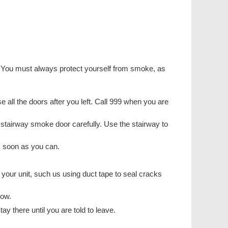
ng. You must always protect yourself from smoke, as
lose all the doors after you left. Call 999 when you are
st stairway smoke door carefully. Use the stairway to
s soon as you can.
 your unit, such us using duct tape to seal cracks
dow.
ay there until you are told to leave.