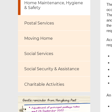
Home Maintenance, Hygiene
The
& Safety
occ
The
and
Postal Services
the
req
Moving Home
Acc
req
Social Services
Social Security & Assistance
Charitable Activities
An 