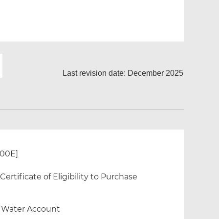
Last revision date: December 2025
300E]
rtificate of Eligibility to Purchase
f Water Account