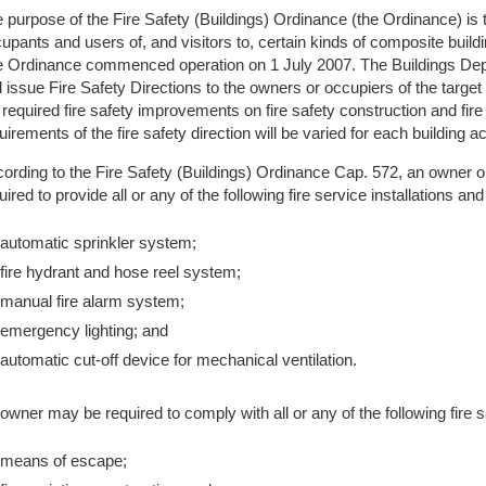
 purpose of the Fire Safety (Buildings) Ordinance (the Ordinance) is to 
upants and users of, and visitors to, certain kinds of composite bui
 Ordinance commenced operation on 1 July 2007. The Buildings Depa
 issue Fire Safety Directions to the owners or occupiers of the targe
 required fire safety improvements on fire safety construction and fir
uirements of the fire safety direction will be varied for each building
ording to the Fire Safety (Buildings) Ordinance Cap. 572, an owner o
uired to provide all or any of the following fire service installations a
automatic sprinkler system;
fire hydrant and hose reel system;
manual fire alarm system;
emergency lighting; and
automatic cut-off device for mechanical ventilation.
owner may be required to comply with all or any of the following fire s
means of escape;