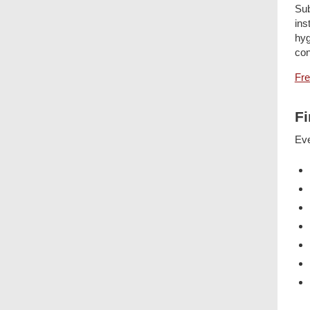
Sub
ins
hyg
con
Fre
Fi
Eve