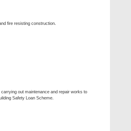
nd fire resisting construction.
in carrying out maintenance and repair works to
 Building Safety Loan Scheme.