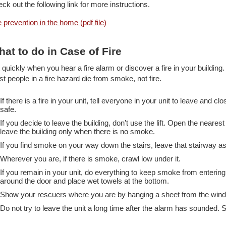
ck out the following link for more instructions.
e prevention in the home (pdf file)
at to do in Case of Fire
 quickly when you hear a fire alarm or discover a fire in your buildi
t people in a fire hazard die from smoke, not fire.
If there is a fire in your unit, tell everyone in your unit to leave and c
safe.
If you decide to leave the building, don’t use the lift. Open the neare
leave the building only when there is no smoke.
If you find smoke on your way down the stairs, leave that stairway a
Wherever you are, if there is smoke, crawl low under it.
If you remain in your unit, do everything to keep smoke from entering
around the door and place wet towels at the bottom.
Show your rescuers where you are by hanging a sheet from the win
Do not try to leave the unit a long time after the alarm has sounded. St