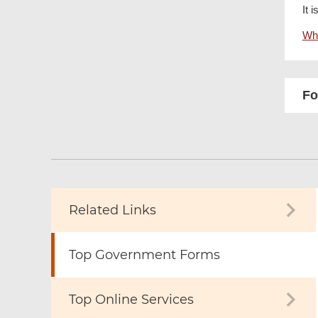
It 
Wha
Fo
Related Links
Top Government Forms
Top Online Services