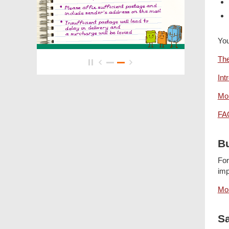
You
The
Int
Mor
FAQ
Bu
For
imp
Mor
Sa