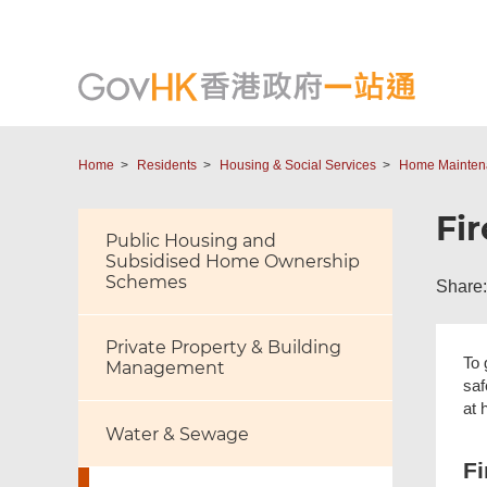
Home
Residents
Housing & Social Services
Home Maintena
Fi
Public Housing and
Subsidised Home Ownership
Schemes
Share:
Private Property & Building
To 
Management
saf
at 
Water & Sewage
Fi