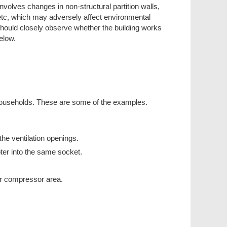
nvolves changes in non-structural partition walls,
ns, etc, which may adversely affect environmental
u should closely observe whether the building works
elow.
n households. These are some of the examples.
the ventilation openings.
pter into the same socket.
tor compressor area.