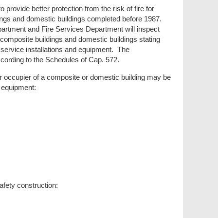
provide better protection from the risk of fire for
ldings and domestic buildings completed before 1987.
rtment and Fire Services Department will inspect
t composite buildings and domestic buildings stating
e service installations and equipment. The
 according to the Schedules of Cap. 572.
r occupier of a composite or domestic building may be
nd equipment:
afety construction: