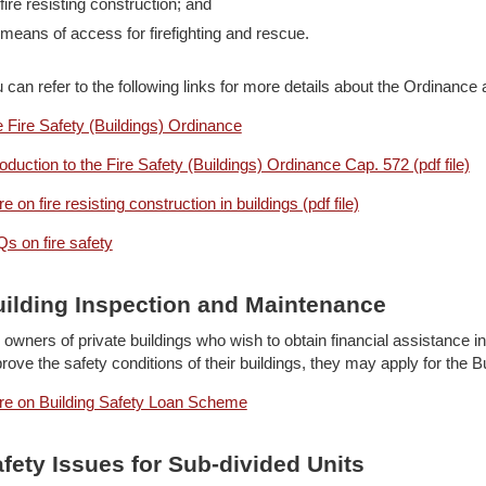
fire resisting construction; and
means of access for firefighting and rescue.
 can refer to the following links for more details about the Ordinance a
 Fire Safety (Buildings) Ordinance
roduction to the Fire Safety (Buildings) Ordinance Cap. 572 (pdf file)
e on fire resisting construction in buildings (pdf file)
s on fire safety
ilding Inspection and Maintenance
 owners of private buildings who wish to obtain financial assistance 
rove the safety conditions of their buildings, they may apply for the
e on Building Safety Loan Scheme
fety Issues for Sub-divided Units