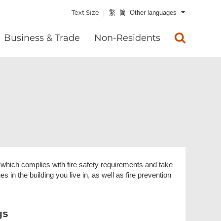
Text Size
繁
简
Other languages
Business & Trade
Non-Residents
ng which complies with fire safety requirements and take
s in the building you live in, as well as fire prevention
gs