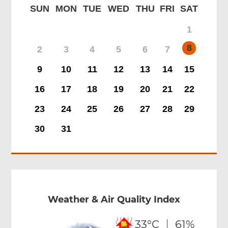
SUN
MON
TUE
WED
THU
FRI
SAT
1
8
2
3
4
5
6
7
9
10
11
12
13
14
15
16
17
18
19
20
21
22
23
24
25
26
27
28
29
30
31
Weather & Air Quality Index
33°C
61%