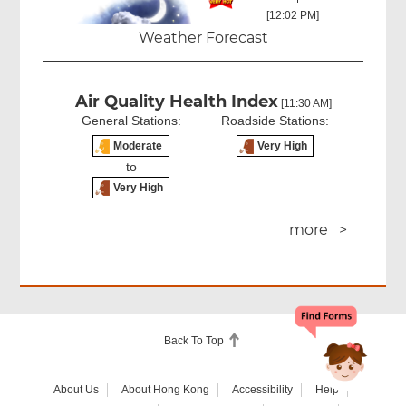
[12:02 PM]
Weather Forecast
Air Quality Health Index
[11:30 AM]
General Stations:
Roadside Stations:
Moderate
Very High
to
Very High
more >
Back To Top
About Us
About Hong Kong
Accessibility
Help