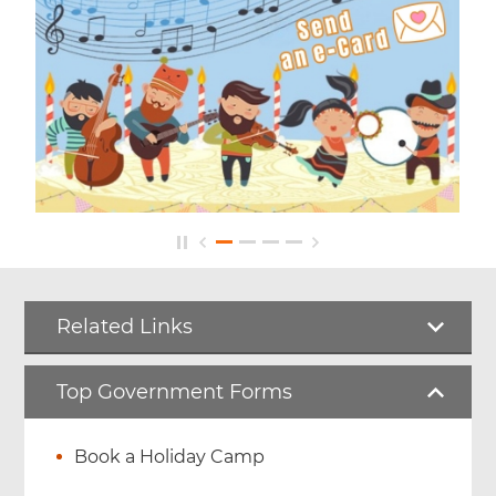
Related Links
Top Government Forms
Book a Holiday Camp