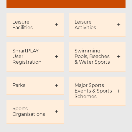
Leisure
Leisure
Facilities
Activities
SmartPLAY
Swimming
User
Pools, Beaches
Registration
& Water Sports
Parks
Major Sports
Events & Sports
Schemes
Sports
Organisations