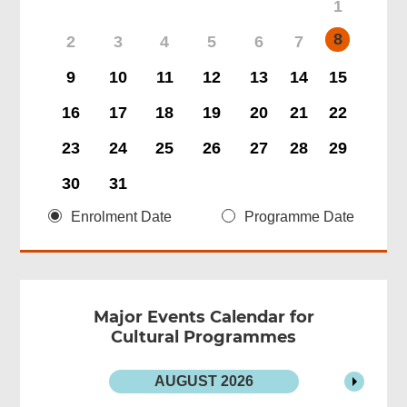
1
8
2
3
4
5
6
7
9
10
11
12
13
14
15
16
17
18
19
20
21
22
23
24
25
26
27
28
29
30
31
Enrolment Date
Programme Date
Major Events Calendar for
Cultural Programmes
AUGUST
2026