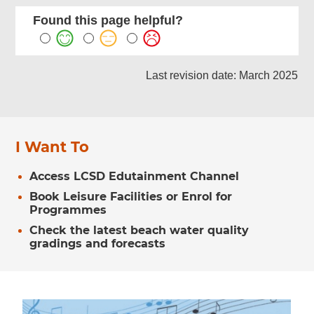
Found this page helpful?
Last revision date: March 2025
I Want To
Access LCSD Edutainment Channel
Book Leisure Facilities or Enrol for
Programmes
Check the latest beach water quality
gradings and forecasts