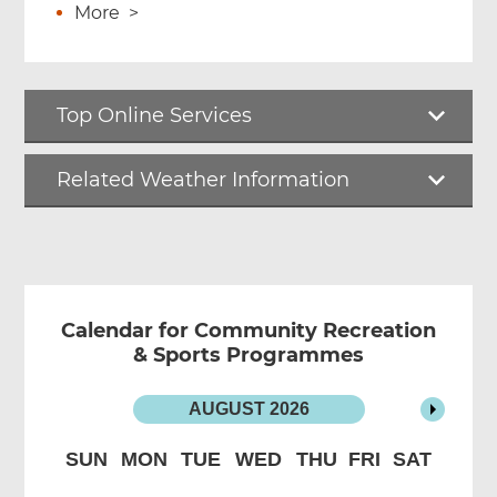
More
>
Top Online Services
Related Weather Information
Calendar for Community Recreation
& Sports Programmes
AUGUST
2026
SUN
MON
TUE
WED
THU
FRI
SAT