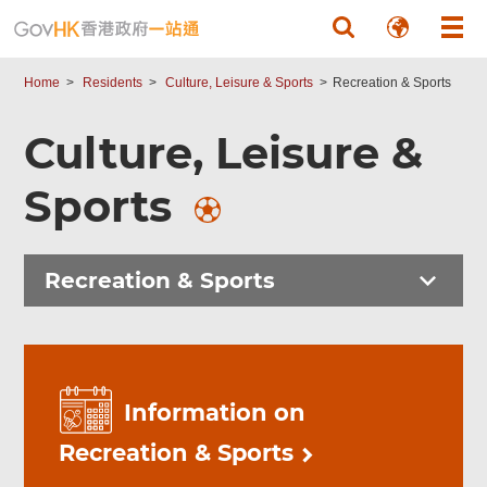
Skip to main content
Home
Residents
Culture, Leisure & Sports
Recreation & Sports
Culture, Leisure &
Sports
Recreation & Sports
Information on
Recreation & Sports