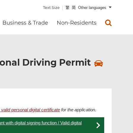
Text Size
繁
简
Other languages
Business & Trade
Non-Residents
ional Driving Permit
 valid personal digital certificate
for the application.
 with digital signing function / Valid digital