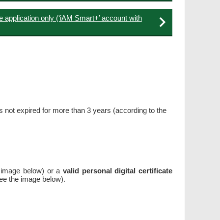
e application only (‘iAM Smart+’ account with
has not expired for more than 3 years (according to the
 image below) or a
valid personal digital certificate
see the image below).