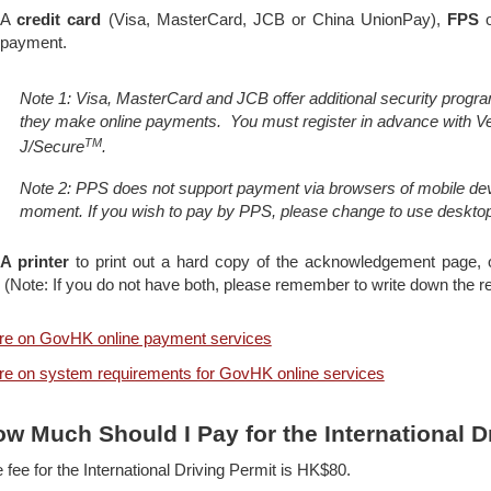
A
credit card
(Visa, MasterCard, JCB or China UnionPay),
FPS
o
payment.
Note 1: Visa, MasterCard and JCB offer additional security progra
they make online payments. You must register in advance with V
TM
J/Secure
.
Note 2: PPS does not support payment via browsers of mobile devi
moment. If you wish to pay by PPS, please change to use deskto
A printer
to print out a hard copy of the acknowledgement page,
(Note: If you do not have both, please remember to write down the r
e on GovHK online payment services
e on system requirements for GovHK online services
w Much Should I Pay for the International D
 fee for the International Driving Permit is HK$80.