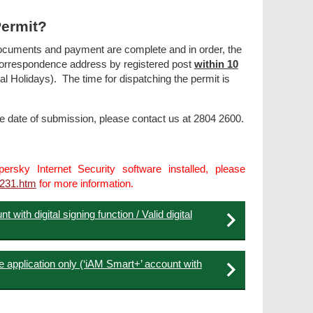
Permit?
d documents and payment are complete and in order, the
 correspondence address by registered post
within 10
Holidays). The time for dispatching the permit is
he date of submission, please contact us at 2804 2600.
rsky Internet Security software installed, please
2231.htm
for more information.
 with digital signing function / Valid digital
e application only (‘iAM Smart+’ account with