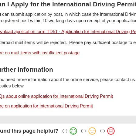
n I Apply for the International Driving Permi
 can submit application by post, in which case the International Driv
registered post within 10 working days upon receipt of your applicatio
nload application form TD51 - Application for International Driving Per
erpaid mail items will be rejected. Please pay sufficient postage to 
e on mail items with insufficient postage
rther Information
you need more information about the online service, please contact us
sites below.
s about online application for International Driving Permit
e on application for International Driving Permit
und this page helpful?