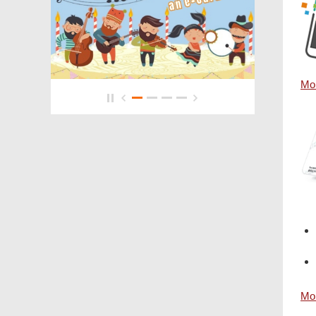
Mor
Mor