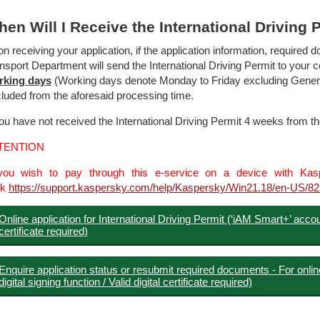
en Will I Receive the International Driving 
n receiving your application, if the application information, require
nsport Department will send the International Driving Permit to your
rking
days
(Working days denote Monday to Friday excluding General 
luded from the aforesaid processing time.
you have not received the International Driving Permit 4 weeks from t
TENTION
you wish to pay through this e-service on a device with Kaspe
ck
https://support.kaspersky.com/help/Kaspersky/Win21.18/en-US/8
Online application for International Driving Permit (‘iAM Smart+’ account
certificate required)
Enquire application status or resubmit required documents - For onlin
digital signing function / Valid digital certificate required)