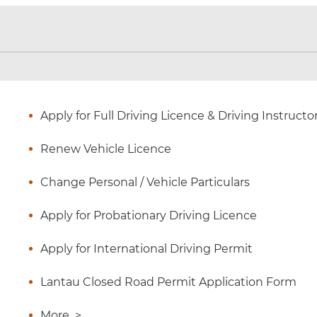
Apply for Full Driving Licence & Driving Instructo
Renew Vehicle Licence
Change Personal / Vehicle Particulars
Apply for Probationary Driving Licence
Apply for International Driving Permit
Lantau Closed Road Permit Application Form
More
>