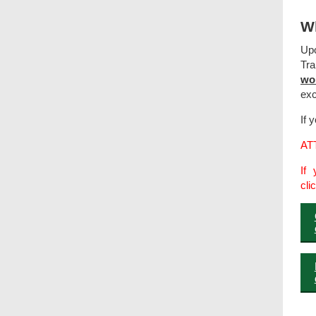
Wh
Upo
Tra
wo
exc
If 
AT
If 
cli