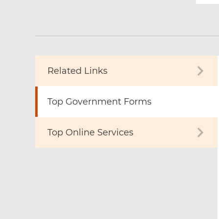
Related Links
Top Government Forms
Top Online Services