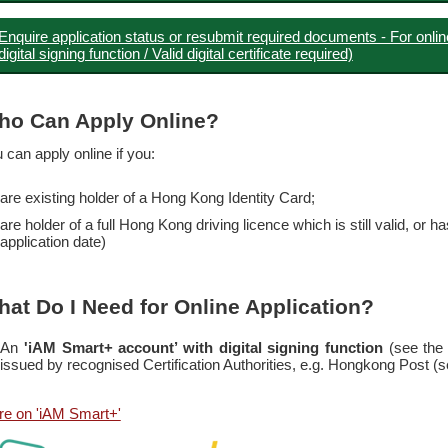
Enquire application status or resubmit required documents - For onlin
digital signing function / Valid digital certificate required)
ho Can Apply Online?
 can apply online if you:
are existing holder of a Hong Kong Identity Card;
are holder of a full Hong Kong driving licence which is still valid, or 
application date)
at Do I Need for Online Application?
An
'iAM Smart+ account’ with digital signing function
(see the
issued by recognised Certification Authorities, e.g. Hongkong Post (
e on 'iAM Smart+'