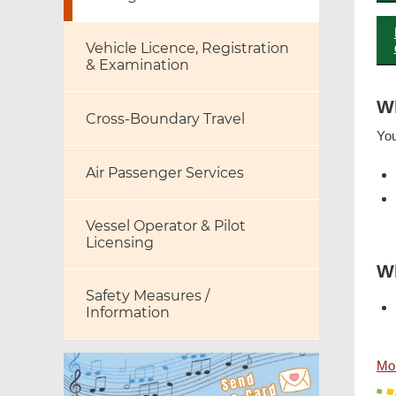
Vehicle Licence, Registration
& Examination
W
Cross-Boundary Travel
You
Air Passenger Services
Vessel Operator & Pilot
Licensing
Wh
Safety Measures /
Information
Mor