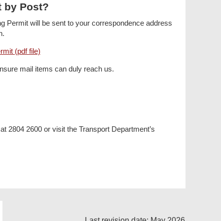
t by Post?
ing Permit will be sent to your correspondence address
n.
mit (pdf file)
ensure mail items can duly reach us.
 at 2804 2600 or visit the Transport Department’s
Last revision date: May 2026