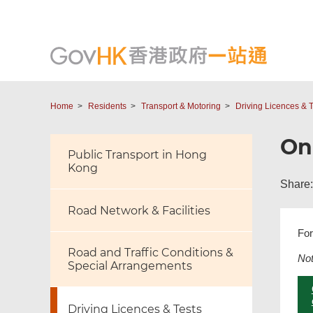
Home
Residents
Transport & Motoring
Driving Licences & T
Onl
Public Transport in Hong
Kong
Share:
Road Network & Facilities
For
Road and Traffic Conditions &
No
Special Arrangements
Driving Licences & Tests