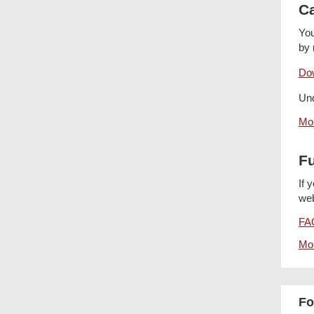
Ca
You
by 
Dow
Und
Mor
Fu
If 
web
FAQ
Mor
Fo