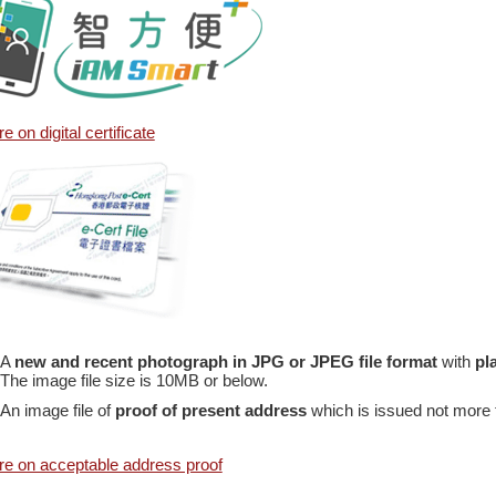
e on digital certificate
A
new and recent photograph in JPG or JPEG file format
with
pl
The image file size is 10MB or below.
An image file of
proof of present address
which is issued not more t
e on acceptable address proof