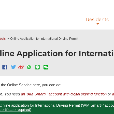
Skip to main content
Residents
ests
Online Application for International Driving Permit
ine Application for Internat
 the Online Service here, you can do:
te: You need
an 'iAM Smart+' account with digital signing function
or
a
Online application for International Driving Permit (‘iAM Smart+’ account
certificate required)