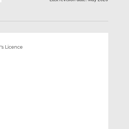
r's Licence