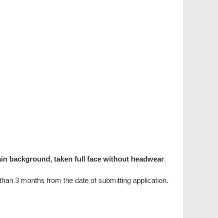
ain background, taken full face without headwear
.
han 3 months from the date of submitting application.