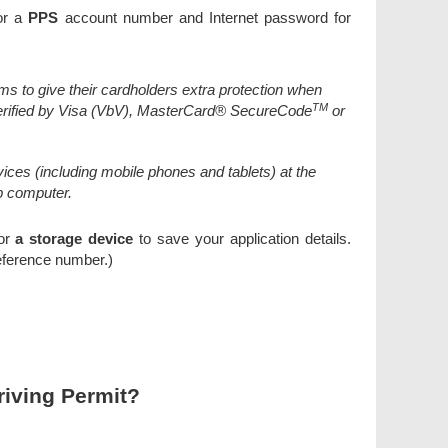
r a
PPS
account number and Internet password for
ms to give their cardholders extra protection when
TM
erified by Visa (VbV), MasterCard® SecureCode
or
ces (including mobile phones and tablets) at the
p computer.
 or
a storage device
to save your application details.
eference number.)
riving Permit?