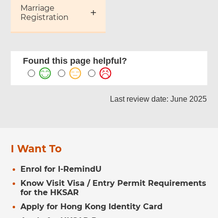
Marriage
Registration
Found this page helpful?
Last review date: June 2025
I Want To
Enrol for I-RemindU
Know Visit Visa / Entry Permit Requirements
for the HKSAR
Apply for Hong Kong Identity Card