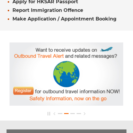
Apply for HKSAR Passport
Report Immigration Offence
Make Application / Appointment Booking