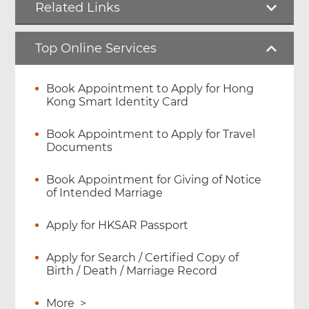
Related Links
Top Online Services
Book Appointment to Apply for Hong
Kong Smart Identity Card
Book Appointment to Apply for Travel
Documents
Book Appointment for Giving of Notice
of Intended Marriage
Apply for HKSAR Passport
Apply for Search / Certified Copy of
Birth / Death / Marriage Record
More
>