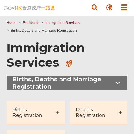
Skip to main content
Home
Residents
Immigration Services
Births, Deaths and Marriage Registration
Immigration
Services
Births, Deaths and Marriage
Registration
Births
Deaths
Registration
Registration