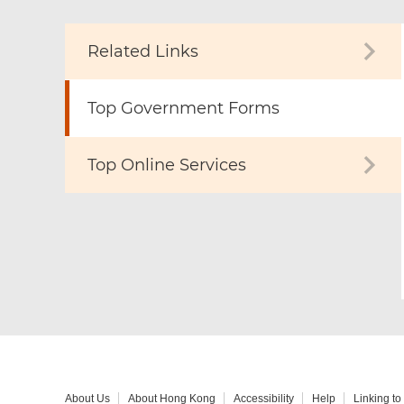
Related Links
Top Government Forms
Top Online Services
About Us
About Hong Kong
Accessibility
Help
Linking t