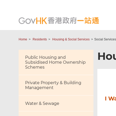
Home
Residents
Housing & Social Services
Social Services
Hou
Public Housing and
Subsidised Home Ownership
Schemes
Private Property & Building
Management
I W
Water & Sewage