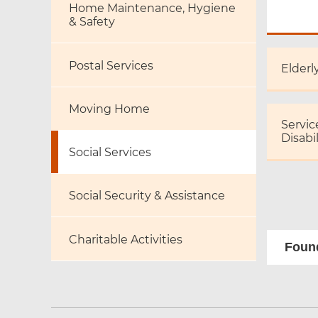
Home Maintenance, Hygiene
& Safety
Postal Services
Elderl
Moving Home
Servic
Disabil
Social Services
Social Security & Assistance
Charitable Activities
Found