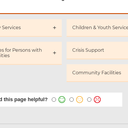
y Services
Children & Youth Servic
es for Persons with
Crisis Support
ities
Community Facilities
 this page helpful?