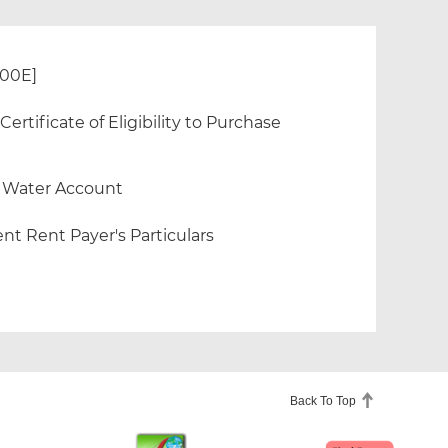
300E]
rtificate of Eligibility to Purchase
f Water Account
nt Rent Payer's Particulars
Back To Top