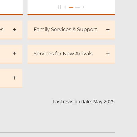
es
Family Services & Support
Services for New Arrivals
Last revision date: May 2025