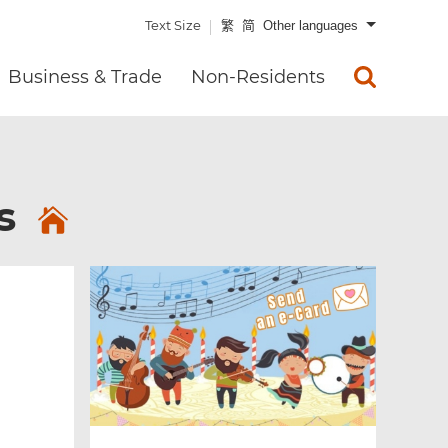
Text Size
繁
简
Other languages
Business & Trade
Non-Residents
es