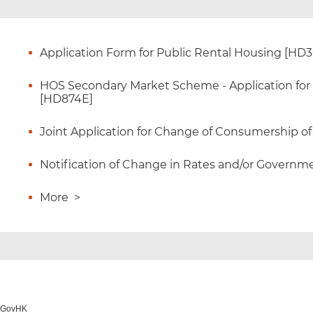
Application Form for Public Rental Housing [HD
HOS Secondary Market Scheme - Application for Ce
[HD874E]
Joint Application for Change of Consumership o
Notification of Change in Rates and/or Governme
More
>
o GovHK