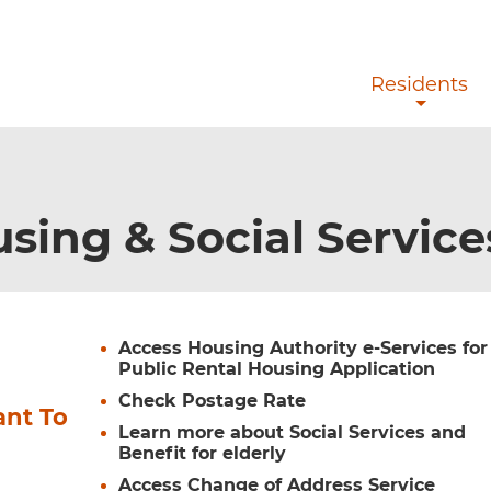
Skip to main content
Residents
sing & Social Servic
Access Housing Authority e-Services for
Public Rental Housing Application
Check Postage Rate
ant To
Learn more about Social Services and
Benefit for elderly
Access Change of Address Service