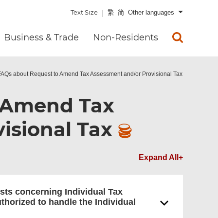
Text Size
繁
简
Other languages
Business & Trade
Non-Residents
FAQs about Request to Amend Tax Assessment and/or Provisional Tax
 Amend Tax
isional Tax
Expand All+
sts concerning Individual Tax
uthorized to handle the Individual