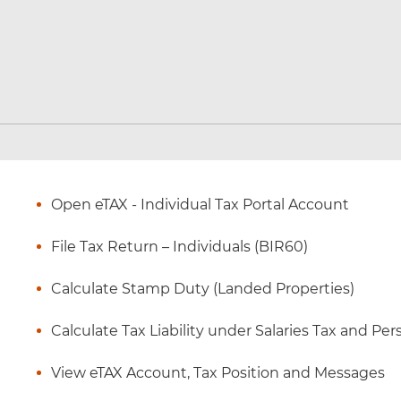
Open eTAX - Individual Tax Portal Account
File Tax Return – Individuals (BIR60)
Calculate Stamp Duty (Landed Properties)
Calculate Tax Liability under Salaries Tax and P
View eTAX Account, Tax Position and Messages