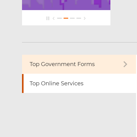
Top Government Forms
Top Online Services