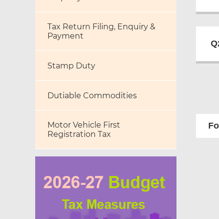
Tax Return Filing, Enquiry &
Payment
Q
Stamp Duty
Dutiable Commodities
Motor Vehicle First
Fo
Registration Tax