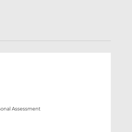
ersonal Assessment