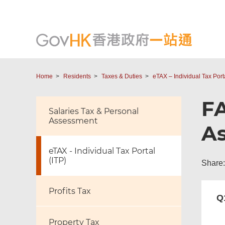
Home
Residents
Taxes & Duties
eTAX – Individual Tax Porta
FA
Salaries Tax & Personal
Assessment
As
eTAX - Individual Tax Portal
(ITP)
Share:
Profits Tax
Q
Property Tax