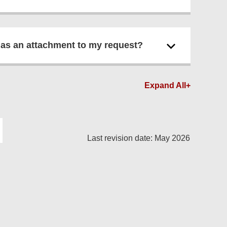
 as an attachment to my request?
Expand All+
Last revision date: May 2026