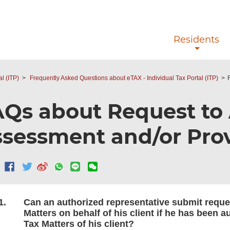
Skip to main content
Residents
l (ITP)
Frequently Asked Questions about eTAX - Individual Tax Portal (ITP)
Qs about Request to
sessment and/or Prov
1.
Can an authorized representative submit reque
Matters on behalf of his client if he has been a
Tax Matters of his client?