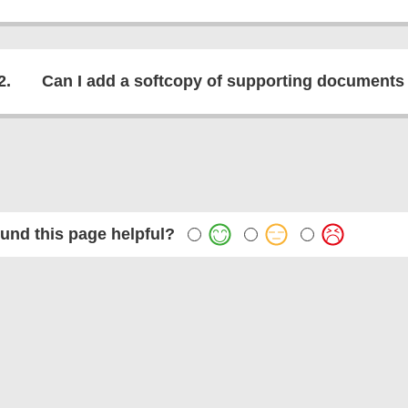
2.
Can I add a softcopy of supporting documents
und this page helpful?