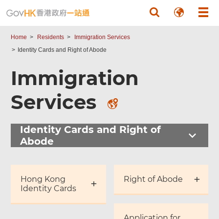
Skip to main content
Home
Residents
Immigration Services
Identity Cards and Right of Abode
Immigration
Services
Identity Cards and Right of
Abode
Hong Kong
Right of Abode
Identity Cards
Application for