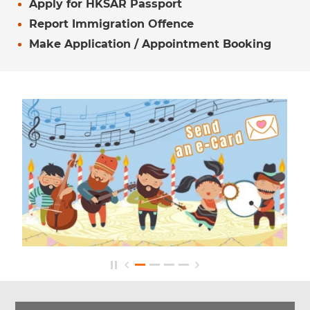
Apply for HKSAR Passport
Report Immigration Offence
Make Application / Appointment Booking