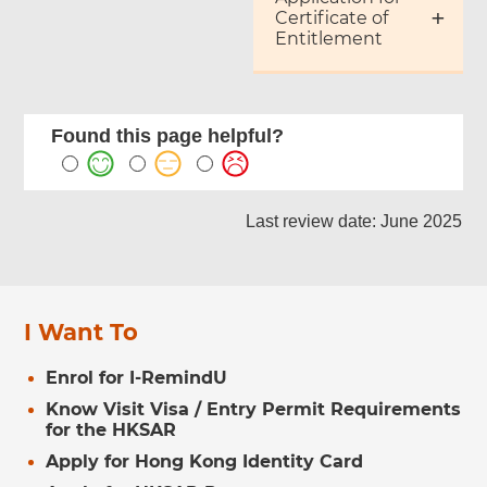
Certificate of
Entitlement
Found this page helpful?
Last review date: June 2025
I Want To
Enrol for I-RemindU
Know Visit Visa / Entry Permit Requirements
for the HKSAR
Apply for Hong Kong Identity Card