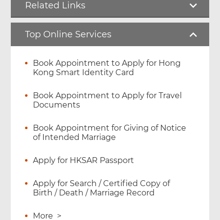
Related Links
Top Online Services
Book Appointment to Apply for Hong
Kong Smart Identity Card
Book Appointment to Apply for Travel
Documents
Book Appointment for Giving of Notice
of Intended Marriage
Apply for HKSAR Passport
Apply for Search / Certified Copy of
Birth / Death / Marriage Record
More
>