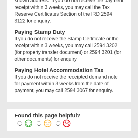
known address. If you do not receive the payment
receipt within 3 weeks, you may call the Tax
Reserve Certificates Section of the IRD 2594
3122 for enquiry.
Paying Stamp Duty
If you do not receive the Stamp Certificate or the
receipt within 3 weeks, you may call 2594 3202
(for property transfer document) or 2594 3201 (for
other documents) for enquiry.
Paying Hotel Accommodation Tax
If you do not receive the receipted demand note
for payment within 3 weeks from the date of
payment, you may call 2594 3067 for enquiry.
Found this page helpful?