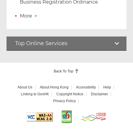
Business Registration Ordinance
More
>
Top Online Services
Back To Top
About Us
About Hong Kong
Accessibility
Help
Linking to GovHK
Copyright Notice
Disclaimer
Privacy Policy