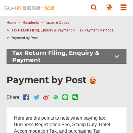
Government
Skip to main content
Forms
Home
Residents
Taxes & Duties
Tax Return Filing, Enquiry & Payment
Tax Payment Methods
Payment by Post
Tax Return Filing, Enquiry &
Footer
Payment
Menu
Payment by Post
Share:
Here are the points to note when paying tax,
Business Registration Fee, Stamp Duty, Hotel
Accommodation Tax, and purchasing Tax