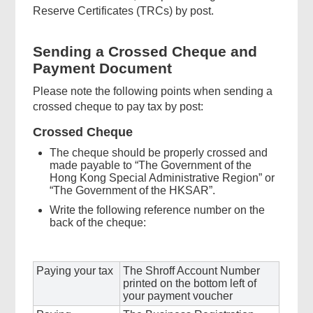
Reserve Certificates (TRCs) by post.
Sending a Crossed Cheque and
Payment Document
Please note the following points when sending a
crossed cheque to pay tax by post:
Crossed Cheque
The cheque should be properly crossed and
made payable to “The Government of the
Hong Kong Special Administrative Region” or
“The Government of the HKSAR”.
Write the following reference number on the
back of the cheque:
Paying your tax
The Shroff Account Number
printed on the bottom left of
your payment voucher