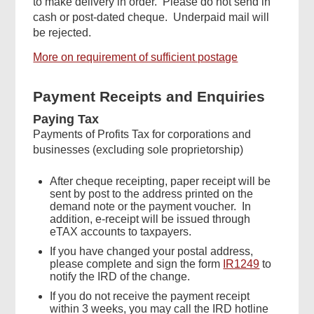
to make delivery in order. Please do not send in
cash or post-dated cheque. Underpaid mail will
be rejected.
More on requirement of sufficient postage
Payment Receipts and Enquiries
Paying Tax
Payments of Profits Tax for corporations and
businesses (excluding sole proprietorship)
After cheque receipting, paper receipt will be
sent by post to the address printed on the
demand note or the payment voucher. In
addition, e-receipt will be issued through
eTAX accounts to taxpayers.
If you have changed your postal address,
please complete and sign the form
IR1249
to
notify the IRD of the change.
If you do not receive the payment receipt
within 3 weeks, you may call the IRD hotline