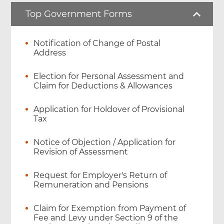
Top Government Forms
Notification of Change of Postal
Address
Election for Personal Assessment and
Claim for Deductions & Allowances
Application for Holdover of Provisional
Tax
Notice of Objection / Application for
Revision of Assessment
Request for Employer's Return of
Remuneration and Pensions
Claim for Exemption from Payment of
Fee and Levy under Section 9 of the