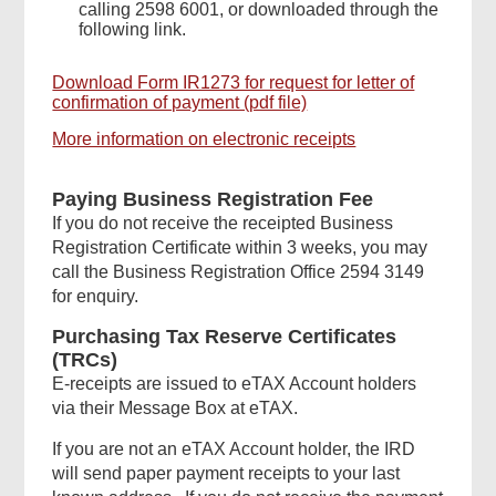
calling 2598 6001, or downloaded through the
following link.
Download Form IR1273 for request for letter of
confirmation of payment (pdf file)
More information on electronic receipts
Paying Business Registration Fee
If you do not receive the receipted Business
Registration Certificate within 3 weeks, you may
call the Business Registration Office 2594 3149
for enquiry.
Purchasing Tax Reserve Certificates
(TRCs)
E-receipts are issued to eTAX Account holders
via their Message Box at eTAX.
If you are not an eTAX Account holder, the IRD
will send paper payment receipts to your last