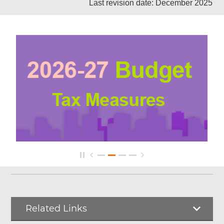
Last revision date: December 2025
Related Links