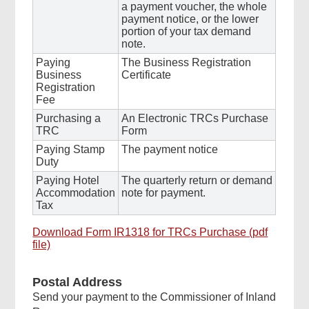
a payment voucher, the whole
payment notice, or the lower
portion of your tax demand
note.
Paying
The Business Registration
Business
Certificate
Registration
Fee
Purchasing a
An Electronic TRCs Purchase
TRC
Form
Paying Stamp
The payment notice
Duty
Paying Hotel
The quarterly return or demand
Accommodation
note for payment.
Tax
Download Form IR1318 for TRCs Purchase (pdf
file)
Postal Address
Send your payment to the Commissioner of Inland