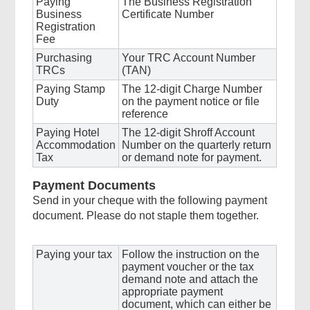
Paying
The Business Registration
Business
Certificate Number
Registration
Fee
Purchasing
Your TRC Account Number
TRCs
(TAN)
Paying Stamp
The 12-digit Charge Number
Duty
on the payment notice or file
reference
Paying Hotel
The 12-digit Shroff Account
Accommodation
Number on the quarterly return
Tax
or demand note for payment.
Payment Documents
Send in your cheque with the following payment
document. Please do not staple them together.
Paying your tax
Follow the instruction on the
payment voucher or the tax
demand note and attach the
appropriate payment
document, which can either be