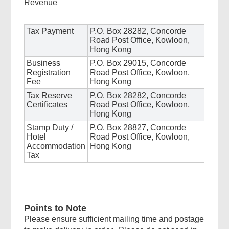
Revenue
Tax Payment
P.O. Box 28282, Concorde
Road Post Office, Kowloon,
Hong Kong
Business
P.O. Box 29015, Concorde
Registration
Road Post Office, Kowloon,
Fee
Hong Kong
Tax Reserve
P.O. Box 28282, Concorde
Certificates
Road Post Office, Kowloon,
Hong Kong
Stamp Duty /
P.O. Box 28827, Concorde
Hotel
Road Post Office, Kowloon,
Accommodation
Hong Kong
Tax
Points to Note
Please ensure sufficient mailing time and postage