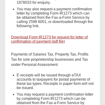
1878033 for enquiry.
You may also request a payment confirmation
letter by completing Form IR1273 which can
be obtained from the Fax-a-Form Service by
calling 2598 6001, or downloaded through the
following link.
Download Form IR1273 for request for letter of
confirmation of payment (pdf file)
Payments of Salaries Tax, Property Tax, Profits
Tax for sole proprietorship businesses and Tax
under Personal Assessment
E-receipts will be issued through eTAX
accounts to taxpayers for postal payments of
these tax types. Receipts in paper form will not
be issued.
You may request a payment confirmation letter
by completing Form IR1273 which can be
obtained from the Fax-a-Form Service by