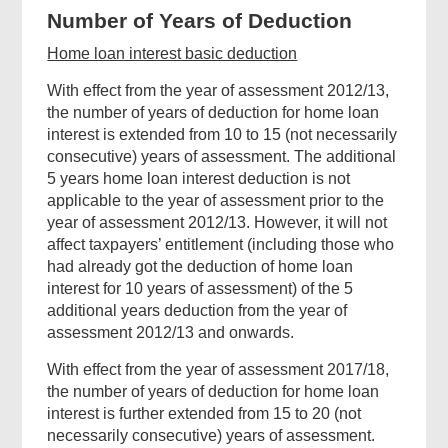
helpful?
Number of Years of Deduction
Home loan interest basic deduction
With effect from the year of assessment 2012/13,
the number of years of deduction for home loan
interest is extended from 10 to 15 (not necessarily
consecutive) years of assessment. The additional
5 years home loan interest deduction is not
applicable to the year of assessment prior to the
year of assessment 2012/13. However, it will not
affect taxpayers’ entitlement (including those who
had already got the deduction of home loan
interest for 10 years of assessment) of the 5
additional years deduction from the year of
assessment 2012/13 and onwards.
With effect from the year of assessment 2017/18,
Related
the number of years of deduction for home loan
interest is further extended from 15 to 20 (not
Content
necessarily consecutive) years of assessment.