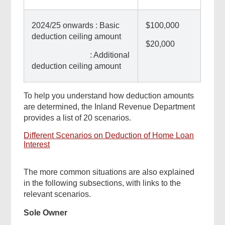
2024/25 onwards : Basic
$100,000
deduction ceiling amount
$20,000
: Additional
deduction ceiling amount
To help you understand how deduction amounts
are determined, the Inland Revenue Department
provides a list of 20 scenarios.
Different Scenarios on Deduction of Home Loan
Interest
The more common situations are also explained
in the following subsections, with links to the
relevant scenarios.
Sole Owner