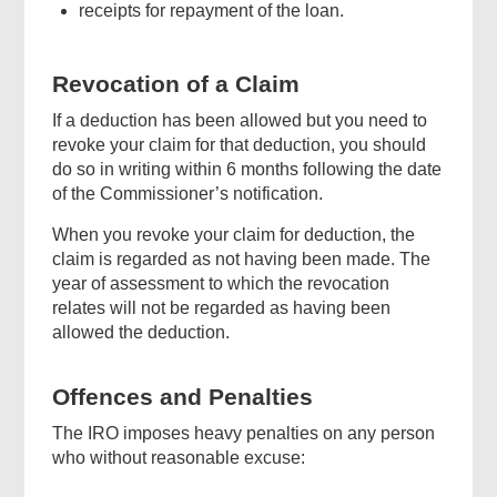
receipts for repayment of the loan.
Revocation of a Claim
If a deduction has been allowed but you need to
revoke your claim for that deduction, you should
do so in writing within 6 months following the date
of the Commissioner’s notification.
When you revoke your claim for deduction, the
claim is regarded as not having been made. The
year of assessment to which the revocation
relates will not be regarded as having been
allowed the deduction.
Offences and Penalties
The IRO imposes heavy penalties on any person
who without reasonable excuse: