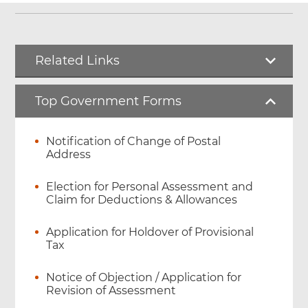
Related Links
Top Government Forms
Notification of Change of Postal
Address
Election for Personal Assessment and
Claim for Deductions & Allowances
Application for Holdover of Provisional
Tax
Notice of Objection / Application for
Revision of Assessment