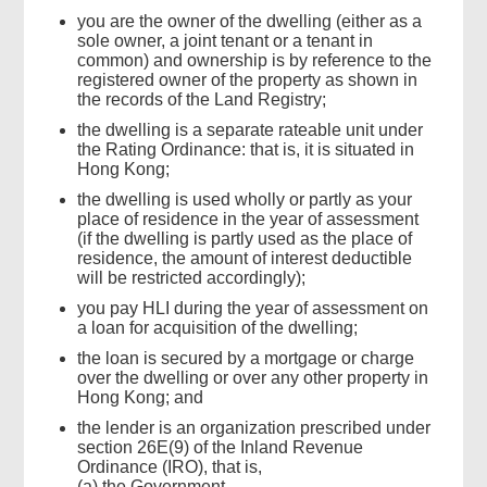
you are the owner of the dwelling (either as a
sole owner, a joint tenant or a tenant in
common) and ownership is by reference to the
registered owner of the property as shown in
the records of the Land Registry;
the dwelling is a separate rateable unit under
the Rating Ordinance: that is, it is situated in
Hong Kong;
the dwelling is used wholly or partly as your
place of residence in the year of assessment
(if the dwelling is partly used as the place of
residence, the amount of interest deductible
will be restricted accordingly);
you pay HLI during the year of assessment on
a loan for acquisition of the dwelling;
the loan is secured by a mortgage or charge
over the dwelling or over any other property in
Hong Kong; and
the lender is an organization prescribed under
section 26E(9) of the Inland Revenue
Ordinance (IRO), that is,
(a) the Government,