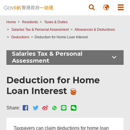
Skip to main content
Home
Residents
Taxes & Duties
Salaries Tax & Personal Assessment
Allowances & Deductions
Deductions
Deduction for Home Loan Interest
Salaries Tax & Personal
Assessment
Deduction for Home
Loan Interest
Share:
Taxpayers can claim deductions for home loan