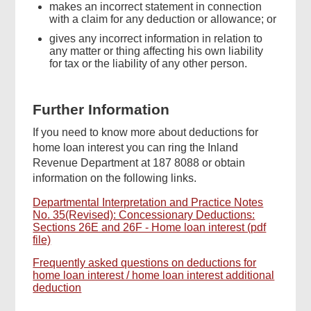
makes an incorrect statement in connection
with a claim for any deduction or allowance; or
gives any incorrect information in relation to
any matter or thing affecting his own liability
for tax or the liability of any other person.
Further Information
If you need to know more about deductions for
home loan interest you can ring the Inland
Revenue Department at 187 8088 or obtain
information on the following links.
Departmental Interpretation and Practice Notes
No. 35(Revised): Concessionary Deductions:
Sections 26E and 26F - Home loan interest (pdf
file)
Frequently asked questions on deductions for
home loan interest / home loan interest additional
deduction