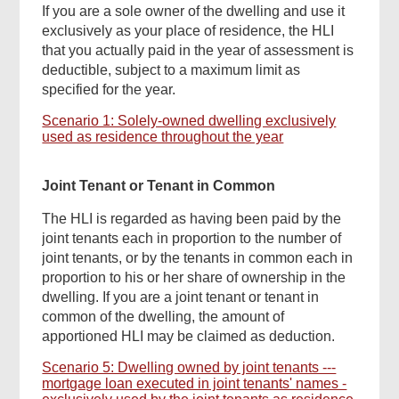
If you are a sole owner of the dwelling and use it
exclusively as your place of residence, the HLI
that you actually paid in the year of assessment is
deductible, subject to a maximum limit as
specified for the year.
Scenario 1: Solely-owned dwelling exclusively
used as residence throughout the year
Joint Tenant or Tenant in Common
The HLI is regarded as having been paid by the
joint tenants each in proportion to the number of
joint tenants, or by the tenants in common each in
proportion to his or her share of ownership in the
dwelling. If you are a joint tenant or tenant in
common of the dwelling, the amount of
apportioned HLI may be claimed as deduction.
Scenario 5: Dwelling owned by joint tenants ---
mortgage loan executed in joint tenants' names -