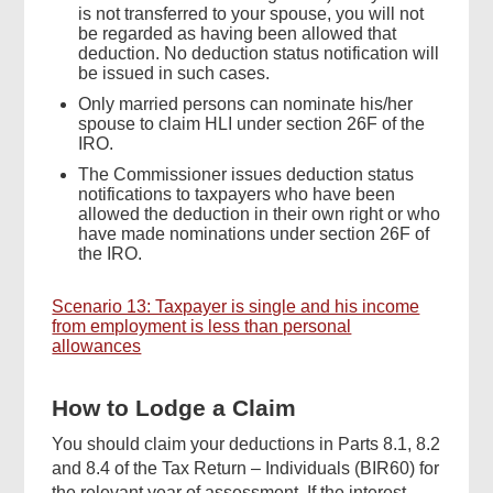
is not transferred to your spouse, you will not
be regarded as having been allowed that
deduction. No deduction status notification will
be issued in such cases.
Only married persons can nominate his/her
spouse to claim HLI under section 26F of the
IRO.
The Commissioner issues deduction status
notifications to taxpayers who have been
allowed the deduction in their own right or who
have made nominations under section 26F of
the IRO.
Scenario 13: Taxpayer is single and his income
from employment is less than personal
allowances
How to Lodge a Claim
You should claim your deductions in Parts 8.1, 8.2
and 8.4 of the Tax Return – Individuals (BIR60) for
the relevant year of assessment. If the interest