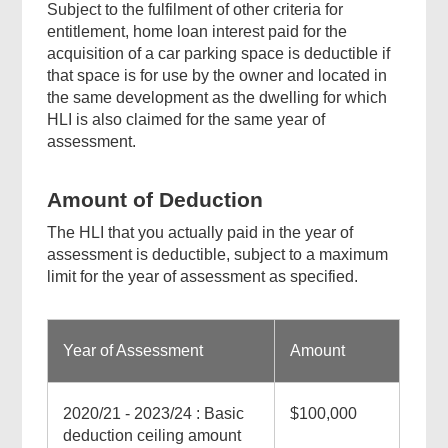
Subject to the fulfilment of other criteria for
entitlement, home loan interest paid for the
acquisition of a car parking space is deductible if
that space is for use by the owner and located in
the same development as the dwelling for which
HLI is also claimed for the same year of
assessment.
Amount of Deduction
The HLI that you actually paid in the year of
assessment is deductible, subject to a maximum
limit for the year of assessment as specified.
Year of Assessment
Amount
2020/21 - 2023/24 : Basic
$100,000
deduction ceiling amount