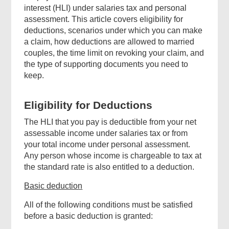
interest (HLI) under salaries tax and personal
assessment. This article covers eligibility for
deductions, scenarios under which you can make
a claim, how deductions are allowed to married
couples, the time limit on revoking your claim, and
the type of supporting documents you need to
keep
.
Eligibility for Deductions
The HLI that you pay is deductible from your net
assessable income under salaries tax or from
your total income under personal assessment.
Any person whose income is chargeable to tax at
the standard rate is also entitled to a deduction.
Basic deduction
All of the following conditions must be satisfied
before a basic deduction is granted: