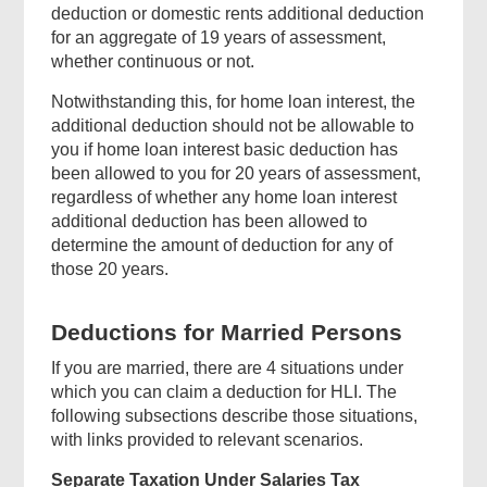
deduction or domestic rents additional deduction
for an aggregate of 19 years of assessment,
whether continuous or not.
Notwithstanding this, for home loan interest, the
Top
additional deduction should not be allowable to
Government
you if home loan interest basic deduction has
Forms
been allowed to you for 20 years of assessment,
regardless of whether any home loan interest
additional deduction has been allowed to
determine the amount of deduction for any of
those 20 years.
Footer
Deductions for Married Persons
Menu
If you are married, there are 4 situations under
which you can claim a deduction for HLI. The
following subsections describe those situations,
with links provided to relevant scenarios.
Separate Taxation Under Salaries Tax