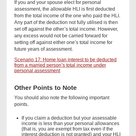
If you and your spouse elect for personal
assessment, the allowable HLI is first deducted
from the total income of the one who paid the HLI.
Any part of the deduction not fully utilised is then
set off against the other’s total income. However,
any excess would not be carried forward for
setting off against either one’s total income for
future years of assessment.
Scenario 17: Home loan interest to be deducted
from a married person’s total income under
personal assessment
Other Points to Note
You should also note the following important
points.
If you claim a deduction but your assessable
income is less than your personal allowances
(that is, you are exempt from tax even if the
interest deduction is not granted) and your HLI