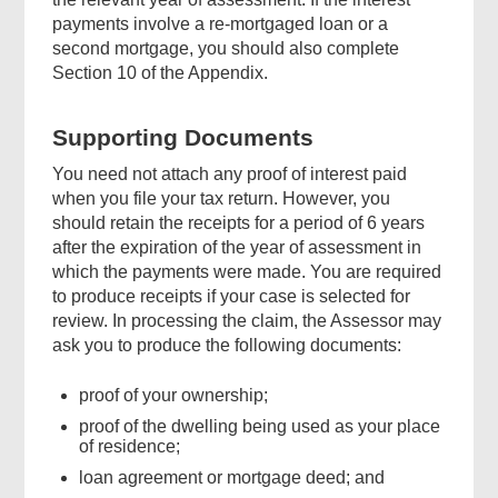
payments involve a re-mortgaged loan or a
second mortgage, you should also complete
Section 10 of the Appendix.
Supporting Documents
You need not attach any proof of interest paid
when you file your tax return. However, you
should retain the receipts for a period of 6 years
after the expiration of the year of assessment in
which the payments were made. You are required
to produce receipts if your case is selected for
review. In processing the claim, the Assessor may
ask you to produce the following documents:
proof of your ownership;
proof of the dwelling being used as your place
of residence;
loan agreement or mortgage deed; and