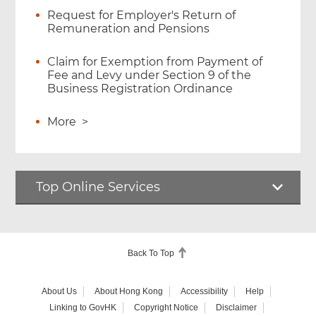
Request for Employer's Return of
Remuneration and Pensions
Claim for Exemption from Payment of
Fee and Levy under Section 9 of the
Business Registration Ordinance
More
>
Top Online Services
Back To Top
About Us
About Hong Kong
Accessibility
Help
Linking to GovHK
Copyright Notice
Disclaimer