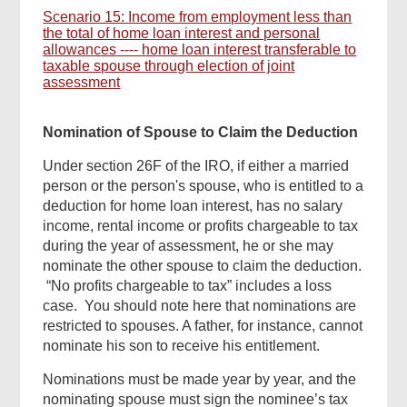
Scenario 15: Income from employment less than
the total of home loan interest and personal
allowances ---- home loan interest transferable to
taxable spouse through election of joint
assessment
Nomination of Spouse to Claim the Deduction
Under section 26F of the IRO, if either a married
person or the person's spouse, who is entitled to a
deduction for home loan interest, has no salary
income, rental income or profits chargeable to tax
during the year of assessment, he or she may
nominate the other spouse to claim the deduction.
“No profits chargeable to tax” includes a loss
case. You should note here that nominations are
restricted to spouses. A father, for instance, cannot
nominate his son to receive his entitlement.
Nominations must be made year by year, and the
nominating spouse must sign the nominee’s tax