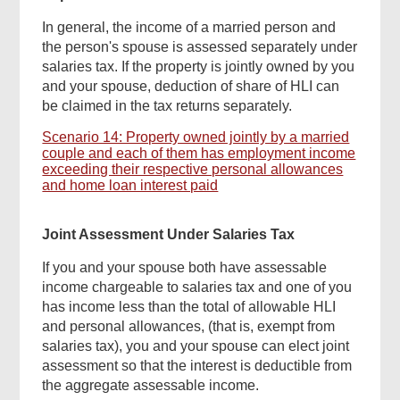
In general, the income of a married person and
the person's spouse is assessed separately under
salaries tax. If the property is jointly owned by you
and your spouse, deduction of share of HLI can
be claimed in the tax returns separately.
Scenario 14: Property owned jointly by a married
couple and each of them has employment income
exceeding their respective personal allowances
and home loan interest paid
Joint Assessment Under Salaries Tax
If you and your spouse both have assessable
income chargeable to salaries tax and one of you
has income less than the total of allowable HLI
and personal allowances, (that is, exempt from
salaries tax), you and your spouse can elect joint
assessment so that the interest is deductible from
the aggregate assessable income.