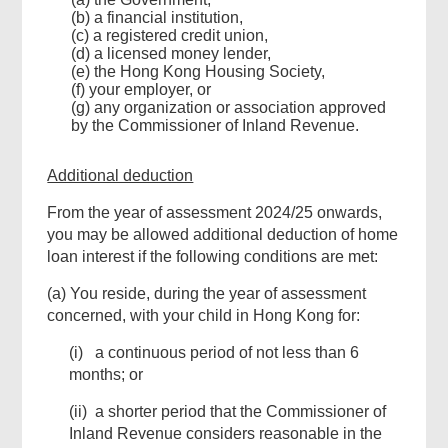
(b) a financial institution,
(c) a registered credit union,
(d) a licensed money lender,
(e) the Hong Kong Housing Society,
(f) your employer, or
(g) any organization or association approved
by the Commissioner of Inland Revenue.
Additional deduction
From the year of assessment 2024/25 onwards,
you may be allowed additional deduction of home
loan interest if the following conditions are met:
(a) You reside, during the year of assessment
concerned, with your child in Hong Kong for:
(i) a continuous period of not less than 6
months; or
(ii) a shorter period that the Commissioner of
Inland Revenue considers reasonable in the