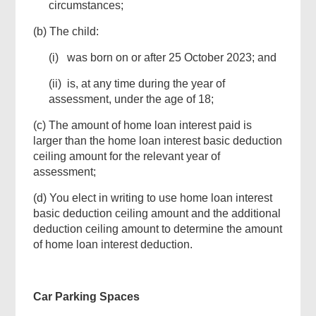
circumstances;
(b) The child:
(i) was born on or after 25 October 2023; and
(ii) is, at any time during the year of
assessment, under the age of 18;
(c) The amount of home loan interest paid is
larger than the home loan interest basic deduction
ceiling amount for the relevant year of
assessment;
(d) You elect in writing to use home loan interest
basic deduction ceiling amount and the additional
deduction ceiling amount to determine the amount
of home loan interest deduction.
Car Parking Spaces