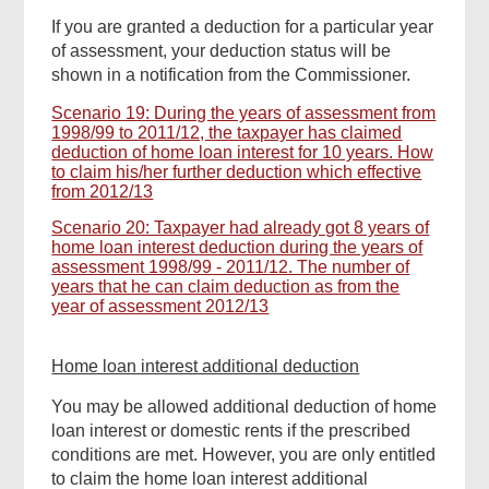
If you are granted a deduction for a particular year
of assessment, your deduction status will be
shown in a notification from the Commissioner.
Scenario 19: During the years of assessment from
1998/99 to 2011/12, the taxpayer has claimed
deduction of home loan interest for 10 years. How
to claim his/her further deduction which effective
from 2012/13
Scenario 20: Taxpayer had already got 8 years of
home loan interest deduction during the years of
assessment 1998/99 - 2011/12. The number of
years that he can claim deduction as from the
year of assessment 2012/13
Home loan interest additional deduction
You may be allowed additional deduction of home
loan interest or domestic rents if the prescribed
conditions are met. However, you are only entitled
to claim the home loan interest additional