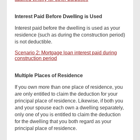
Interest Paid Before Dwelling is Used
Interest paid before the dwelling is used as your
residence (such as during the construction period)
is not deductible.
Scenario 2: Mortgage loan interest paid during
construction period
Multiple Places of Residence
If you own more than one place of residence, you
are only entitled to claim the deduction for your
principal place of residence. Likewise, if both you
and your spouse each own a dwelling separately,
only one of you is entitled to claim the deduction
for the dwelling that you both regard as your
Found
principal place of residence.
this
page