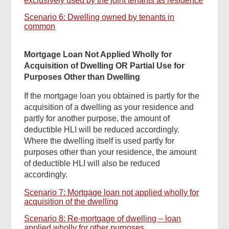
exclusively used by the joint tenants as residence
Scenario 6: Dwelling owned by tenants in
common
Mortgage Loan Not Applied Wholly for
Acquisition of Dwelling OR Partial Use for
Purposes Other than Dwelling
If the mortgage loan you obtained is partly for the
acquisition of a dwelling as your residence and
partly for another purpose, the amount of
deductible HLI will be reduced accordingly.
Where the dwelling itself is used partly for
purposes other than your residence, the amount
of deductible HLI will also be reduced
accordingly.
Scenario 7: Mortgage loan not applied wholly for
acquisition of the dwelling
Scenario 8: Re-mortgage of dwelling – loan
applied wholly for other purposes