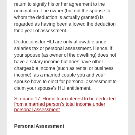
return to signify his or her agreement to the
nomination. The owner (but not the spouse to
whom the deduction is actually granted) is
regarded as having been allowed the deduction
for a year of assessment.
Deductions for HLI are only allowable under
salaries tax or personal assessment. Hence, if
your spouse (as owner of the dwelling) does not
have a salary income but does have other
chargeable income (such as rental or business
income), as a married couple you and your
spouse have to elect for personal assessment to
claim your spouse’s HLI entitlement.
Scenario 17: Home loan interest to be deducted
from a married person’s total income under
personal assessment
Personal Assessment