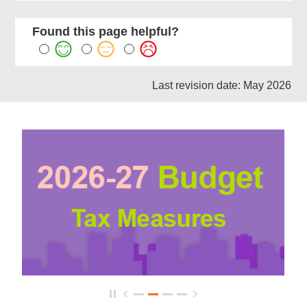
Found this page helpful?
Last revision date: May 2026