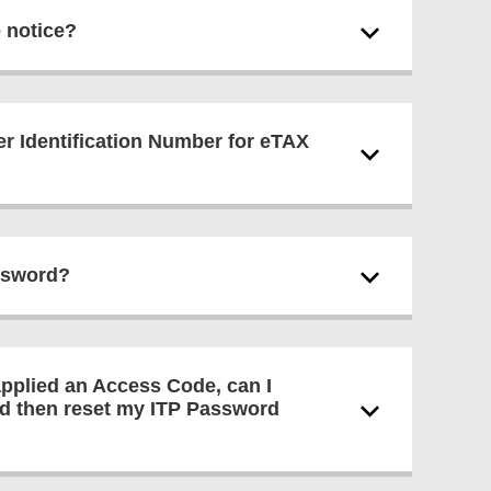
e notice?
er Identification Number for eTAX
assword?
applied an Access Code, can I
nd then reset my ITP Password