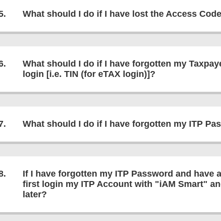
5.
What should I do if I have lost the Access Cod
6.
What should I do if I have forgotten my Taxpay
login [i.e. TIN (for eTAX login)]?
7.
What should I do if I have forgotten my ITP P
8.
If I have forgotten my ITP Password and have 
first login my ITP Account with "iAM Smart" a
later?