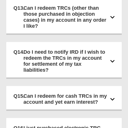
Q13.
Can I redeem TRCs (other than
those purchased in objection
cases) in my account in any order
I like?
Q14.
Do I need to notify IRD if I wish to
redeem the TRCs in my account
for settlement of my tax
liabilities?
Q15.
Can I redeem for cash TRCs in my
account and yet earn interest?