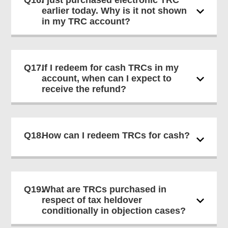
Q16.
I just purchased electronic TRC
earlier today. Why is it not shown
in my TRC account?
Q17.
If I redeem for cash TRCs in my
account, when can I expect to
receive the refund?
Q18.
How can I redeem TRCs for cash?
Q19.
What are TRCs purchased in
respect of tax heldover
conditionally in objection cases?