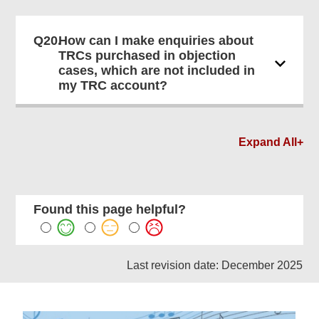
Q20.
How can I make enquiries about
TRCs purchased in objection
cases, which are not included in
my TRC account?
Expand All+
Found this page helpful?
Last revision date: December 2025