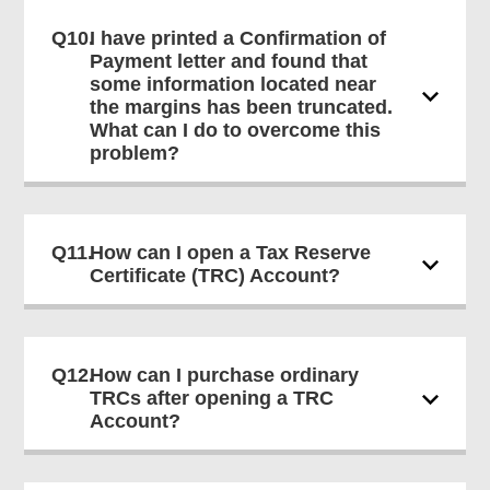
Q10.
I have printed a Confirmation of
Payment letter and found that
some information located near
the margins has been truncated.
What can I do to overcome this
problem?
Q11.
How can I open a Tax Reserve
Certificate (TRC) Account?
Q12.
How can I purchase ordinary
TRCs after opening a TRC
Account?