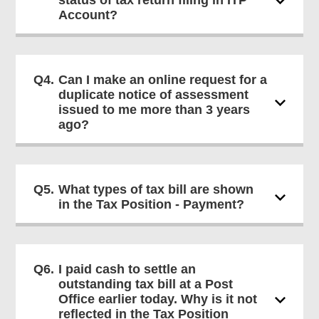
status of tax return filing in ITP
Account?
Q4.
Can I make an online request for a
duplicate notice of assessment
issued to me more than 3 years
ago?
Q5.
What types of tax bill are shown
in the Tax Position - Payment?
Q6.
I paid cash to settle an
outstanding tax bill at a Post
Office earlier today. Why is it not
reflected in the Tax Position