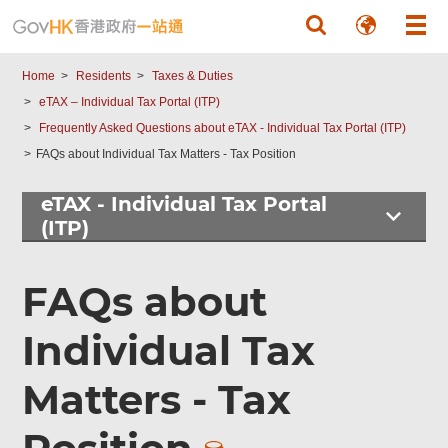
Skip to main content
Home
Residents
Taxes & Duties
eTAX – Individual Tax Portal (ITP)
Frequently Asked Questions about eTAX - Individual Tax Portal (ITP)
FAQs about Individual Tax Matters - Tax Position
eTAX - Individual Tax Portal
(ITP)
FAQs about
Individual Tax
Matters - Tax