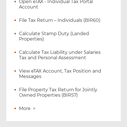
Open eTAX - Individual Tax Portal
Account
File Tax Return – Individuals (BIR60)
Calculate Stamp Duty (Landed
Properties)
Calculate Tax Liability under Salaries
Tax and Personal Assessment
View eTAX Account, Tax Position and
Messages
File Property Tax Return for Jointly
Owned Properties (BIR57)
More
>