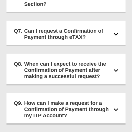
Section?
Q7.
Can I request a Confirmation of
Payment through eTAX?
Q8.
When can I expect to receive the
Confirmation of Payment after
making a successful request?
Q9.
How can I make a request for a
Confirmation of Payment through
my ITP Account?