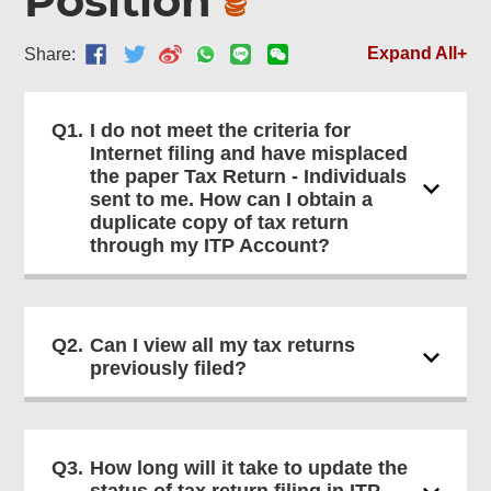
Position
Expand All+
Share:
Q1.
I do not meet the criteria for
Internet filing and have misplaced
the paper Tax Return - Individuals
sent to me. How can I obtain a
duplicate copy of tax return
through my ITP Account?
Q2.
Can I view all my tax returns
previously filed?
Q3.
How long will it take to update the