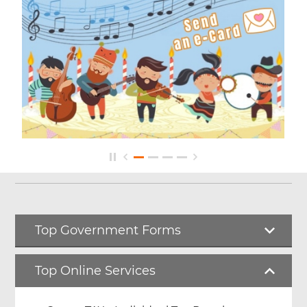
Top Government Forms
Top Online Services