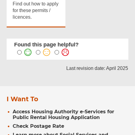
Find out how to apply
for these permits /
licences.
Found this page helpful?
Last revision date: April 2025
I Want To
Access Housing Authority e-Services for
Public Rental Housing Application
Check Postage Rate
Learn more about Social Services and