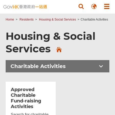
Skip to main content
Home
Residents
Housing & Social Services
Charitable Activities
Housing & Social
Services
Charitable Activities
Approved
Charitable
Fund-raising
Activities
Search for charitable