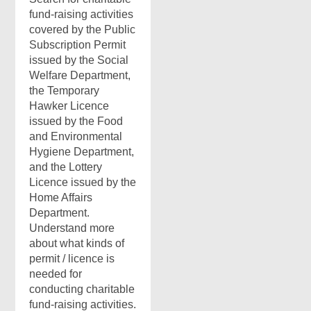
fund-raising activities
covered by the Public
Subscription Permit
issued by the Social
Welfare Department,
the Temporary
Hawker Licence
issued by the Food
and Environmental
Hygiene Department,
and the Lottery
Licence issued by the
Home Affairs
Department.
Understand more
about what kinds of
permit / licence is
needed for
conducting charitable
fund-raising activities.