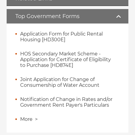
Top Government Forms
Application Form for Public Rental
Housing [HD300E]
HOS Secondary Market Scheme -
Application for Certificate of Eligibility
to Purchase [HD874E]
Joint Application for Change of
Consumership of Water Account
Notification of Change in Rates and/or
Government Rent Payer's Particulars
More
>