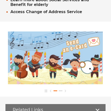
Benefit for elderly
Access Change of Address Service
Related Links