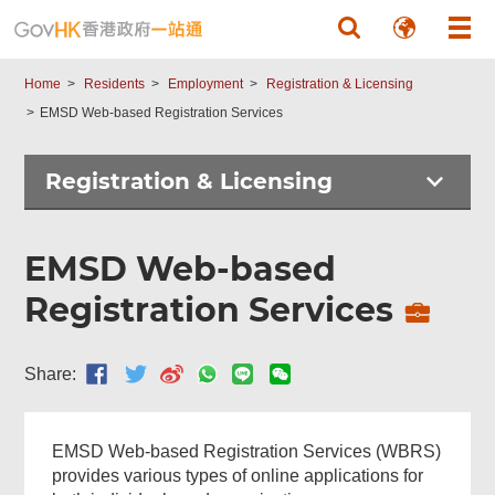
Skip to main content
Home
Residents
Employment
Registration & Licensing
EMSD Web-based Registration Services
Registration & Licensing
EMSD Web-based
Registration Services
Share:
EMSD Web-based Registration Services (WBRS)
provides various types of online applications for