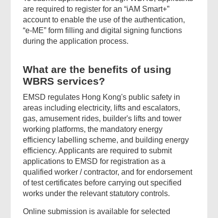
are required to register for an “iAM Smart+”
account to enable the use of the authentication,
“e-ME” form filling and digital signing functions
during the application process.
What are the benefits of using
WBRS services?
EMSD regulates Hong Kong's public safety in
areas including electricity, lifts and escalators,
gas, amusement rides, builder's lifts and tower
working platforms, the mandatory energy
efficiency labelling scheme, and building energy
efficiency. Applicants are required to submit
applications to EMSD for registration as a
qualified worker / contractor, and for endorsement
of test certificates before carrying out specified
works under the relevant statutory controls.
Online submission is available for selected