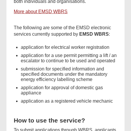
both individuals and organisations.
More about EMSD WBRS
The following are some of the EMSD electronic
services currently supported by
EMSD WBRS
:
application for electrical worker registration
application for a use permit permitting a lift / an
escalator to continue to be used and operated
submission for specified information and
specified documents under the mandatory
energy efficiency labelling scheme
application for approval of domestic gas
appliance
application as a registered vehicle mechanic
How to use the service?
To submit applications through WBRS, applicants