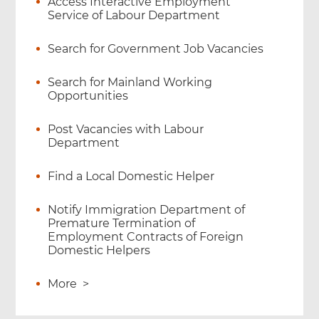
Access Interactive Employment
Service of Labour Department
Search for Government Job Vacancies
Search for Mainland Working
Opportunities
Post Vacancies with Labour
Department
Find a Local Domestic Helper
Notify Immigration Department of
Premature Termination of
Employment Contracts of Foreign
Domestic Helpers
More
>