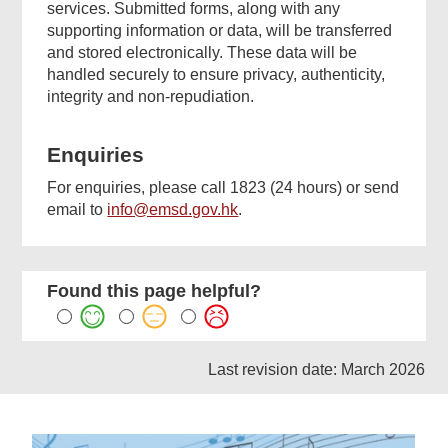
services. Submitted forms, along with any
supporting information or data, will be transferred
and stored electronically. These data will be
handled securely to ensure privacy, authenticity,
integrity and non-repudiation.
Enquiries
For enquiries, please call 1823 (24 hours) or send
email to
info@emsd.gov.hk
.
Found this page helpful?
Last revision date: March 2026