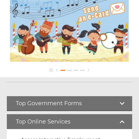
Top Government Forms
Top Online Services