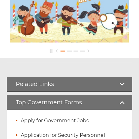
Related Links
Top Government Forms
Apply for Government Jobs
Application for Security Personnel