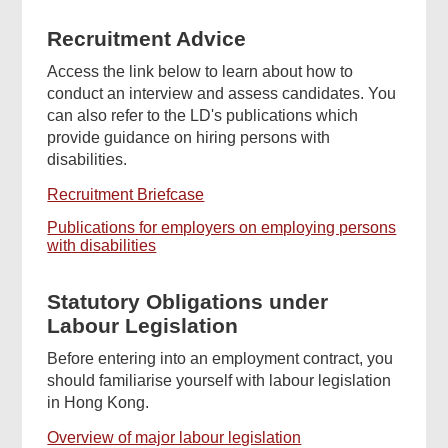
Recruitment Advice
Access the link below to learn about how to
conduct an interview and assess candidates. You
can also refer to the LD's publications which
provide guidance on hiring persons with
disabilities.
Recruitment Briefcase
Publications for employers on employing persons
with disabilities
Statutory Obligations under
Labour Legislation
Before entering into an employment contract, you
should familiarise yourself with labour legislation
in Hong Kong.
Overview of major labour legislation