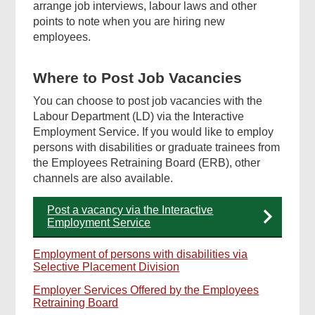
arrange job interviews, labour laws and other
points to note when you are hiring new
employees.
Where to Post Job Vacancies
You can choose to post job vacancies with the
Labour Department (LD) via the Interactive
Employment Service. If you would like to employ
persons with disabilities or graduate trainees from
the Employees Retraining Board (ERB), other
channels are also available.
Post a vacancy via the Interactive
Employment Service
Employment of persons with disabilities via
Selective Placement Division
Employer Services Offered by the Employees
Retraining Board