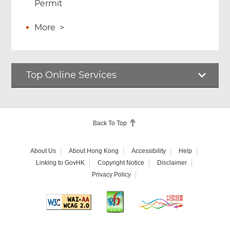
Permit
More
>
Top Online Services
Back To Top
About Us
About Hong Kong
Accessibility
Help
Linking to GovHK
Copyright Notice
Disclaimer
Privacy Policy