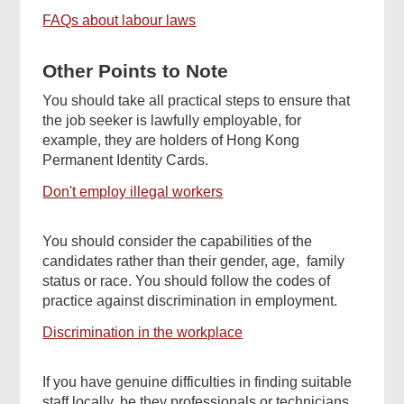
FAQs about labour laws
Other Points to Note
You should take all practical steps to ensure that
the job seeker is lawfully employable, for
example, they are holders of Hong Kong
Permanent Identity Cards.
Don't employ illegal workers
You should consider the capabilities of the
candidates rather than their gender, age, family
status or race. You should follow the codes of
practice against discrimination in employment.
Discrimination in the workplace
If you have genuine difficulties in finding suitable
staff locally, be they professionals or technicians,