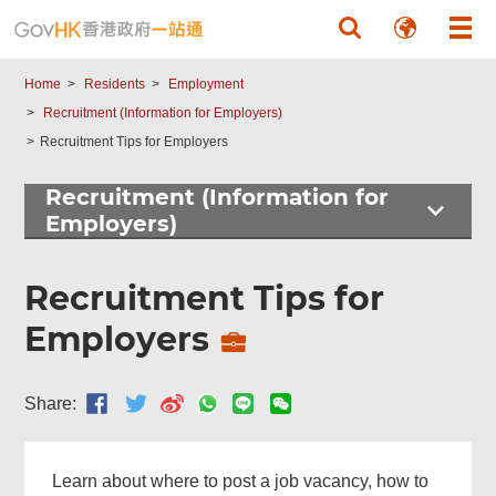
Skip to main content
Home
Residents
Employment
Recruitment (Information for Employers)
Recruitment Tips for Employers
Recruitment (Information for
Employers)
Recruitment Tips for
Employers
Share:
Learn about where to post a job vacancy, how to