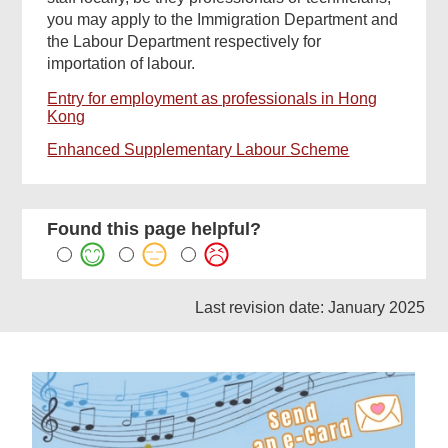
you may apply to the Immigration Department and
the Labour Department respectively for
importation of labour.
Entry for employment as professionals in Hong
Kong
Enhanced Supplementary Labour Scheme
Found this page helpful?
Last revision date: January 2025