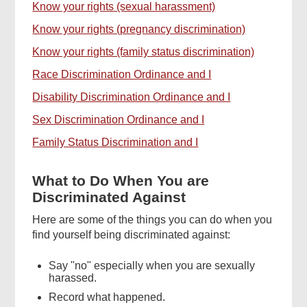
Know your rights (sexual harassment)
Know your rights (pregnancy discrimination)
Know your rights (family status discrimination)
Race Discrimination Ordinance and I
Disability Discrimination Ordinance and I
Sex Discrimination Ordinance and I
Family Status Discrimination and I
What to Do When You are
Discriminated Against
Here are some of the things you can do when you
find yourself being discriminated against:
Say "no" especially when you are sexually
harassed.
Record what happened.