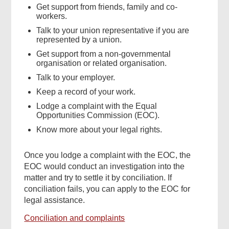
Get support from friends, family and co-
workers.
Talk to your union representative if you are
represented by a union.
Get support from a non-governmental
organisation or related organisation.
Talk to your employer.
Keep a record of your work.
Lodge a complaint with the Equal
Opportunities Commission (EOC).
Know more about your legal rights.
Once you lodge a complaint with the EOC, the
EOC would conduct an investigation into the
matter and try to settle it by conciliation. If
conciliation fails, you can apply to the EOC for
legal assistance.
Conciliation and complaints