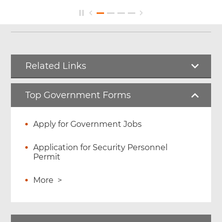
Related Links
Top Government Forms
Apply for Government Jobs
Application for Security Personnel
Permit
More
>