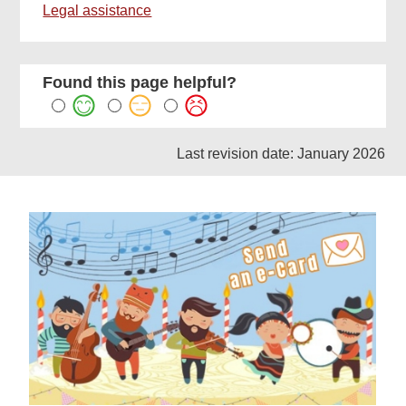
Legal assistance
Found this page helpful?
Last revision date: January 2026