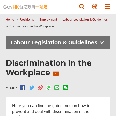
Skip to main content
Home
Residents
Employment
Labour Legislation & Guidelines
Discrimination in the Workplace
Labour Legislation & Guidelines
Discrimination in the
Workplace
Share:
Here you can find the guidelines on how to
prevent and deal with discrimination in the