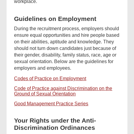
workplace.
Guidelines on Employment
During the recruitment process, employers should
ensure equal opportunities and hire people based
on their abilities, aptitude and knowledge. They
should not turn down candidates just because of
their gender, disability, family status, race, age or
sexual orientation. Below are the guidelines for
employers and employees.
Codes of Practice on Employment
Code of Practice against Discrimination on the
Ground of Sexual Orientation
Good Management Practice Series
Your Rights under the Anti-
Discrimination Ordinances