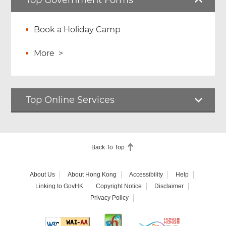
Top Government Forms
Book a Holiday Camp
More
>
Top Online Services
Back To Top
About Us
About Hong Kong
Accessibility
Help
Linking to GovHK
Copyright Notice
Disclaimer
Privacy Policy