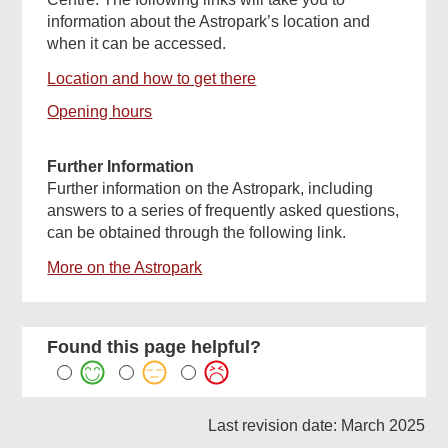
information about the Astropark’s location and
when it can be accessed.
Location and how to get there
Opening hours
Further Information
Further information on the Astropark, including
answers to a series of frequently asked questions,
can be obtained through the following link.
More on the Astropark
Found this page helpful?
Last revision date: March 2025