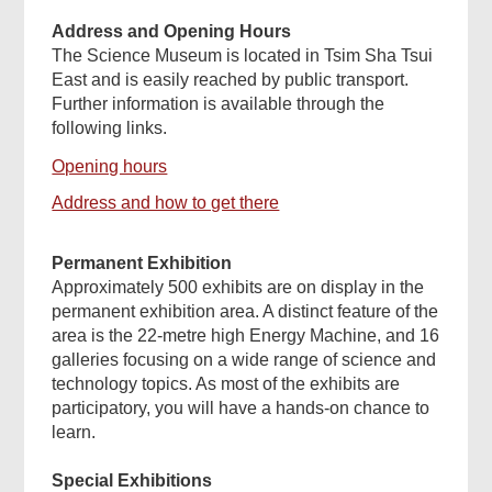
Address and Opening Hours
The Science Museum is located in Tsim Sha Tsui
East and is easily reached by public transport.
Further information is available through the
following links.
Opening hours
Address and how to get there
Permanent Exhibition
Approximately 500 exhibits are on display in the
permanent exhibition area. A distinct feature of the
area is the 22-metre high Energy Machine, and 16
galleries focusing on a wide range of science and
technology topics. As most of the exhibits are
participatory, you will have a hands-on chance to
learn.
Special Exhibitions