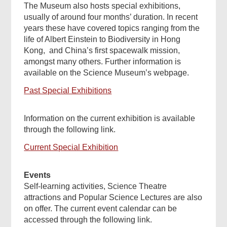
The Museum also hosts special exhibitions,
usually of around four months’ duration. In recent
years these have covered topics ranging from the
life of Albert Einstein to Biodiversity in Hong
Kong, and China’s first spacewalk mission,
amongst many others. Further information is
available on the Science Museum’s webpage.
Past Special Exhibitions
Information on the current exhibition is available
through the following link.
Current Special Exhibition
Events
Self-learning activities, Science Theatre
attractions and Popular Science Lectures are also
on offer. The current event calendar can be
accessed through the following link.