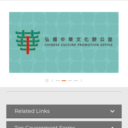
Related Links