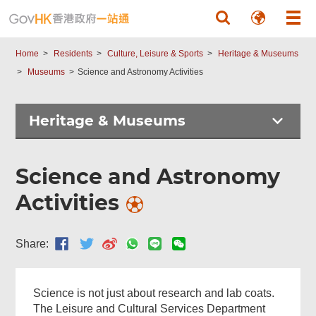
Skip to main content
Home
Residents
Culture, Leisure & Sports
Heritage & Museums
Museums
Science and Astronomy Activities
Heritage & Museums
Science and Astronomy
Activities
Share:
Science is not just about research and lab coats.
The Leisure and Cultural Services Department