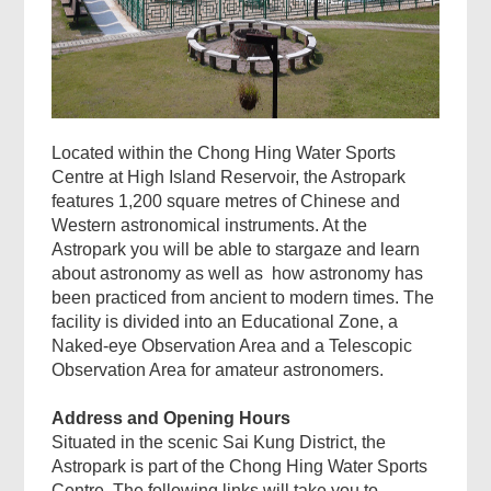
Located within the Chong Hing Water Sports
Centre at High Island Reservoir, the Astropark
features 1,200 square metres of Chinese and
Western astronomical instruments. At the
Astropark you will be able to stargaze and learn
about astronomy as well as how astronomy has
been practiced from ancient to modern times. The
facility is divided into an Educational Zone, a
Naked-eye Observation Area and a Telescopic
Observation Area for amateur astronomers.
Address and Opening Hours
Situated in the scenic Sai Kung District, the
Astropark is part of the Chong Hing Water Sports
Centre. The following links will take you to