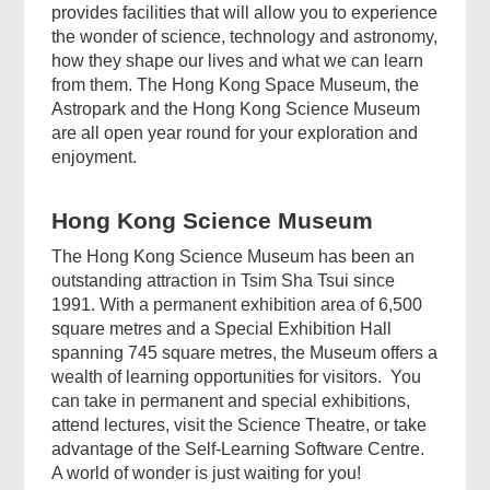
provides facilities that will allow you to experience
the wonder of science, technology and astronomy,
how they shape our lives and what we can learn
from them. The Hong Kong Space Museum, the
Astropark and the Hong Kong Science Museum
are all open year round for your exploration and
enjoyment.
Hong Kong Science Museum
The Hong Kong Science Museum has been an
outstanding attraction in Tsim Sha Tsui since
1991. With a permanent exhibition area of 6,500
square metres and a Special Exhibition Hall
spanning 745 square metres, the Museum offers a
wealth of learning opportunities for visitors. You
can take in permanent and special exhibitions,
attend lectures, visit the Science Theatre, or take
advantage of the Self-Learning Software Centre.
A world of wonder is just waiting for you!