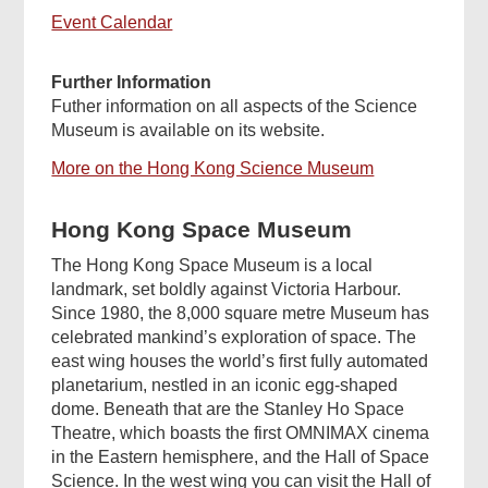
Event Calendar
Further Information
Futher information on all aspects of the Science
Museum is available on its website.
More on the Hong Kong Science Museum
Hong Kong Space Museum
The Hong Kong Space Museum is a local
landmark, set boldly against Victoria Harbour.
Since 1980, the 8,000 square metre Museum has
celebrated mankind’s exploration of space. The
east wing houses the world’s first fully automated
planetarium, nestled in an iconic egg-shaped
dome. Beneath that are the Stanley Ho Space
Theatre, which boasts the first OMNIMAX cinema
in the Eastern hemisphere, and the Hall of Space
Science. In the west wing you can visit the Hall of