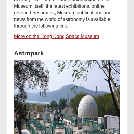
Museum itself, the latest exhibitions, online
research resources, Museum publications and
news from the world of astronomy is available
through the following link.
More on the Hong Kong Space Museum
Astropark