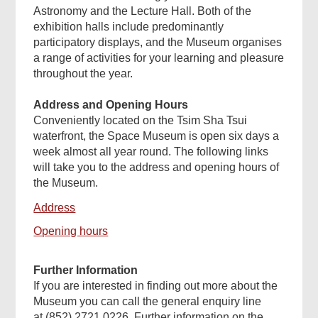
Astronomy and the Lecture Hall. Both of the
exhibition halls include predominantly
participatory displays, and the Museum organises
a range of activities for your learning and pleasure
throughout the year.
Address and Opening Hours
Conveniently located on the Tsim Sha Tsui
waterfront, the Space Museum is open six days a
week almost all year round. The following links
will take you to the address and opening hours of
the Museum.
Address
Opening hours
Further Information
If you are interested in finding out more about the
Museum you can call the general enquiry line
at (852) 2721 0226. Further information on the