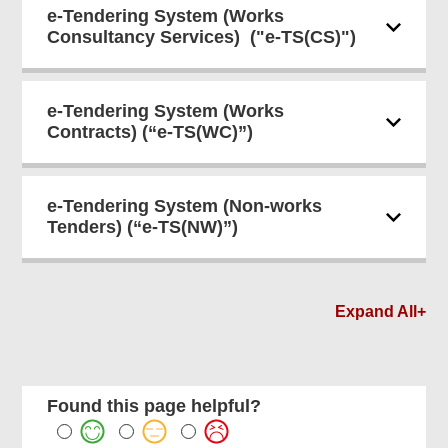
e-Tendering System (Works
Consultancy Services) ("e-TS(CS)")
e-Tendering System (Works
Contracts) (“e-TS(WC)”)
e-Tendering System (Non-works
Tenders) (“e-TS(NW)”)
Expand All+
Found this page helpful?