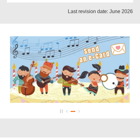
Last revision date: June 2026