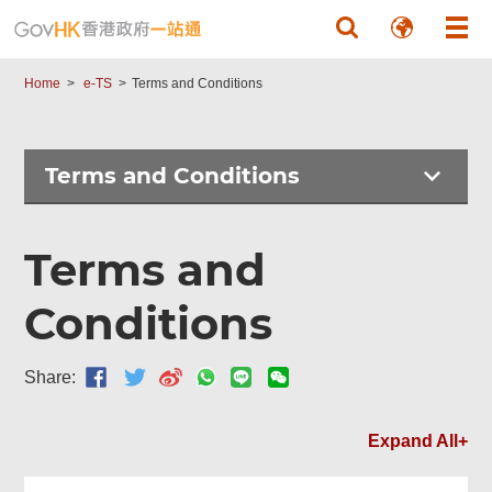
Skip to main content
Home
e-TS
Terms and Conditions
Terms and Conditions
Terms and
Conditions
Share:
Expand All+