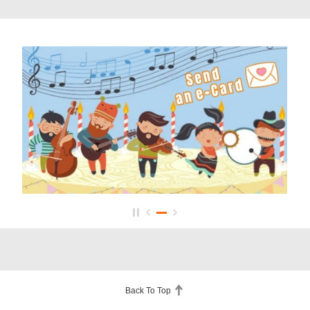
Back To Top