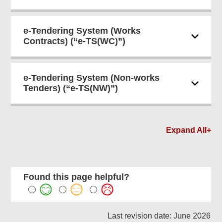
e-Tendering System (Works
Contracts) (“e-TS(WC)”)
e-Tendering System (Non-works
Tenders) (“e-TS(NW)”)
Expand All+
Found this page helpful?
Last revision date: June 2026