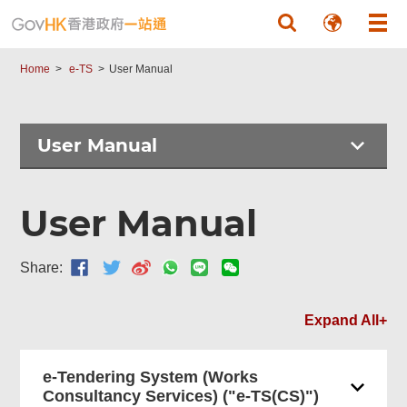
Skip to main content
Home
e-TS
User Manual
User Manual
User Manual
Share:
Expand All+
e-Tendering System (Works
Consultancy Services) ("e-TS(CS)")