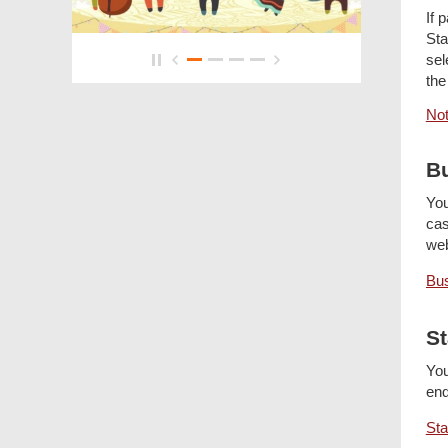
If 
Sta
sel
the
Not
Bu
You
cas
we
Bus
St
You
enq
Sta