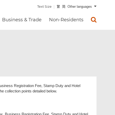
Text Size
繁
简
Other languages
Business & Trade
Non-Residents
Business Registration Fee, Stamp Duty and Hotel
e collection points detailed below.
tax, Business Registration Fee, Stamp Duty and Hotel