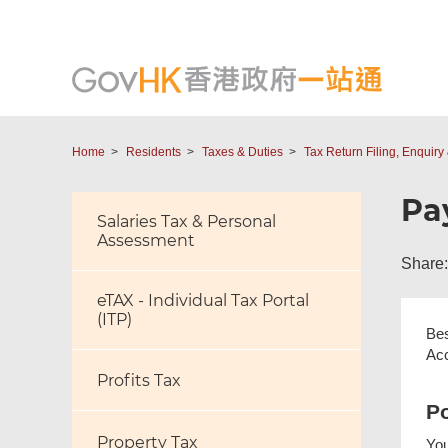
Home
Residents
Taxes & Duties
Tax Return Filing, Enquir
Pa
Salaries Tax & Personal
Assessment
Share:
eTAX - Individual Tax Portal
(ITP)
Bes
Acc
Profits Tax
Po
Property Tax
You