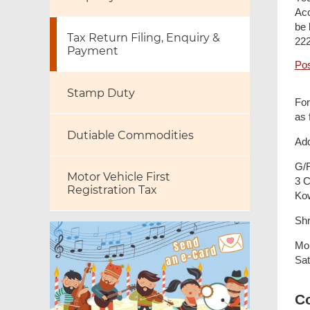
Acc
be 
Tax Return Filing, Enquiry &
222
Payment
Pos
Stamp Duty
For
as 
Dutiable Commodities
Add
G/F
Motor Vehicle First
3 C
Registration Tax
Ko
Shr
Mon
Sat
C