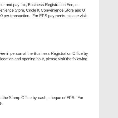
her and pay tax, Business Registration Fee, e-
nience Store, Circle K Convenience Store and U
0 per transaction. For EPS payments, please visit
ee in person at the Business Registration Office by
ation and opening hour, please visit the following
at the Stamp Office by cash, cheque or FPS. For
e.