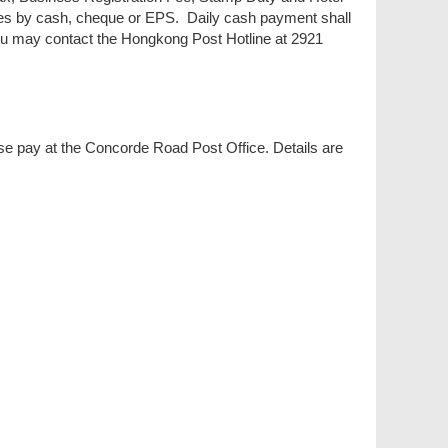
es by cash, cheque or EPS. Daily cash payment shall
you may contact the Hongkong Post Hotline at 2921
se pay at the Concorde Road Post Office. Details are