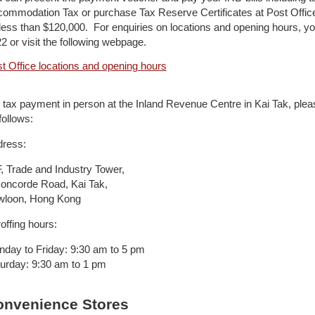
ommodation Tax or purchase Tax Reserve Certificates at Post Offic
less than $120,000. For enquiries on locations and opening hours, 
2 or visit the following webpage.
t Office locations and opening hours
 tax payment in person at the Inland Revenue Centre in Kai Tak, plea
follows:
ress:
, Trade and Industry Tower,
oncorde Road, Kai Tak,
wloon, Hong Kong
offing hours:
day to Friday: 9:30 am to 5 pm
urday: 9:30 am to 1 pm
onvenience Stores