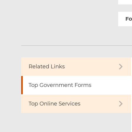
Fo
Related Links
Top Government Forms
Top Online Services