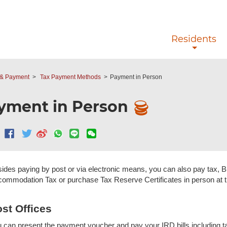
Skip to main content
Residents
y & Payment
Tax Payment Methods
Payment in Person
yment in Person
ides paying by post or via electronic means, you can also pay tax, 
ommodation Tax or purchase Tax Reserve Certificates in person at th
st Offices
 can present the payment voucher and pay your IRD bills including 