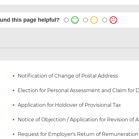
und this page helpful?
Notification of Change of Postal Address
Election for Personal Assessment and Claim for
Application for Holdover of Provisional Tax
Notice of Objection / Application for Revision of
Request for Employer's Return of Remuneration