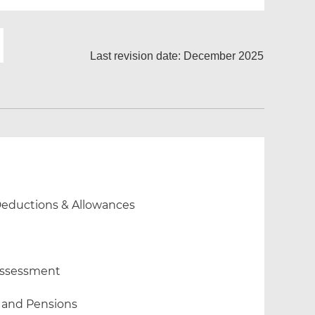
Last revision date: December 2025
 Deductions & Allowances
 Assessment
 and Pensions