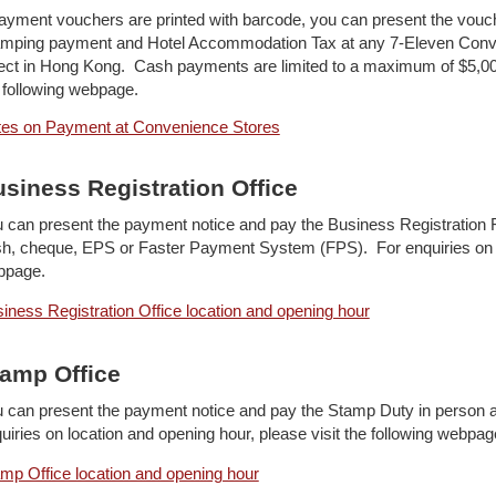
payment vouchers are printed with barcode, you can present the vouc
mping payment and Hotel Accommodation Tax at any 7-Eleven Conve
ect in Hong Kong. Cash payments are limited to a maximum of $5,00
 following webpage.
es on Payment at Convenience Stores
siness Registration Office
 can present the payment notice and pay the Business Registration F
h, cheque, EPS or Faster Payment System (FPS). For enquiries on loc
bpage.
iness Registration Office location and opening hour
amp Office
 can present the payment notice and pay the Stamp Duty in person 
uiries on location and opening hour, please visit the following webpag
mp Office location and opening hour