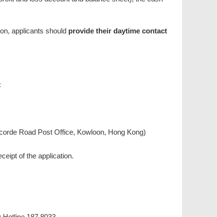
tion, applicants should
provide their daytime contact
:
oncorde Road Post Office, Kowloon, Hong Kong)
ceipt of the application.
y Hotline 187 8033.