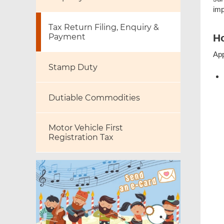
imp
Tax Return Filing, Enquiry &
Payment
Ho
App
Stamp Duty
Dutiable Commodities
Motor Vehicle First
Registration Tax