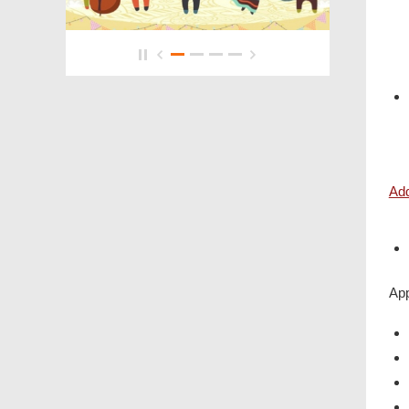
4/F
Add
App