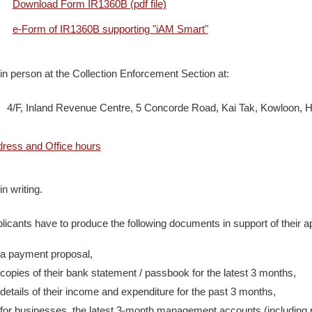
Download Form IR1360B (pdf file)
e-Form of IR1360B supporting "iAM Smart"
in person at the Collection Enforcement Section at:
, Inland Revenue Centre, 5 Concorde Road, Kai Tak, Kowloon, 
ress and Office hours
in writing.
licants have to produce the following documents in support of their ap
a payment proposal,
copies of their bank statement / passbook for the latest 3 months,
details of their income and expenditure for the past 3 months,
for businesses, the latest 3-month management accounts (including p