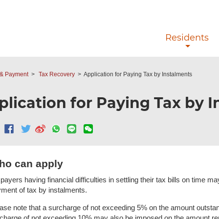
Skip to main content
Residents
y & Payment
Tax Recovery
Application for Paying Tax by Instalments
plication for Paying Tax by 
ho can apply
payers having financial difficulties in settling their tax bills on time
ment of tax by instalments.
ase note that a surcharge of not exceeding 5% on the amount outstan
charge of not exceeding 10% may also be imposed on the amount rem