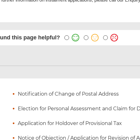
und this page helpful?
Notification of Change of Postal Address
Election for Personal Assessment and Claim for
Application for Holdover of Provisional Tax
Notice of Objection / Application for Revision of