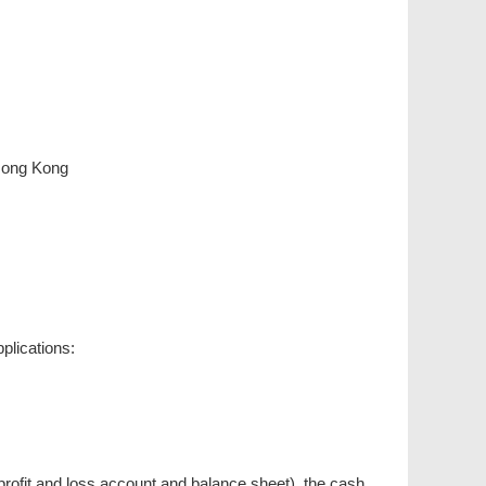
Hong Kong
plications:
rofit and loss account and balance sheet), the cash