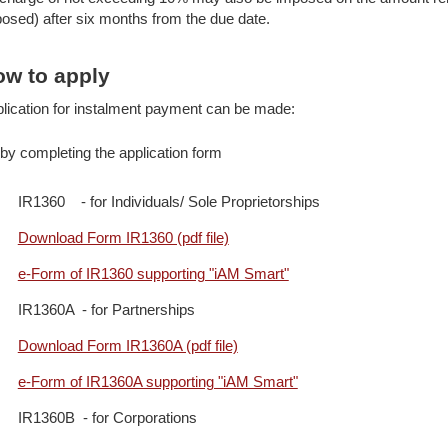
osed) after six months from the due date.
w to apply
lication for instalment payment can be made:
by completing the application form
IR1360 - for Individuals/ Sole Proprietorships
Download Form IR1360 (pdf file)
e-Form of IR1360 supporting "iAM Smart"
IR1360A - for Partnerships
Download Form IR1360A (pdf file)
e-Form of IR1360A supporting "iAM Smart"
IR1360B - for Corporations