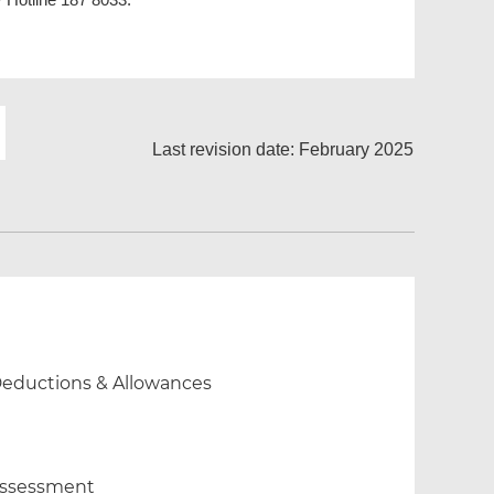
Last revision date: February 2025
 Deductions & Allowances
 Assessment