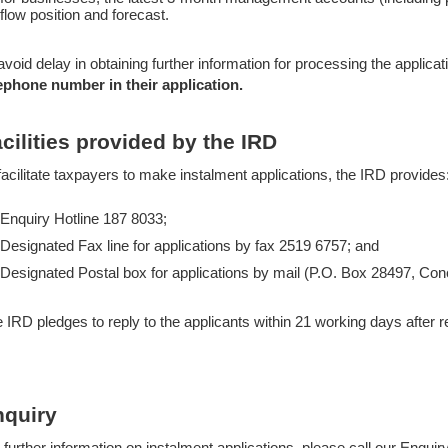
flow position and forecast.
avoid delay in obtaining further information for processing the applica
ephone number in their application.
cilities provided by the IRD
facilitate taxpayers to make instalment applications, the IRD provides
Enquiry Hotline 187 8033;
Designated Fax line for applications by fax 2519 6757; and
Designated Postal box for applications by mail (P.O. Box 28497, C
 IRD pledges to reply to the applicants within 21 working days after re
nquiry
 further information on instalment applications, please call our Enquir