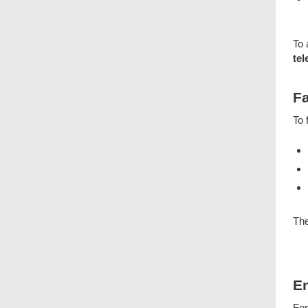
To 
tel
Fa
To 
The
E
For