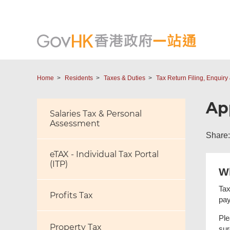
Home
Residents
Taxes & Duties
Tax Return Filing, Enquir
Ap
Salaries Tax & Personal
Assessment
Share:
eTAX - Individual Tax Portal
(ITP)
W
Tax
Profits Tax
pay
Ple
Property Tax
sur