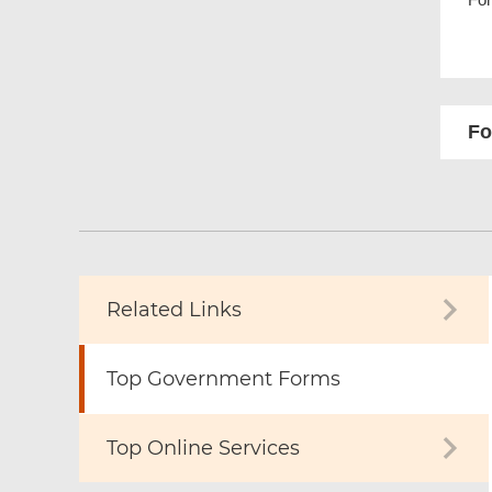
Fo
Related Links
Top Government Forms
Top Online Services