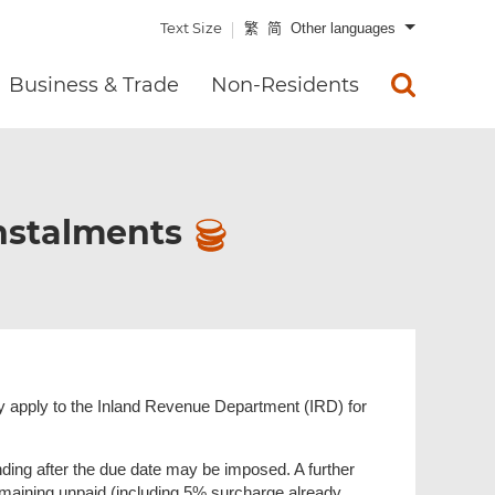
Text Size
繁
简
Other languages
Business & Trade
Non-Residents
Instalments
 may apply to the Inland Revenue Department (IRD) for
ding after the due date may be imposed. A further
aining unpaid (including 5% surcharge already