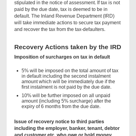
stipulated in the notice of assessment. If tax is not
paid by the due date, tax is deemed to be in
default. The Inland Revenue Department (IRD)
will take immediate actions to secure tax payment
and recover the tax from the tax-defaulters.
Recovery Actions taken by the IRD
Imposition of surcharges on tax in default
5% will be imposed on the total amount of tax
in default including the second instalment
amount which will be immediately due if the
first instalment is not paid by the due date.
10% will be further imposed on all unpaid
amount (including 5% surcharge) after the
expiry of 6 months from the due date.
Issue of recovery notice to third parties
including the employer, banker, tenant, debtor
and customer etc. who owe or hold money