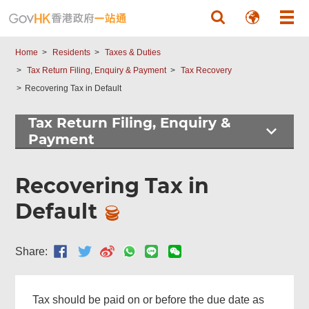
Skip to main content
Home
Residents
Taxes & Duties
Tax Return Filing, Enquiry & Payment
Tax Recovery
Recovering Tax in Default
Tax Return Filing, Enquiry &
Payment
Recovering Tax in
Default
Share:
Tax should be paid on or before the due date as