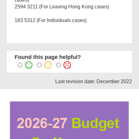
2594 3211 (For Leaving Hong Kong cases)
183 5312 (For Individuals cases)
Found this page helpful?
Last revision date: December 2022