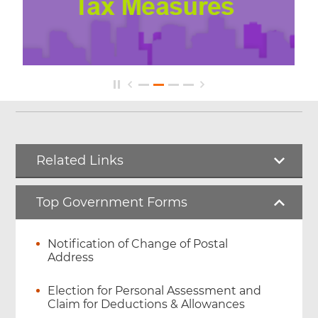
Related Links
Top Government Forms
Notification of Change of Postal
Address
Election for Personal Assessment and
Claim for Deductions & Allowances