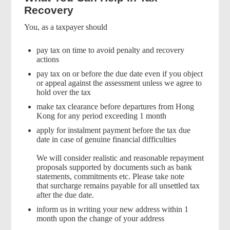
Recovery
You, as a taxpayer should
pay tax on time to avoid penalty and recovery
actions
pay tax on or before the due date even if you object
or appeal against the assessment unless we agree to
hold over the tax
make tax clearance before departures from Hong
Kong for any period exceeding 1 month
apply for instalment payment before the tax due
date in case of genuine financial difficulties
We will consider realistic and reasonable repayment
proposals supported by documents such as bank
statements, commitments etc. Please take note
that surcharge remains payable for all unsettled tax
after the due date.
inform us in writing your new address within 1
month upon the change of your address