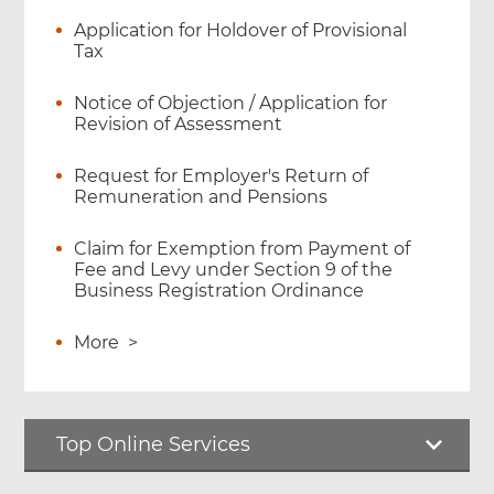
Application for Holdover of Provisional
Tax
Notice of Objection / Application for
Revision of Assessment
Request for Employer's Return of
Remuneration and Pensions
Claim for Exemption from Payment of
Fee and Levy under Section 9 of the
Business Registration Ordinance
More
>
Top Online Services