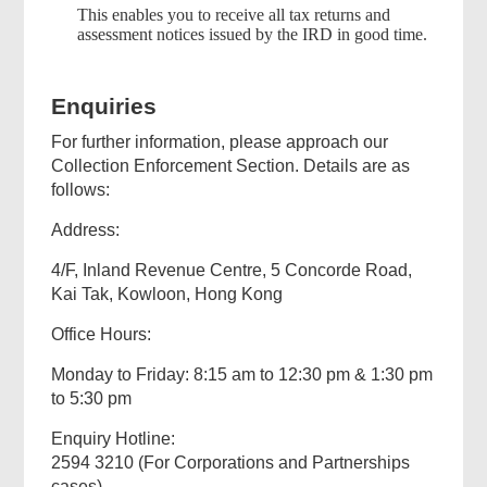
This enables you to receive all tax returns and
assessment notices issued by the IRD in good time.
Enquiries
For further information, please approach our
Collection Enforcement Section. Details are as
follows:
Address:
4/F, Inland Revenue Centre, 5 Concorde Road,
Kai Tak, Kowloon, Hong Kong
Office Hours:
Monday to Friday: 8:15 am to 12:30 pm & 1:30 pm
to 5:30 pm
Enquiry Hotline:
2594 3210 (For Corporations and Partnerships
cases)