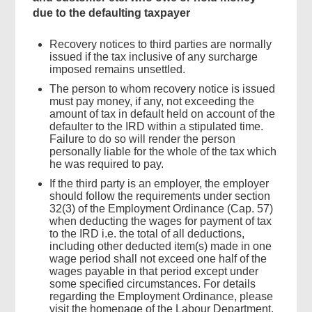
due to the defaulting taxpayer
Recovery notices to third parties are normally
issued if the tax inclusive of any surcharge
imposed remains unsettled.
The person to whom recovery notice is issued
must pay money, if any, not exceeding the
amount of tax in default held on account of the
defaulter to the IRD within a stipulated time.
Failure to do so will render the person
personally liable for the whole of the tax which
he was required to pay.
If the third party is an employer, the employer
should follow the requirements under section
32(3) of the Employment Ordinance (Cap. 57)
when deducting the wages for payment of tax
to the IRD i.e. the total of all deductions,
including other deducted item(s) made in one
wage period shall not exceed one half of the
wages payable in that period except under
some specified circumstances. For details
regarding the Employment Ordinance, please
visit the homepage of the Labour Department.