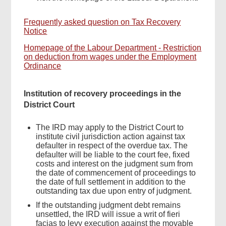
Frequently asked question on Tax Recovery
Notice
Homepage of the Labour Department - Restriction
on deduction from wages under the Employment
Ordinance
Institution of recovery proceedings in the
District Court
The IRD may apply to the District Court to
institute civil jurisdiction action against tax
defaulter in respect of the overdue tax. The
defaulter will be liable to the court fee, fixed
costs and interest on the judgment sum from
the date of commencement of proceedings to
the date of full settlement in addition to the
outstanding tax due upon entry of judgment.
If the outstanding judgment debt remains
unsettled, the IRD will issue a writ of fieri
facias to levy execution against the movable