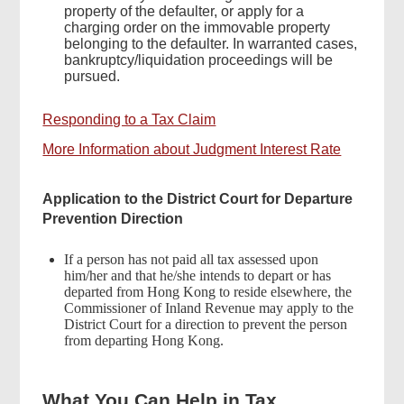
property of the defaulter, or apply for a
charging order on the immovable property
belonging to the defaulter. In warranted cases,
bankruptcy/liquidation proceedings will be
pursued.
Responding to a Tax Claim
More Information about Judgment Interest Rate
Application to the District Court for Departure
Prevention Direction
If a person has not paid all tax assessed upon
him/her and that he/she intends to depart or has
departed from Hong Kong to reside elsewhere, the
Commissioner of Inland Revenue may apply to the
District Court for a direction to prevent the person
from departing Hong Kong.
What You Can Help in Tax