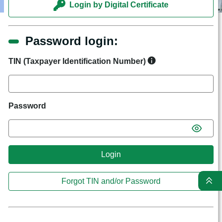
Login by Digital Certificate
Password login:
TIN (Taxpayer Identification Number)
Password
Login
Forgot TIN and/or Password