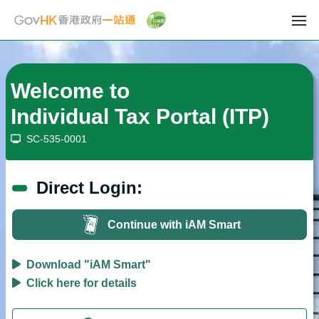
Welcome to
Individual Tax Portal
(ITP)
SC-535-0001
Direct Login:
Continue with iAM Smart
Download "iAM Smart"
Click here for details