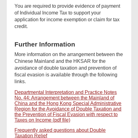
You are required to provide evidence of payment
of Individual Income Tax to support your
application for income exemption or claim for tax
credit.
Further Information
More information on the arrangement between the
Chinese Mainland and the HKSAR for the
avoidance of double taxation and prevention of
fiscal evasion is available through the following
links.
Departmental Interpretation and Practice Notes
No. 44: Arrangement between the Mainland of
China and the Hong Kong Special Administrative
Region for the Avoidance of Double Taxation and
the Prevention of Fiscal Evasion with respect to
Taxes on Income (pdf file)
Frequently asked questions about Double
Taxation Relief