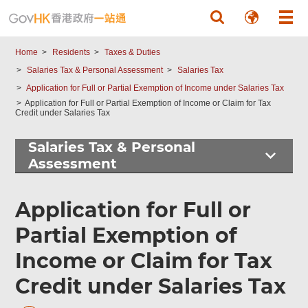
Skip to main content
Home
Residents
Taxes & Duties
Salaries Tax & Personal Assessment
Salaries Tax
Application for Full or Partial Exemption of Income under Salaries Tax
Application for Full or Partial Exemption of Income or Claim for Tax
Credit under Salaries Tax
Salaries Tax & Personal
Assessment
Application for Full or
Partial Exemption of
Income or Claim for Tax
Credit under Salaries Tax