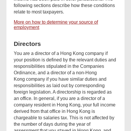
following sections describe how these conditions
relate to most taxpayers.
More on how to determine your source of
employment
Directors
You are a director of a Hong Kong company if
your position is defined by the relevant duties and
responsibilities stipulated in the Companies
Ordinance, and a director of a non-Hong
Kong company if you have similar duties and
responsibilities as laid out by corresponding
foreign legislation. A directorship is regarded as
an office. In general, if you are a director of a
company resident in Hong Kong, your full income
derived from that office in Hong Kong is
chargeable to salaries tax. This is not affected by
the number of days during the year of
assessment that you stayed in Hong Kong, and