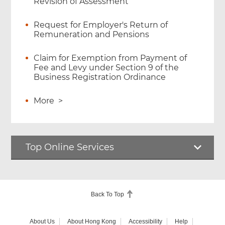
Revision of Assessment
Request for Employer's Return of
Remuneration and Pensions
Claim for Exemption from Payment of
Fee and Levy under Section 9 of the
Business Registration Ordinance
More
>
Top Online Services
Back To Top
About Us
About Hong Kong
Accessibility
Help