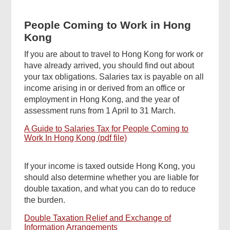
People Coming to Work in Hong
Kong
If you are about to travel to Hong Kong for work or
have already arrived, you should find out about
your tax obligations. Salaries tax is payable on all
income arising in or derived from an office or
employment in Hong Kong, and the year of
assessment runs from 1 April to 31 March.
A Guide to Salaries Tax for People Coming to
Work In Hong Kong (pdf file)
If your income is taxed outside Hong Kong, you
should also determine whether you are liable for
double taxation, and what you can do to reduce
the burden.
Double Taxation Relief and Exchange of
Information Arrangements