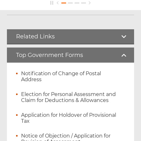
Related Links
Top Government Forms
Notification of Change of Postal
Address
Election for Personal Assessment and
Claim for Deductions & Allowances
Application for Holdover of Provisional
Tax
Notice of Objection / Application for