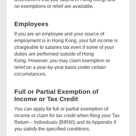
no exemptions or relief are available.
Employees
If you are an employee and your source of
employment is in Hong Kong, your full income is
chargeable to salaries tax even if some of your
duties are performed outside of Hong
Kong. However, you may claim exemption or
relief on a year-by-year basis under certain
circumstances.
Full or Partial Exemption of
Income or Tax Credit
You can apply for full or partial exemption of
income or claim for tax credit when filing your Tax
Return – Individuals (BIR60) and its Appendix if
you satisfy the specified conditions.