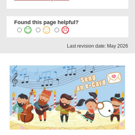
Found this page helpful?
Last revision date: May 2026