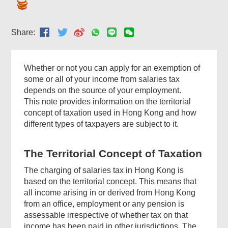
Share:
Whether or not you can apply for an exemption of
some or all of your income from salaries tax
depends on the source of your employment.
This note provides information on the territorial
concept of taxation used in Hong Kong and how
different types of taxpayers are subject to it.
The Territorial Concept of Taxation
The charging of salaries tax in Hong Kong is
based on the territorial concept. This means that
all income arising in or derived from Hong Kong
from an office, employment or any pension is
assessable irrespective of whether tax on that
income has been paid in other jurisdictions. The