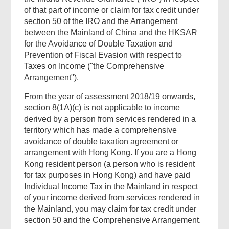
of that part of income or claim for tax credit under
section 50 of the IRO and the Arrangement
between the Mainland of China and the HKSAR
for the Avoidance of Double Taxation and
Prevention of Fiscal Evasion with respect to
Taxes on Income ("the Comprehensive
Arrangement").
From the year of assessment 2018/19 onwards,
section 8(1A)(c) is not applicable to income
derived by a person from services rendered in a
territory which has made a comprehensive
avoidance of double taxation agreement or
arrangement with Hong Kong. If you are a Hong
Kong resident person (a person who is resident
for tax purposes in Hong Kong) and have paid
Individual Income Tax in the Mainland in respect
of your income derived from services rendered in
the Mainland, you may claim for tax credit under
section 50 and the Comprehensive Arrangement.