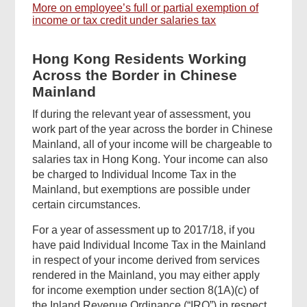
More on employee’s full or partial exemption of
income or tax credit under salaries tax
Hong Kong Residents Working
Across the Border in Chinese
Mainland
If during the relevant year of assessment, you
work part of the year across the border in Chinese
Mainland, all of your income will be chargeable to
salaries tax in Hong Kong. Your income can also
be charged to Individual Income Tax in the
Mainland, but exemptions are possible under
certain circumstances.
For a year of assessment up to 2017/18, if you
have paid Individual Income Tax in the Mainland
in respect of your income derived from services
rendered in the Mainland, you may either apply
for income exemption under section 8(1A)(c) of
the Inland Revenue Ordinance (“IRO”) in respect