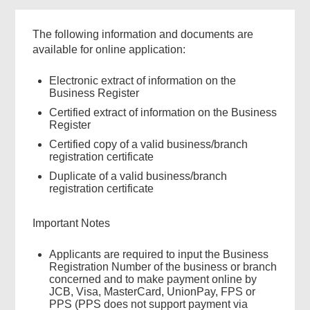
The following information and documents are
available for online application:
Electronic extract of information on the
Business Register
Certified extract of information on the Business
Register
Certified copy of a valid business/branch
registration certificate
Duplicate of a valid business/branch
registration certificate
Important Notes
Applicants are required to input the Business
Registration Number of the business or branch
concerned and to make payment online by
JCB, Visa, MasterCard, UnionPay, FPS or
PPS (PPS does not support payment via