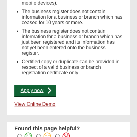
mobile devices).
The business register does not contain
information for a business or branch which has
ceased for 10 years or more.
The business register does not contain
information for a business or branch which has
just been registered and its information has
not yet been entered onto the business
register.
Certified copy or duplicate can be provided in
respect of a valid business or branch
registration certificate only.
Apply now
View Online Demo
Found this page helpful?