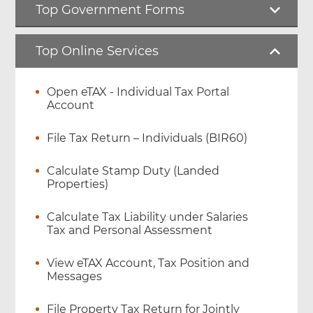
Top Government Forms
Top Online Services
Open eTAX - Individual Tax Portal
Account
File Tax Return – Individuals (BIR60)
Calculate Stamp Duty (Landed
Properties)
Calculate Tax Liability under Salaries
Tax and Personal Assessment
View eTAX Account, Tax Position and
Messages
File Property Tax Return for Jointly