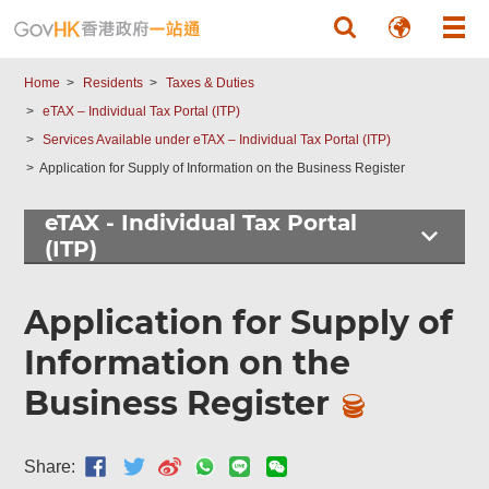
Skip to main content
Home
Residents
Taxes & Duties
eTAX – Individual Tax Portal (ITP)
Services Available under eTAX – Individual Tax Portal (ITP)
Application for Supply of Information on the Business Register
eTAX - Individual Tax Portal
(ITP)
Application for Supply of
Information on the
Business Register
Share: