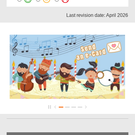
Last revision date: April 2026